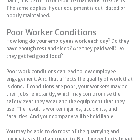
hand, it is better to outsource that work to experts.
The same applies if your equipment is out-dated or
poorly maintained.
Poor Worker Conditions
How long do your employees work each day? Do they
have enough rest and sleep? Are they paid well? Do
they get fed good food?
Poor work conditions can lead to low employee
engagement. And that affects the quality of work that
is done. If conditions are poor, your workers may do
their jobs reluctantly, which may compromise the
safety gear they wear and the equipment that they
use. The result is worker injuries, accidents, and
fatalities. And your company will be held liable.
You may be able to do most of the quarrying and
mining tasks that you need to. But it never hurts to get