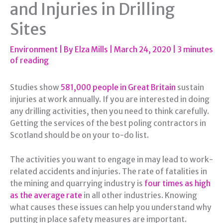
and Injuries in Drilling
Sites
Environment
| By
Elza Mills
|
March 24, 2020
|
3 minutes
of reading
Studies show
581,000 people in Great Britain
sustain
injuries at work annually. If you are interested in doing
any drilling activities, then you need to think carefully.
Getting the services of the best poling contractors in
Scotland should be on your to-do list.
The activities you want to engage in may lead to work-
related accidents and injuries. The rate of fatalities in
the mining and quarrying industry is
four times as high
as the average rate
in all other industries. Knowing
what causes these issues can help you understand why
putting in place safety measures are important.