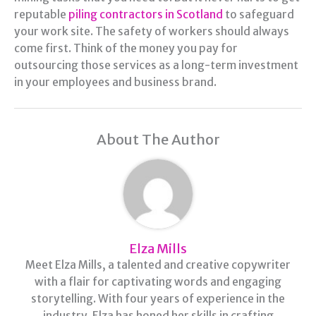
reputable
piling contractors in Scotland
to safeguard
your work site. The safety of workers should always
come first. Think of the money you pay for
outsourcing those services as a long-term investment
in your employees and business brand.
About The Author
Elza Mills
Meet Elza Mills, a talented and creative copywriter
with a flair for captivating words and engaging
storytelling. With four years of experience in the
industry, Elza has honed her skills in crafting