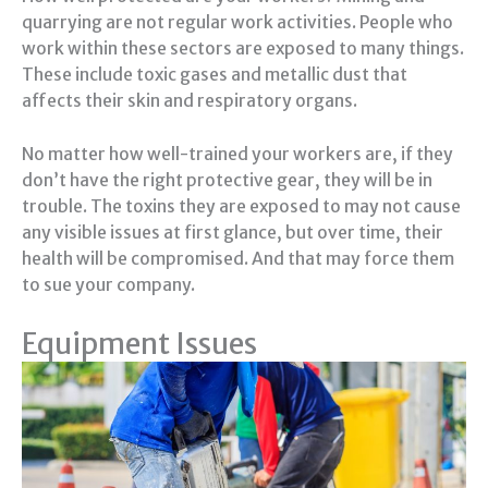
quarrying are not regular work activities. People who
work within these sectors are exposed to many things.
These include toxic gases and metallic dust that
affects their skin and respiratory organs.
No matter how well-trained your workers are, if they
don’t have the right protective gear, they will be in
trouble. The toxins they are exposed to may not cause
any visible issues at first glance, but over time, their
health will be compromised. And that may force them
to sue your company.
Equipment Issues