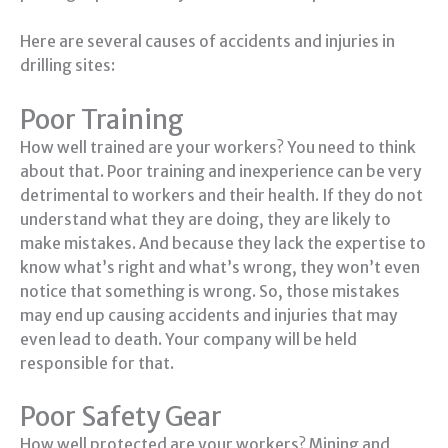
Here are several causes of accidents and injuries in
drilling sites:
Poor Training
How well trained are your workers? You need to think
about that. Poor training and inexperience can be very
detrimental to workers and their health. If they do not
understand what they are doing, they are likely to
make mistakes. And because they lack the expertise to
know what’s right and what’s wrong, they won’t even
notice that something is wrong. So, those mistakes
may end up causing accidents and injuries that may
even lead to death. Your company will be held
responsible for that.
Poor Safety Gear
How well protected are your workers? Mining and