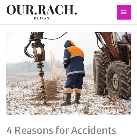
Skip
Mai
to
content
Men
4 Reasons for Accidents