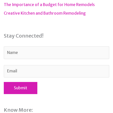
The Importance of a Budget for Home Remodels
Creative Kitchen and Bathroom Remodeling
Stay Connected!
Know More: