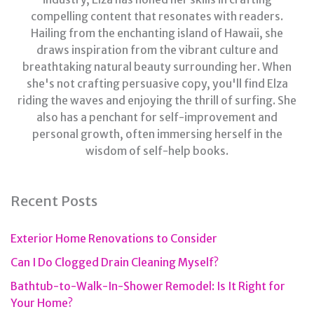
compelling content that resonates with readers.
Hailing from the enchanting island of Hawaii, she
draws inspiration from the vibrant culture and
breathtaking natural beauty surrounding her. When
she's not crafting persuasive copy, you'll find Elza
riding the waves and enjoying the thrill of surfing. She
also has a penchant for self-improvement and
personal growth, often immersing herself in the
wisdom of self-help books.
Recent Posts
Exterior Home Renovations to Consider
Can I Do Clogged Drain Cleaning Myself?
Bathtub-to-Walk-In-Shower Remodel: Is It Right for
Your Home?