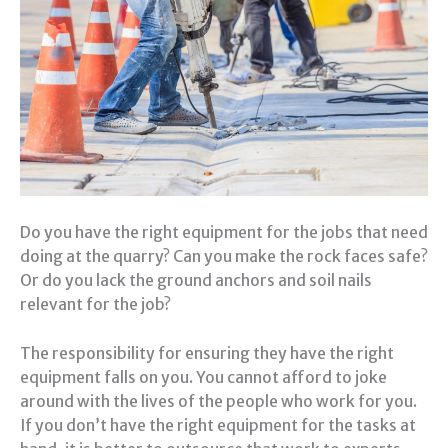
Do you have the right equipment for the jobs that need
doing at the quarry? Can you make the rock faces safe?
Or do you lack the ground anchors and soil nails
relevant for the job?
The responsibility for ensuring they have the right
equipment falls on you. You cannot afford to joke
around with the lives of the people who work for you.
If you don’t have the right equipment for the tasks at