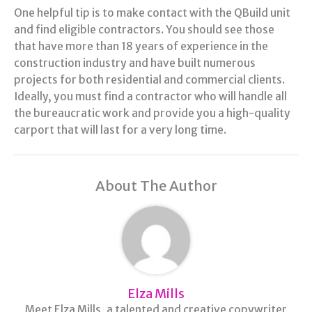
One helpful tip is to make contact with the QBuild unit
and find eligible contractors. You should see those
that have more than 18 years of experience in the
construction industry and have built numerous
projects for both residential and commercial clients.
Ideally, you must find a contractor who will handle all
the bureaucratic work and provide you a high-quality
carport that will last for a very long time.
About The Author
Elza Mills
Meet Elza Mills, a talented and creative copywriter