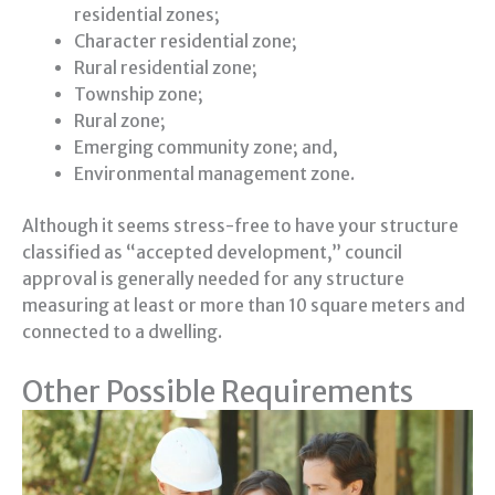
residential zones;
Character residential zone;
Rural residential zone;
Township zone;
Rural zone;
Emerging community zone; and,
Environmental management zone.
Although it seems stress-free to have your structure
classified as “accepted development,” council
approval is generally needed for any structure
measuring at least or more than 10 square meters and
connected to a dwelling.
Other Possible Requirements