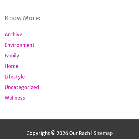
Know More:
Archive
Environment
Family
Home
Lifestyle
Uncategorized
Wellness
Copyright © 2026
Our Rach
|
Sitemap