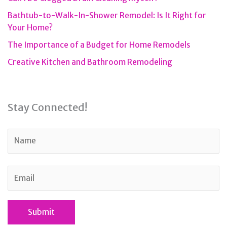
Bathtub-to-Walk-In-Shower Remodel: Is It Right for
Your Home?
The Importance of a Budget for Home Remodels
Creative Kitchen and Bathroom Remodeling
Stay Connected!