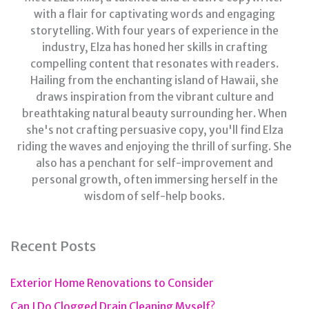
with a flair for captivating words and engaging
storytelling. With four years of experience in the
industry, Elza has honed her skills in crafting
compelling content that resonates with readers.
Hailing from the enchanting island of Hawaii, she
draws inspiration from the vibrant culture and
breathtaking natural beauty surrounding her. When
she's not crafting persuasive copy, you'll find Elza
riding the waves and enjoying the thrill of surfing. She
also has a penchant for self-improvement and
personal growth, often immersing herself in the
wisdom of self-help books.
Recent Posts
Exterior Home Renovations to Consider
Can I Do Clogged Drain Cleaning Myself?