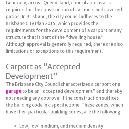
Generally, across Queensland, council approval is
required for the construction of carports and covered
patios. In Brisbane, the city council adheres to the
Brisbane City Plan 2014, which provides the
requirements for the development of a carport or any
structure that is part of the “dwelling house.”
Although approval is generally required, there are also
limitations or exceptions to this requirement.
Carport as “Accepted
Development”
The Brisbane City Council characterizes a carport or a
garage
to be an “accepted development” and thereby
not needing any approval if the construction suffices
the building code in a specific zone. These zones, which
have their particular building codes, are the following:
Low, low-medium, and medium density