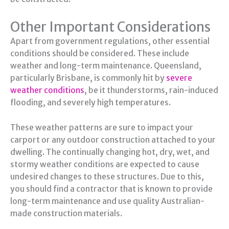
Other Important Considerations
Apart from government regulations, other essential
conditions should be considered. These include
weather and long-term maintenance. Queensland,
particularly Brisbane, is commonly hit by
severe
weather conditions
, be it thunderstorms, rain-induced
flooding, and severely high temperatures.
These weather patterns are sure to impact your
carport or any outdoor construction attached to your
dwelling. The continually changing hot, dry, wet, and
stormy weather conditions are expected to cause
undesired changes to these structures. Due to this,
you should find a contractor that is known to provide
long-term maintenance and use quality Australian-
made construction materials.