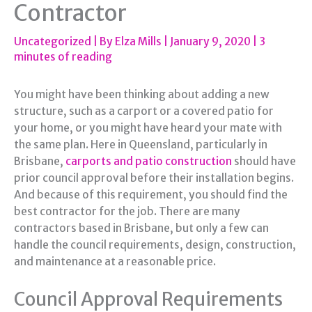
Contractor
Uncategorized
| By
Elza Mills
|
January 9, 2020
|
3
minutes of reading
You might have been thinking about adding a new
structure, such as a carport or a covered patio for
your home, or you might have heard your mate with
the same plan. Here in Queensland, particularly in
Brisbane,
carports and patio construction
should have
prior council approval before their installation begins.
And because of this requirement, you should find the
best contractor for the job. There are many
contractors based in Brisbane, but only a few can
handle the council requirements, design, construction,
and maintenance at a reasonable price.
Council Approval Requirements