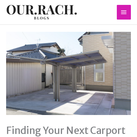
Skip
Mai
to
content
Men
Finding Your Next Carport