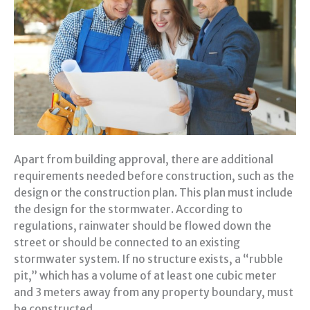
Apart from building approval, there are additional
requirements needed before construction, such as the
design or the construction plan. This plan must include
the design for the stormwater. According to
regulations, rainwater should be flowed down the
street or should be connected to an existing
stormwater system. If no structure exists, a “rubble
pit,” which has a volume of at least one cubic meter
and 3 meters away from any property boundary, must
be constructed.