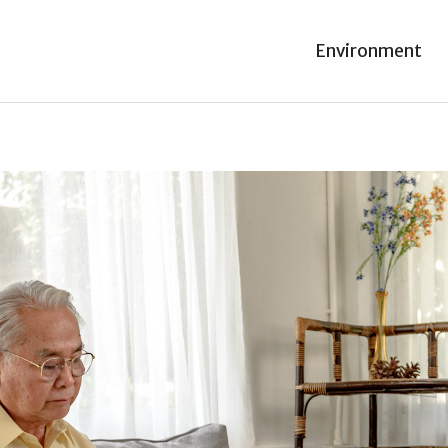
Environment