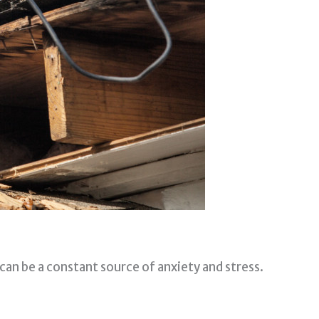
t can be a constant source of anxiety and stress.