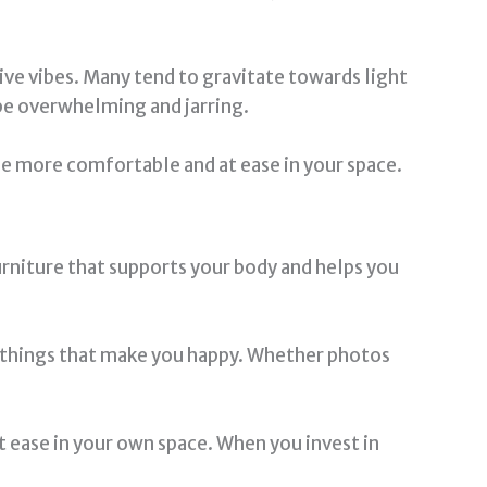
ve vibes. Many tend to gravitate towards light
n be overwhelming and jarring.
be more comfortable and at ease in your space.
urniture that supports your body and helps you
th things that make you happy. Whether photos
 ease in your own space. When you invest in