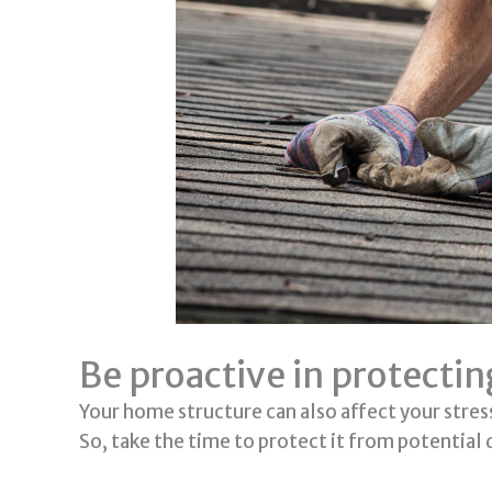
Be proactive in protecti
Your home structure can also affect your stress 
So, take the time to protect it from potential