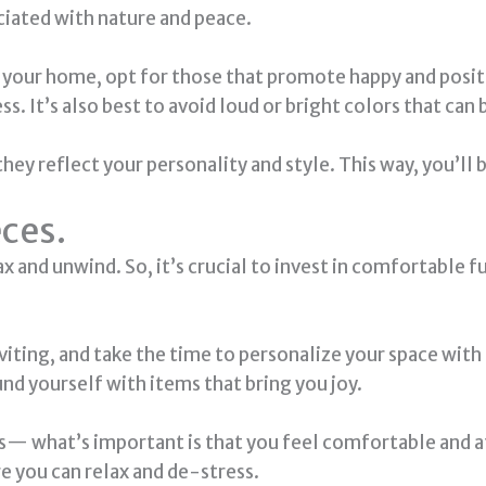
ciated with nature and peace.
 your home, opt for those that promote happy and positi
ss. It’s also best to avoid loud or bright colors that ca
ey reflect your personality and style. This way, you’ll 
eces.
 and unwind. So, it’s crucial to invest in comfortable f
viting, and take the time to personalize your space wi
nd yourself with items that bring you joy.
s— what’s important is that you feel comfortable and at
e you can relax and de-stress.