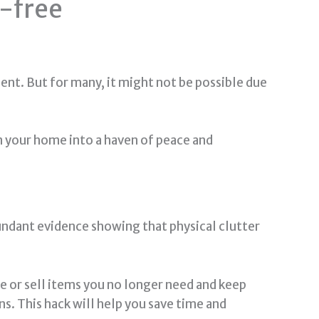
s-free
nt. But for many, it might not be possible due
rn your home into a haven of peace and
bundant evidence showing that physical clutter
te or sell items you no longer need and keep
ns. This hack will help you save time and