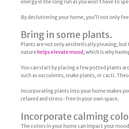
energy in the long run as you won’t have to s
By decluttering your home, you’ll not only feel
Bring in some plants.
Plants are not only aesthetically pleasing, but
nature
helps elevate mood
, which is why havin
You can start by placing a few potted plants 
such as succulents, snake plants, or cacti. Thes
Incorporating plants into your home makes you 
relaxed and stress-free in your own space.
Incorporate calming colo
The colors in your home can impact your mood. 