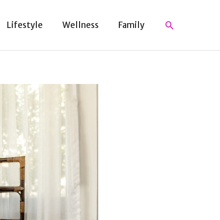
Search
Lifestyle
Wellness
Family