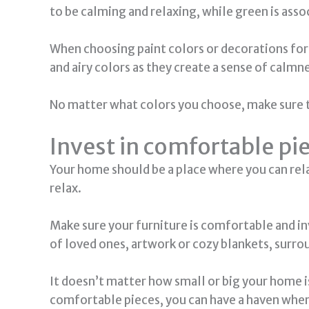
to be calming and relaxing, while green is asso
When choosing paint colors or decorations for
and airy colors as they create a sense of calmne
No matter what colors you choose, make sure th
Invest in comfortable pi
Your home should be a place where you can relax
relax.
Make sure your furniture is comfortable and in
of loved ones, artwork or cozy blankets, surrou
It doesn’t matter how small or big your home i
comfortable pieces, you can have a haven wher