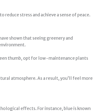
 to reduce stress and achieve a sense of peace.
s have shown that seeing greenery and
r environment.
 green thumb, opt for low-maintenance plants
tural atmosphere. As a result, you’ll feel more
ological effects. For instance, blue is known