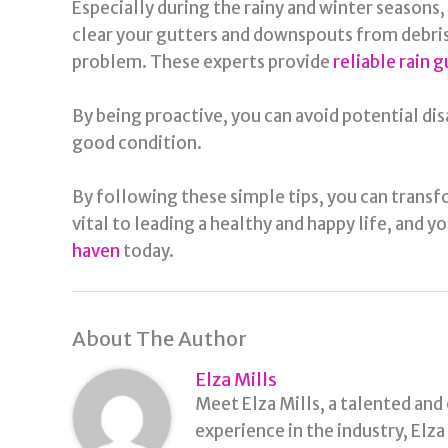
Especially during the rainy and winter seasons
clear your gutters and downspouts from debris. 
problem. These experts provide
reliable rain g
By being proactive, you can avoid potential dis
good condition.
By following these simple tips, you can transf
vital to leading a healthy and happy life, and y
haven
today.
About The Author
Elza Mills
Meet Elza Mills, a talented and
experience in the industry, Elz