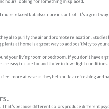
pend hours looking for something misplaced.
 more relaxed but also more in control. It’s a great way
 they also purify the air and promote relaxation. Studie
g plants at home is a great way to add positivity to you
around your living room or bedroom. If you don’t have a
e are easy to care for and thrive in low-light conditions.
feel more at ease as they help build a refreshing and na
rs.
That’s because different colors produce different psych