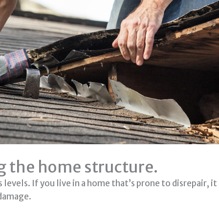
ng the home structure.
levels. If you live in a home that’s prone to disrepair, i
 damage.