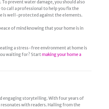
ly. To prevent water damage, you should also
o call a professional to help you fix the
e is well-protected against the elements.
 peace of mind knowing that your home is in
reating a stress-free environment at home is
 you waiting for? Start
making your home a
nd engaging storytelling. With four years of
t resonates with readers. Hailing from the