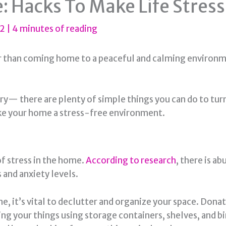
 Hacks To Make Life Stres
22
|
4 minutes of reading
er than coming home to a peaceful and calming environme
orry— there are plenty of simple things you can do to tu
ake your home a stress-free environment.
of stress in the home.
According to research
, there is a
 and anxiety levels.
e, it’s vital to declutter and organize your space. Dona
ing your things using storage containers, shelves, and bi