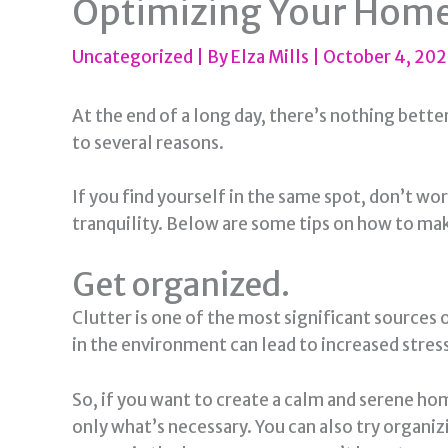
Optimizing Your Home:
Uncategorized
| By
Elza Mills
|
October 4, 20
At the end of a long day, there’s nothing bett
to several reasons.
If you find yourself in the same spot, don’t w
tranquility. Below are some tips on how to m
Get organized.
Clutter is one of the most significant sources 
in the environment can lead to increased stress
So, if you want to create a calm and serene hom
only what’s necessary. You can also try organiz