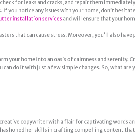
, check for leaks and cracks, and repair them immediate
If you notice any issues with your home, don’t hesitate t
utter installation services
and will ensure that your hom
asters that can cause stress. Moreover, you’ll also have
orm your home into an oasis of calmness and serenity. C
ou can do it with just a few simple changes. So, what are
 creative copywriter with a flair for captivating words a
a has honed her skills in crafting compelling content tha