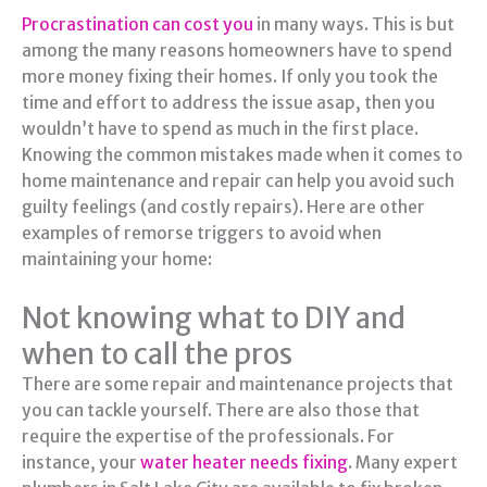
Procrastination can cost you
in many ways. This is but
among the many reasons homeowners have to spend
more money fixing their homes. If only you took the
time and effort to address the issue asap, then you
wouldn’t have to spend as much in the first place.
Knowing the common mistakes made when it comes to
home maintenance and repair can help you avoid such
guilty feelings (and costly repairs). Here are other
examples of remorse triggers to avoid when
maintaining your home:
Not knowing what to DIY and
when to call the pros
There are some repair and maintenance projects that
you can tackle yourself. There are also those that
require the expertise of the professionals. For
instance, your
water heater needs fixing
. Many expert