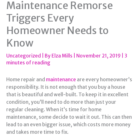
Maintenance Remorse
Triggers Every
Homeowner Needs to
Know
Uncategorized
| By
Elza Mills
|
November 21, 2019
|
3
minutes of reading
Home repair and
maintenance
are every homeowner’s
responsibility. It is not enough that you buy a house
that is beautiful and well-built. To keep it in excellent
condition, you’ll need to do more than just your
regular cleaning. When it’s time for home
maintenance, some decide to wait it out. This can then
lead to an even bigger issue, which costs more money
and takes more time to fix.