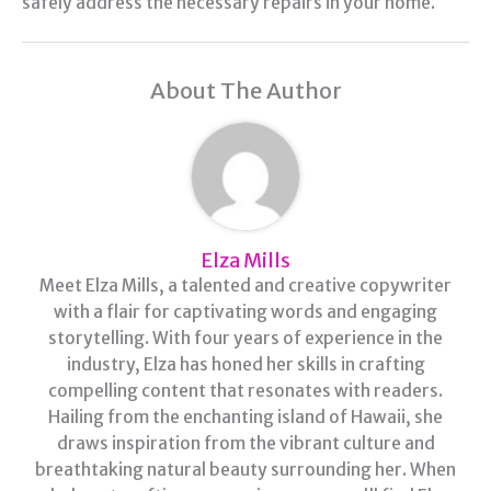
safely address the necessary repairs in your home.
About The Author
Elza Mills
Meet Elza Mills, a talented and creative copywriter
with a flair for captivating words and engaging
storytelling. With four years of experience in the
industry, Elza has honed her skills in crafting
compelling content that resonates with readers.
Hailing from the enchanting island of Hawaii, she
draws inspiration from the vibrant culture and
breathtaking natural beauty surrounding her. When