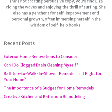
she's not crafting persuasive copy, you'll find Elza
riding the waves and enjoying the thrill of surfing. She
also has a penchant for self-improvement and
personal growth, often immersing herself in the
wisdom of self-help books.
Recent Posts
Exterior Home Renovations to Consider
Can I Do Clogged Drain Cleaning Myself?
Bathtub-to-Walk-In-Shower Remodel: Is It Right for
Your Home?
The Importance of a Budget for Home Remodels
Creative Kitchen and Bathroom Remodeling