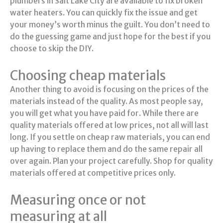
plumbers in Salt Lake City are available to fix broken
water heaters. You can quickly fix the issue and get
your money’s worth minus the guilt. You don’t need to
do the guessing game and just hope for the best if you
choose to skip the DIY.
Choosing cheap materials
Another thing to avoid is focusing on the prices of the
materials instead of the quality. As most people say,
you will get what you have paid for. While there are
quality materials offered at low prices, not all will last
long. If you settle on cheap raw materials, you can end
up having to replace them and do the same repair all
over again. Plan your project carefully. Shop for quality
materials offered at competitive prices only.
Measuring once or not
measuring at all