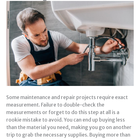
Some maintenance and repair projects require exact
measurement. Failure to double-check the
measurements or forget to do this step at all is a
rookie mistake to avoid. You can end up buying less
than the material you need, making you go on another
trip to grab the necessary supplies. Buying more than