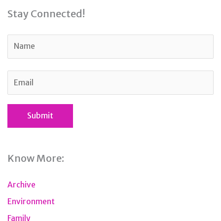
Stay Connected!
Know More:
Archive
Environment
Family