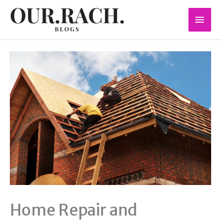
Skip
Mai
to
content
Men
Home Repair and