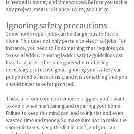
is needed is money and time wasted. Before you tackle
any project, measure it once, twice, and thrice.
Ignoring safety precautions
Some home repair jobs can be dangerous to tackle
alone. This does not only pertain to electrical jobs. For
instance, you need to fix something that requires you
to use a ladder. Ignoring ladder safety guidelines can
lead to injuries. The same goes when not using
necessary protective gear. Ignoring your safety can
put you and others at risk, and it is something that you
should never take for granted.
These are four common remorse triggers you’d want
to avoid when maintaining and repairing your home.
Failure to keep this mind can lead to injuries and even
wasted time and money. So make sure not to make the
same mistakes. Keep this list in mind, and you can