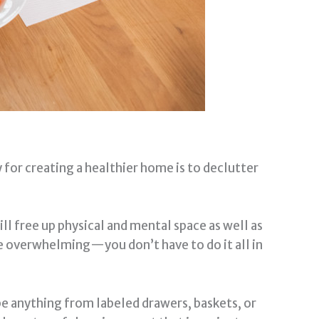
 for creating a healthier home is to declutter
ll free up physical and mental space as well as
me overwhelming—you don’t have to do it all in
be anything from labeled drawers, baskets, or