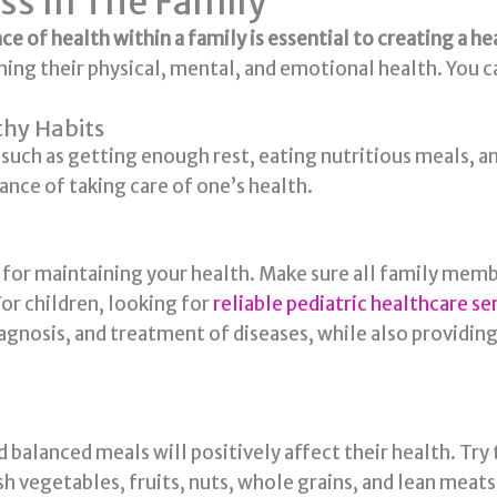
ss In The Family
e of health within a family is essential to creating a 
ng their physical, mental, and emotional health. You c
thy Habits
uch as getting enough rest, eating nutritious meals, and
nce of taking care of one’s health.
t for maintaining your health. Make sure all family mem
or children, looking for
reliable pediatric healthcare se
diagnosis, and treatment of diseases, while also providin
d balanced meals will positively affect their health. Try
h vegetables, fruits, nuts, whole grains, and lean meats 