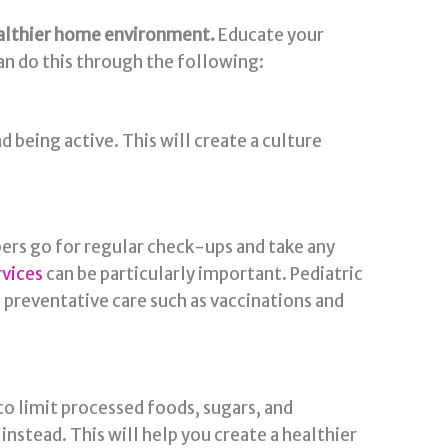
healthier home environment.
Educate your
an do this through the following:
 being active. This will create a culture
bers go for regular check-ups and take any
rvices
can be particularly important. Pediatric
g preventative care such as vaccinations and
 to limit processed foods, sugars, and
instead. This will help you create a healthier