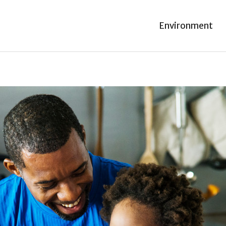
Environment