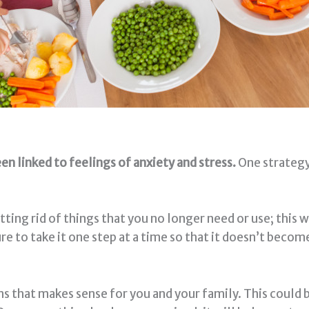
en linked to feelings of anxiety and stress.
One strategy
ing rid of things that you no longer need or use; this wi
re to take it one step at a time so that it doesn’t beco
s that makes sense for you and your family. This could 