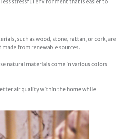
 less stressful environment that is easier to
ials, such as wood, stone, rattan, or cork, are
and made from renewable sources.
use natural materials come in various colors
etter air quality within the home while