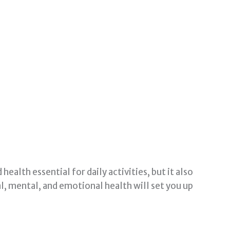
ealth essential for daily activities, but it also
l, mental, and emotional health will set you up