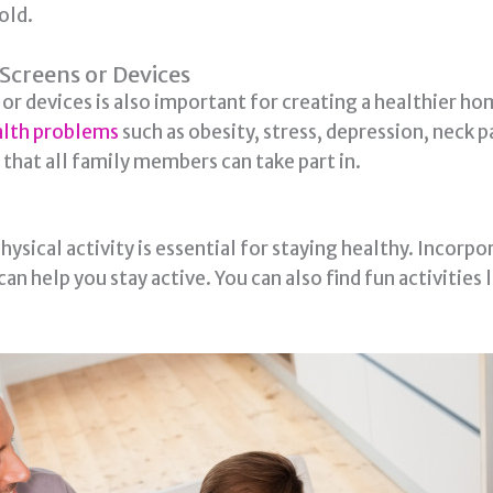
old.
Screens or Devices
or devices is also important for creating a healthier 
ealth problems
such as obesity, stress, depression, neck p
 that all family members can take part in.
ical activity is essential for staying healthy. Incorpor
an help you stay active. You can also find fun activities 