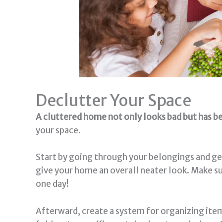
Declutter Your Space
A cluttered home not only looks bad but has be
your space.
Start by going through your belongings and gett
give your home an overall neater look. Make su
one day!
Afterward, create a system for organizing item