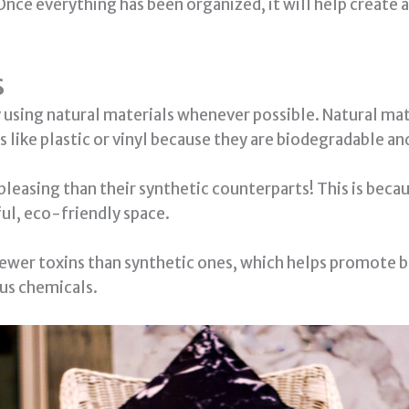
 Once everything has been organized, it will help create a
s
using natural materials whenever possible. Natural mater
s like plastic or vinyl because they are biodegradable 
pleasing than their synthetic counterparts! This is beca
ful, eco-friendly space.
fewer toxins than synthetic ones, which helps promote b
us chemicals.