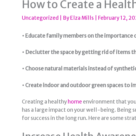
How to Create a Heal
Uncategorized
| By
Elza Mills
|
February 12, 2
• Educate family members on the importance o
• Declutter the space by getting rid of items t
• Choose natural materials instead of synthet
• Create indoor and outdoor green spaces to im
Creating a healthy
home
environment that you a
has a large impact on your well-being. Being s
for success in the long run. Here are some stra