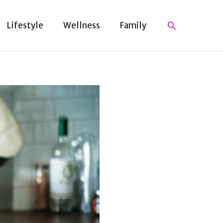
Search
Lifestyle
Wellness
Family