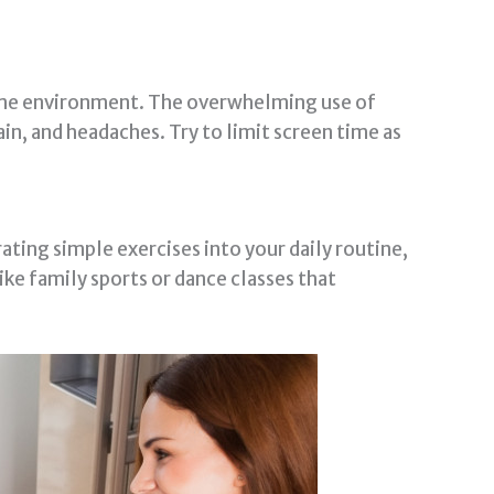
home environment. The overwhelming use of
ain, and headaches. Try to limit screen time as
ating simple exercises into your daily routine,
like family sports or dance classes that