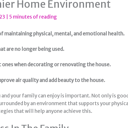
thier Home Environment
023
|
5 minutes of reading
f maintaining physical, mental, and emotional health.
hat are no longer being used.
ic ones when decorating or renovating the house.
prove air quality and add beauty to the house.
nd your family can enjoy is important. Not only is good h
urrounded by an environment that supports your physica
tegies that will help anyone achieve this.