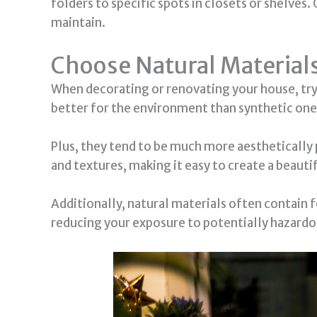
folders to specific spots in closets or shelves.
maintain.
Choose Natural Material
When decorating or renovating your house, try 
better for the environment than synthetic one
Plus, they tend to be much more aesthetically 
and textures, making it easy to create a beauti
Additionally, natural materials often contain 
reducing your exposure to potentially hazardo