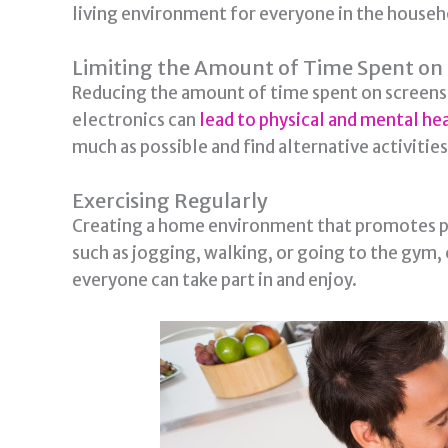
living environment for everyone in the househ
Limiting the Amount of Time Spent on 
Reducing the amount of time spent on screens 
electronics can
lead to physical and mental h
much as possible and find alternative activities
Exercising Regularly
Creating a home environment that promotes phys
such as jogging, walking, or going to the gym, c
everyone can take part in and enjoy.