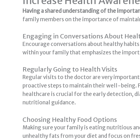
Increase Health Awarene
Having a shared understanding of the importanc
family members on the importance of maintaini
Engaging in Conversations About Heal
Encourage conversations about healthy habits s
within your family that emphasizes the importa
Regularly Going to Health Visits
Regular visits to the doctor are very importan
proactive steps to maintain their well-being. F
healthcare is crucial for the early detection, 
nutritional guidance.
Choosing Healthy Food Options
Making sure your family is eating nutritious an
unhealthy fats from your diet and focus on fres