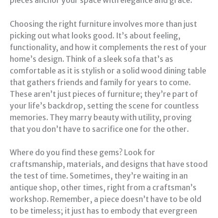
pieces anchor your space with elegance and grace.
Choosing the right furniture involves more than just
picking out what looks good. It’s about feeling,
functionality, and how it complements the rest of your
home’s design. Think of a sleek sofa that’s as
comfortable as it is stylish or a solid wood dining table
that gathers friends and family for years to come.
These aren’t just pieces of furniture; they’re part of
your life’s backdrop, setting the scene for countless
memories. They marry beauty with utility, proving
that you don’t have to sacrifice one for the other.
Where do you find these gems? Look for
craftsmanship, materials, and designs that have stood
the test of time. Sometimes, they’re waiting in an
antique shop, other times, right from a craftsman’s
workshop. Remember, a piece doesn’t have to be old
to be timeless; it just has to embody that evergreen