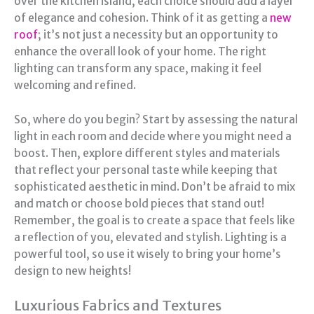
over the kitchen island, each choice should add a layer
of elegance and cohesion. Think of it as getting a
new
roof
; it’s not just a necessity but an opportunity to
enhance the overall look of your home. The right
lighting can transform any space, making it feel
welcoming and refined.
So, where do you begin? Start by assessing the natural
light in each room and decide where you might need a
boost. Then, explore different styles and materials
that reflect your personal taste while keeping that
sophisticated aesthetic in mind. Don’t be afraid to mix
and match or choose bold pieces that stand out!
Remember, the goal is to create a space that feels like
a reflection of you, elevated and stylish. Lighting is a
powerful tool, so use it wisely to bring your home’s
design to new heights!
Luxurious Fabrics and Textures