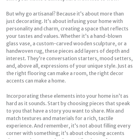
But why go artisanal? Because it’s about more than
just decorating. It’s about infusing your home with
personality and charm, creating a space that reflects
your tastes and values. Whether it’s a hand-blown
glass vase, a custom-carved wooden sculpture, or a
handwoven rug, these pieces add layers of depth and
interest. They’re conversation starters, mood setters,
and, above all, expressions of your unique style. Just as
the right flooring can make a room, the right decor
accents can make a home.
Incorporating these elements into your home isn’t as
hard as it sounds. Start by choosing pieces that speak
to you that have a story you want to share. Mix and
match textures and materials for a rich, tactile
experience. And remember, it’s not about filling every
corner with something; it’s about choosing accents