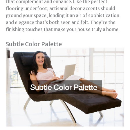
that complement and enhance. Like the perfect
flooring underfoot, artisanal decor accents should
ground your space, lending it an air of sophistication
and elegance that’s both seen and felt. They’re the
finishing touches that make your house truly a home.
Subtle Color Palette