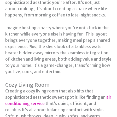
sophisticated aesthetic you’re after. It’s not just
about cooking; it’s about creating a space where life
happens, from morning coffee to late-night snacks.
Imagine hosting a party where you’re not stuck in the
kitchen while everyone else is having fun. This layout
brings everyone together, making meal prep a shared
experience. Plus, the sleek look of a tankless water
heater hidden away mirrors the seamless integration
of kitchen and living areas, both adding value and style
to your home. It’s a game-changer, transforming how
you live, cook, and entertain.
Cozy Living Room
Creating a cozy living room that also hits that
sophisticated aesthetic sweet spot is like finding an
air
conditioning service
that’s quiet, efficient, and
reliable. It’s all about balancing comfort with style.
Soft, plush throws, deep, cushy sofas, and warm