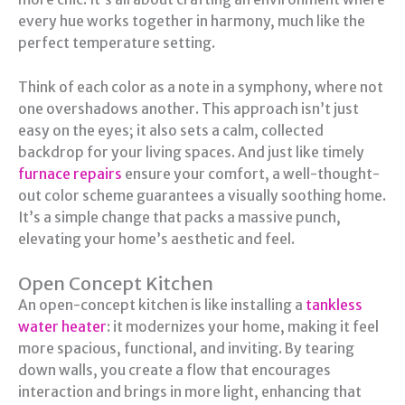
every hue works together in harmony, much like the
perfect temperature setting.
Think of each color as a note in a symphony, where not
one overshadows another. This approach isn’t just
easy on the eyes; it also sets a calm, collected
backdrop for your living spaces. And just like timely
furnace repairs
ensure your comfort, a well-thought-
out color scheme guarantees a visually soothing home.
It’s a simple change that packs a massive punch,
elevating your home’s aesthetic and feel.
Open Concept Kitchen
An open-concept kitchen is like installing a
tankless
water heater
: it modernizes your home, making it feel
more spacious, functional, and inviting. By tearing
down walls, you create a flow that encourages
interaction and brings in more light, enhancing that