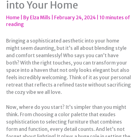
into Your Home
Home
| By
Elza Mills
|
February 24, 2024
|
10 minutes of
reading
Bringing a sophisticated aesthetic into your home
might seem daunting, but it’s all about blending style
and comfort seamlessly! Who says you can’t have
both? With the right touches, you can transform your
space into a haven that not only looks elegant but also
feels incredibly welcoming. Think of it as your personal
retreat that reflects a refined taste without sacrificing
the cozy vibe we all love.
Now, where do you start? It’s simpler than you might
think. From choosing a color palette that exudes
sophistication to selecting furniture that combines
form and function, every detail counts. And let’s not
forget about lighting! It plays a huge role in setting the