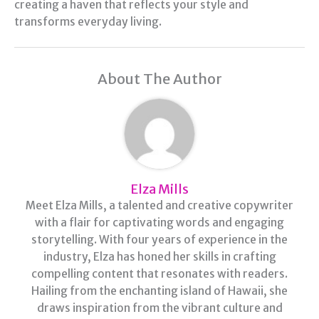
creating a haven that reflects your style and
transforms everyday living.
About The Author
Elza Mills
Meet Elza Mills, a talented and creative copywriter
with a flair for captivating words and engaging
storytelling. With four years of experience in the
industry, Elza has honed her skills in crafting
compelling content that resonates with readers.
Hailing from the enchanting island of Hawaii, she
draws inspiration from the vibrant culture and