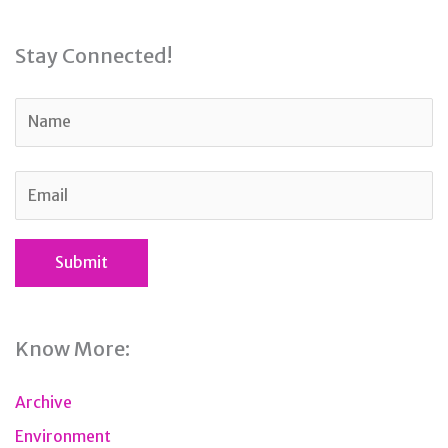
Stay Connected!
Know More:
Archive
Environment