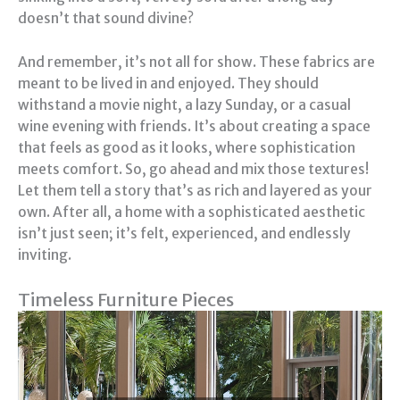
doesn’t that sound divine?
And remember, it’s not all for show. These fabrics are
meant to be lived in and enjoyed. They should
withstand a movie night, a lazy Sunday, or a casual
wine evening with friends. It’s about creating a space
that feels as good as it looks, where sophistication
meets comfort. So, go ahead and mix those textures!
Let them tell a story that’s as rich and layered as your
own. After all, a home with a sophisticated aesthetic
isn’t just seen; it’s felt, experienced, and endlessly
inviting.
Timeless Furniture Pieces