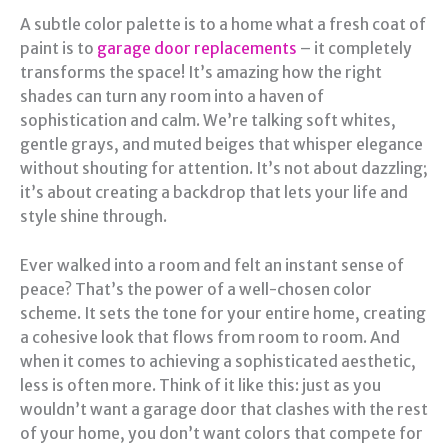
A subtle color palette is to a home what a fresh coat of
paint is to
garage door replacements
– it completely
transforms the space! It’s amazing how the right
shades can turn any room into a haven of
sophistication and calm. We’re talking soft whites,
gentle grays, and muted beiges that whisper elegance
without shouting for attention. It’s not about dazzling;
it’s about creating a backdrop that lets your life and
style shine through.
Ever walked into a room and felt an instant sense of
peace? That’s the power of a well-chosen color
scheme. It sets the tone for your entire home, creating
a cohesive look that flows from room to room. And
when it comes to achieving a sophisticated aesthetic,
less is often more. Think of it like this: just as you
wouldn’t want a garage door that clashes with the rest
of your home, you don’t want colors that compete for