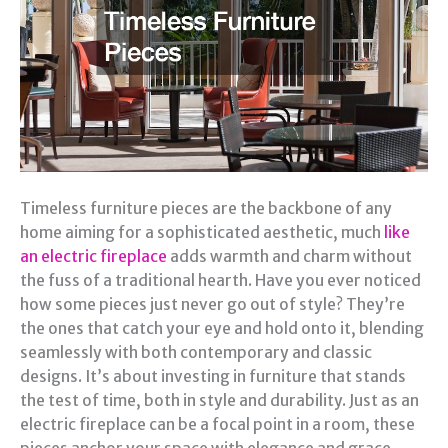
Timeless furniture pieces are the backbone of any
home aiming for a sophisticated aesthetic, much
like
an electric fireplace
adds warmth and charm without
the fuss of a traditional hearth. Have you ever noticed
how some pieces just never go out of style? They’re
the ones that catch your eye and hold onto it, blending
seamlessly with both contemporary and classic
designs. It’s about investing in furniture that stands
the test of time, both in style and durability. Just as an
electric fireplace can be a focal point in a room, these