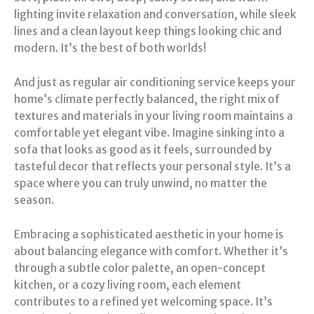
lighting invite relaxation and conversation, while sleek
lines and a clean layout keep things looking chic and
modern. It’s the best of both worlds!
And just as regular air conditioning service keeps your
home’s climate perfectly balanced, the right mix of
textures and materials in your living room maintains a
comfortable yet elegant vibe. Imagine sinking into a
sofa that looks as good as it feels, surrounded by
tasteful decor that reflects your personal style. It’s a
space where you can truly unwind, no matter the
season.
Embracing a sophisticated aesthetic in your home is
about balancing elegance with comfort. Whether it’s
through a subtle color palette, an open-concept
kitchen, or a cozy living room, each element
contributes to a refined yet welcoming space. It’s