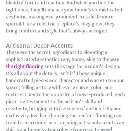
blend of form and function. And when you find the
right ones, they’ll enhance your home’s sophisticated
aesthetic, making every moment in it a little more
special. Like an electric fireplace’s cozy glow, they
bring comfort and style that’s always in vogue.
Artisanal Decor Accents
These are the secret ingredients to elevating a
sophisticated aesthetic in any home, akin to the way
the right flooring
sets the stage for a room’s design.
It’s all about the details, isn’t it? Those unique,
handcrafted pieces add character and warmth to your
space, telling a story with every curve, color, and
texture. They’re the opposite of mass-produced; each
piece is a testament to the artisan’s skill and
creativity, bringing with it a sense of authenticity and
exclusivity. Just like choosing the perfect flooring can
transform a room, incorporating artisanal accents can
shift your home’s atmosphere from nice to wow!