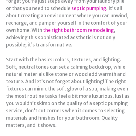
forget you’re just steps away from your laundry pile
or that you need to schedule
septic pumping
. It’s all
about creating an environment where you can unwind,
recharge, and pamper yourself in the comfort of your
own home. With
the right bathroom remodeling
,
achieving this sophisticated aesthetic is not only
possible; it’s transformative.
Start with the basics: colors, textures, and lighting.
Soft, neutral tones can set a calming backdrop, while
natural materials like stone or wood add warmth and
texture. And let’s not forget about lighting! The right
fixtures can mimic the soft glow of a spa, making even
the most routine tasks feel a bit more luxurious. Just as
you wouldn’t skimp on the quality of a septic pumping
service, don’t cut corners when it comes to selecting
materials and finishes for your bathroom. Quality
matters, and it shows.