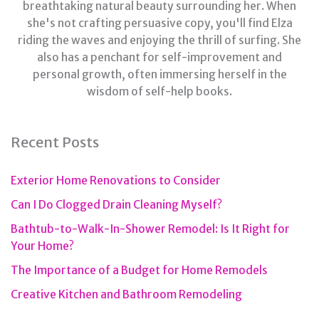
breathtaking natural beauty surrounding her. When
she's not crafting persuasive copy, you'll find Elza
riding the waves and enjoying the thrill of surfing. She
also has a penchant for self-improvement and
personal growth, often immersing herself in the
wisdom of self-help books.
Recent Posts
Exterior Home Renovations to Consider
Can I Do Clogged Drain Cleaning Myself?
Bathtub-to-Walk-In-Shower Remodel: Is It Right for
Your Home?
The Importance of a Budget for Home Remodels
Creative Kitchen and Bathroom Remodeling