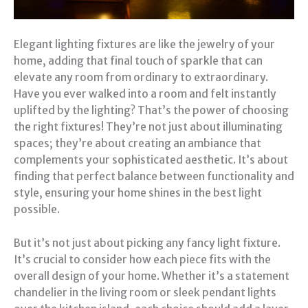
Elegant lighting fixtures are like the jewelry of your
home, adding that final touch of sparkle that can
elevate any room from ordinary to extraordinary.
Have you ever walked into a room and felt instantly
uplifted by the lighting? That’s the power of choosing
the right fixtures! They’re not just about illuminating
spaces; they’re about creating an ambiance that
complements your sophisticated aesthetic. It’s about
finding that perfect balance between functionality and
style, ensuring your home shines in the best light
possible.
But it’s not just about picking any fancy light fixture.
It’s crucial to consider how each piece fits with the
overall design of your home. Whether it’s a statement
chandelier in the living room or sleek pendant lights