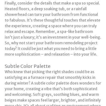
Finally, consider the details that make a spa so special.
Heated floors, a deep soaking tub, or a rainfall
showerhead can turn your bathroom from functional
to fabulous. It’s these thoughtful touches that elevate
the experience, creating a space where you can truly
relax and escape. Remember, a spa-like bathroom
isn’t just a luxury; it’s an investment in your well-being.
So, why not start your bathroom remodeling project
today? It could be just what you need to bring a little
more sophistication – and relaxation – into your life.
Subtle Color Palette
Who knew that picking the right shades could be as
satisfying as a furnace repair that smoothly kicks in
during winter? A subtle color palette does wonders for
your home, creating a vibe that’s both sophisticated
and welcoming. Soft grays, soothing blues, and warm
beiges make spaces feel larger, brighter, and infinitely
more chic. It’s all about crafting an environment where