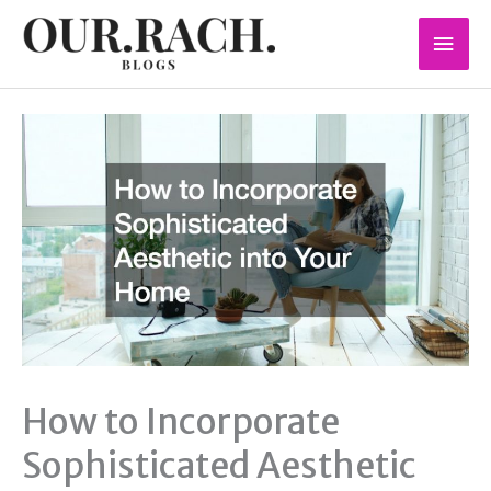
Skip
Mai
to
content
Men
How to Incorporate
Sophisticated Aesthetic