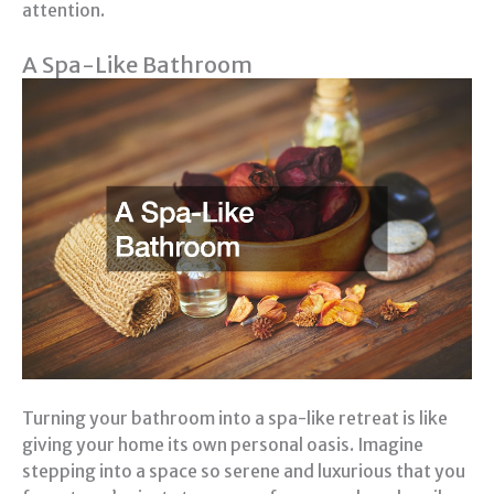
attention.
A Spa-Like Bathroom
Turning your bathroom into a spa-like retreat is like
giving your home its own personal oasis. Imagine
stepping into a space so serene and luxurious that you