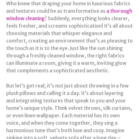
Who knew that draping your home in luxurious fabrics
and textures could be as transformative as
a thorough
window cleaning
? Suddenly, everything looks clearer,
feels fresher, and screams sophistication! It’s all about
choosing materials that whisper elegance and
comfort, creating an environment that’s as pleasing to
the touch as it is to the eye. Just like the sun shining
through a freshly cleaned window, the right fabrics
can illuminate a room, giving it a warm, inviting glow
that complements a sophisticated aesthetic.
But let’s get real; it’s not just about throwing in a few
plush pillows and calling it a day. It’s about layering
and integrating textures that speak to you and your
home’s unique style. Think velvet throws, silk curtains,
or even linen wallpaper. Each material has its own
voice, and when they come together, they sing a
harmonious tune that’s both luxe and cozy. Imagine
sinking into a soft, velvety sofa after a long day –