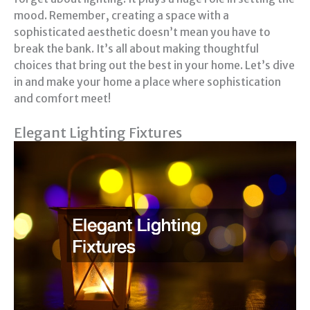
mood. Remember, creating a space with a
sophisticated aesthetic doesn’t mean you have to
break the bank. It’s all about making thoughtful
choices that bring out the best in your home. Let’s dive
in and make your home a place where sophistication
and comfort meet!
Elegant Lighting Fixtures