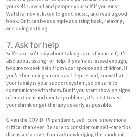
yourself. Unwind and pamper yourself if you must.
Watch a movie, listen to good music, and read a good
book. Or it can be as simple as sitting back, relaxing,
and doing nothing.
7. Ask for help
Self-care isn’t only about taking care of yourself; it’s
also about asking for help. If you’re stressed enough,
be sure to seek help from your spouse and children. If
you’re becoming anxious and depressed, know that
your family is your support system, so be sure to
communicate with them. But if you start showing signs
of emotional and mental problems, it’s best to see
your shrink or get therapy as early as possible.
Given the COVID-19 pandemic, self-care is now more
critical than ever. Be sure to consider our self-care tips
discussed above, from acknowledging the pandemic