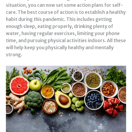
situation, you can now set some action plans for self-
care. The best course of action is to establish a healthy
habit during this pandemic. This includes getting
enough sleep, eating properly, drinking plenty of
water, having regular exercises, limiting your phone
time, and pursuing physical activities indoors. All these
will help keep you physically healthy and mentally
strong.