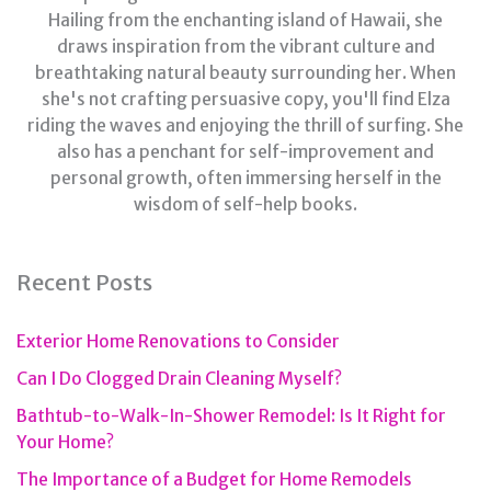
Hailing from the enchanting island of Hawaii, she
draws inspiration from the vibrant culture and
breathtaking natural beauty surrounding her. When
she's not crafting persuasive copy, you'll find Elza
riding the waves and enjoying the thrill of surfing. She
also has a penchant for self-improvement and
personal growth, often immersing herself in the
wisdom of self-help books.
Recent Posts
Exterior Home Renovations to Consider
Can I Do Clogged Drain Cleaning Myself?
Bathtub-to-Walk-In-Shower Remodel: Is It Right for
Your Home?
The Importance of a Budget for Home Remodels