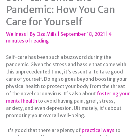
Pandemic: How You Can
Care for Yourself
Wellness
| By
Elza Mills
|
September 18, 2021
|
4
minutes of reading
Self-care has been such a buzzword during the
pandemic. Given the stress and hassle that come with
this unprecedented time, it’s essential to take good
care of yourself. Doing so goes beyond boosting your
physical health to protect your body from the threat
of the novel coronavirus. It’s also about
fostering your
mental health
to avoid having pain, grief, stress,
anxiety, and even depression. Ultimately, it’s about
promoting your overall well-being.
It’s good that there are plenty of
practical ways
to