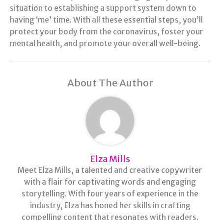
situation to establishing a support system down to
having ‘me’ time. With all these essential steps, you’ll
protect your body from the coronavirus, foster your
mental health, and promote your overall well-being.
About The Author
Elza Mills
Meet Elza Mills, a talented and creative copywriter
with a flair for captivating words and engaging
storytelling. With four years of experience in the
industry, Elza has honed her skills in crafting
compelling content that resonates with readers.