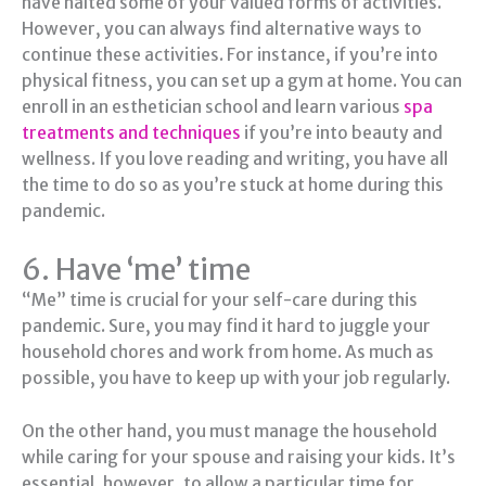
have halted some of your valued forms of activities.
However, you can always find alternative ways to
continue these activities. For instance, if you’re into
physical fitness, you can set up a gym at home. You can
enroll in an esthetician school and learn various
spa
treatments and techniques
if you’re into beauty and
wellness. If you love reading and writing, you have all
the time to do so as you’re stuck at home during this
pandemic.
6. Have ‘me’ time
“Me” time is crucial for your self-care during this
pandemic. Sure, you may find it hard to juggle your
household chores and work from home. As much as
possible, you have to keep up with your job regularly.
On the other hand, you must manage the household
while caring for your spouse and raising your kids. It’s
essential, however, to allow a particular time for