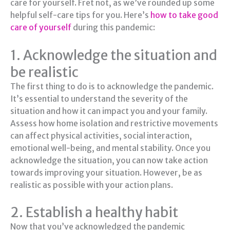
care for yourself. Fret not, as we’ve rounded up some
helpful self-care tips for you. Here’s
how to take good
care of yourself
during this pandemic:
1. Acknowledge the situation and
be realistic
The first thing to do is to acknowledge the pandemic.
It’s essential to understand the severity of the
situation and how it can impact you and your family.
Assess how home isolation and restrictive movements
can affect physical activities, social interaction,
emotional well-being, and mental stability. Once you
acknowledge the situation, you can now take action
towards improving your situation. However, be as
realistic as possible with your action plans.
2. Establish a healthy habit
Now that you’ve acknowledged the pandemic