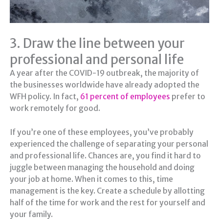
3. Draw the line between your
professional and personal life
A year after the COVID-19 outbreak, the majority of
the businesses worldwide have already adopted the
WFH policy. In fact,
61 percent of employees
prefer to
work remotely for good.
If you’re one of these employees, you’ve probably
experienced the challenge of separating your personal
and professional life. Chances are, you find it hard to
juggle between managing the household and doing
your job at home. When it comes to this, time
management is the key. Create a schedule by allotting
half of the time for work and the rest for yourself and
your family.