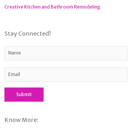
Creative Kitchen and Bathroom Remodeling
Stay Connected!
Know More: