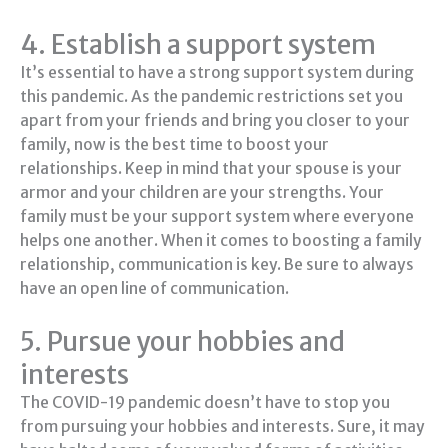
4. Establish a support system
It’s essential to have a strong support system during
this pandemic. As the pandemic restrictions set you
apart from your friends and bring you closer to your
family, now is the best time to boost your
relationships. Keep in mind that your spouse is your
armor and your children are your strengths. Your
family must be your support system where everyone
helps one another. When it comes to boosting a family
relationship, communication is key. Be sure to always
have an open line of communication.
5. Pursue your hobbies and
interests
The COVID-19 pandemic doesn’t have to stop you
from pursuing your hobbies and interests. Sure, it may