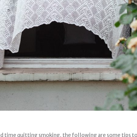
d time quitting smoking, the following are some tips t