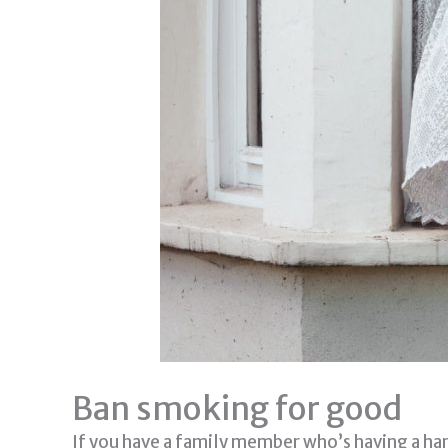
Ban smoking for good
If you have a family member who’s having a har