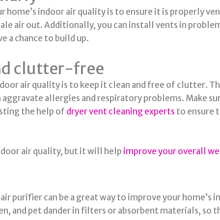
 home’s indoor air quality is to ensure it is properly 
stale air out. Additionally, you can install vents in prob
 a chance to build up.
d clutter-free
r air quality is to keep it clean and free of clutter. T
an aggravate allergies and respiratory problems. Make su
sting the help of
dryer vent cleaning experts
to ensure th
oor air quality, but it will help
improve your overall we
ir purifier can be a great way to improve your home’s ind
en, and pet dander in filters or absorbent materials, so