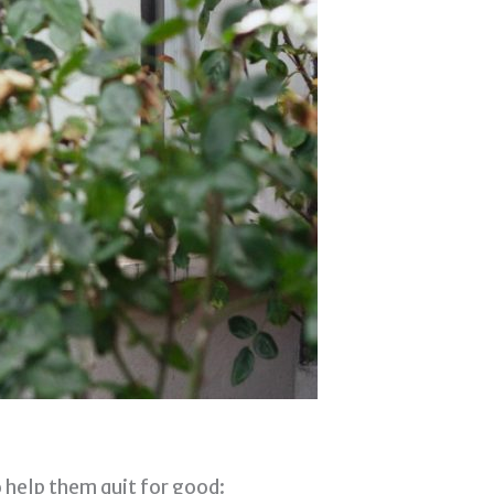
o help them quit for good: