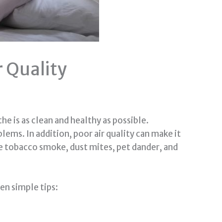
 Quality
he is as clean and healthy as possible.
lems. In addition, poor air quality can make it
e tobacco smoke, dust mites, pet dander, and
ven simple tips: