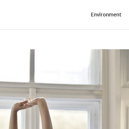
Environment