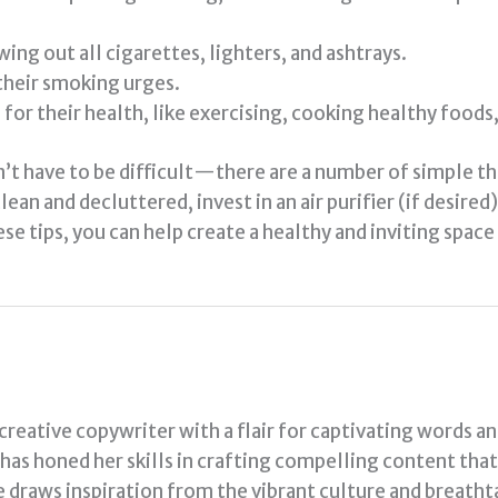
ng out all cigarettes, lighters, and ashtrays.
their smoking urges.
or their health, like exercising, cooking healthy foods, 
’t have to be difficult—there are a number of simple thi
an and decluttered, invest in an air purifier (if desired)
e tips, you can help create a healthy and inviting spac
 creative copywriter with a flair for captivating words a
a has honed her skills in crafting compelling content tha
e draws inspiration from the vibrant culture and breath