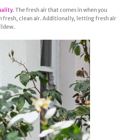
uality
. The fresh air that comes in when you
resh, clean air. Additionally, letting fresh air
ildew.