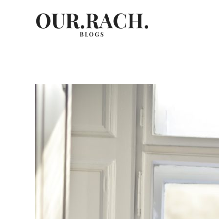
Skip
to
content