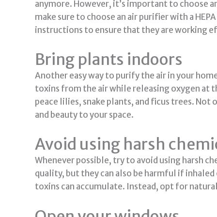
anymore. However, it’s important to choose an a
make sure to choose an air purifier with a HEPA
instructions to ensure that they are working ef
Bring plants indoors
Another easy way to purify the air in your home
toxins from the air while releasing oxygen at t
peace lilies, snake plants, and ficus trees. Not 
and beauty to your space.
Avoid using harsh chemic
Whenever possible, try to avoid using harsh ch
quality, but they can also be harmful if inhal
toxins can accumulate. Instead, opt for natura
Open your windows