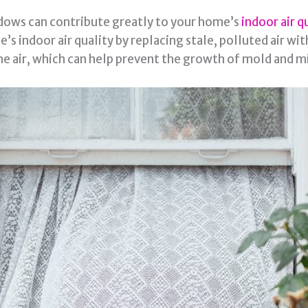
dows can contribute greatly to your home’s
indoor air q
ndoor air quality by replacing stale, polluted air with f
he air, which can help prevent the growth of mold and m