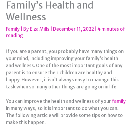
Family’s Health and
Wellness
Family
| By
Elza Mills
|
December 11, 2022
|
4 minutes of
reading
If you are a parent, you probably have many things on
your mind, including improving your family’s health
and wellness. One of the most important goals of any
parent is to ensure their children are healthy and
happy. However, it isn’t always easy to manage this
task when so many other things are going on in life.
You can improve the health and wellness of your
family
in many ways, so it is important to do what you can.
The following article will provide some tips on how to
make this happen.