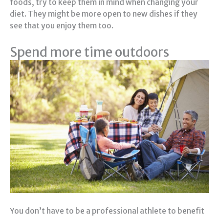
foods, try to keep them in mind when changing your
diet. They might be more open to new dishes if they
see that you enjoy them too.
Spend more time outdoors
You don’t have to be a professional athlete to benefit