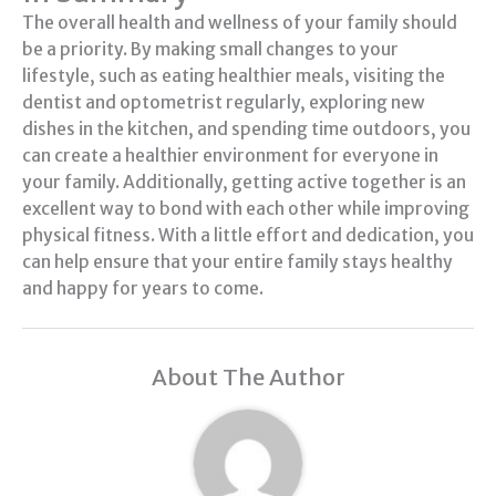
The overall health and wellness of your family should
be a priority. By making small changes to your
lifestyle, such as eating healthier meals, visiting the
dentist and optometrist regularly, exploring new
dishes in the kitchen, and spending time outdoors, you
can create a healthier environment for everyone in
your family. Additionally, getting active together is an
excellent way to bond with each other while improving
physical fitness. With a little effort and dedication, you
can help ensure that your entire family stays healthy
and happy for years to come.
About The Author