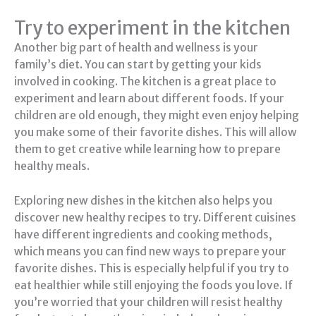
Try to experiment in the kitchen
Another big part of health and wellness is your
family’s diet. You can start by getting your kids
involved in cooking. The kitchen is a great place to
experiment and learn about different foods. If your
children are old enough, they might even enjoy helping
you make some of their favorite dishes. This will allow
them to get creative while learning how to prepare
healthy meals.
Exploring new dishes in the kitchen also helps you
discover new healthy recipes to try. Different cuisines
have different ingredients and cooking methods,
which means you can find new ways to prepare your
favorite dishes. This is especially helpful if you try to
eat healthier while still enjoying the foods you love. If
you’re worried that your children will resist healthy