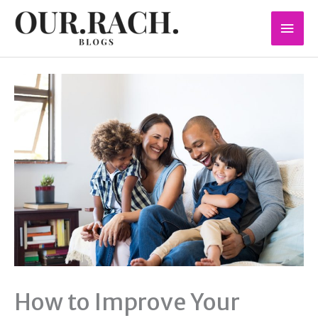
Skip
Mai
to
content
Men
How to Improve Your