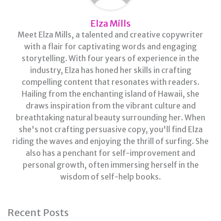
Elza Mills
Meet Elza Mills, a talented and creative copywriter
with a flair for captivating words and engaging
storytelling. With four years of experience in the
industry, Elza has honed her skills in crafting
compelling content that resonates with readers.
Hailing from the enchanting island of Hawaii, she
draws inspiration from the vibrant culture and
breathtaking natural beauty surrounding her. When
she's not crafting persuasive copy, you'll find Elza
riding the waves and enjoying the thrill of surfing. She
also has a penchant for self-improvement and
personal growth, often immersing herself in the
wisdom of self-help books.
Recent Posts