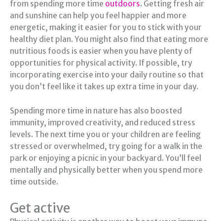
from spending more time
outdoors
. Getting fresh air
and sunshine can help you feel happier and more
energetic, making it easier for you to stick with your
healthy diet plan. You might also find that eating more
nutritious foods is easier when you have plenty of
opportunities for physical activity. If possible, try
incorporating exercise into your daily routine so that
you don’t feel like it takes up extra time in your day.
Spending more time in nature has also boosted
immunity, improved creativity, and reduced stress
levels. The next time you or your children are feeling
stressed or overwhelmed, try going for a walk in the
park or enjoying a picnic in your backyard. You’ll feel
mentally and physically better when you spend more
time outside.
Get active