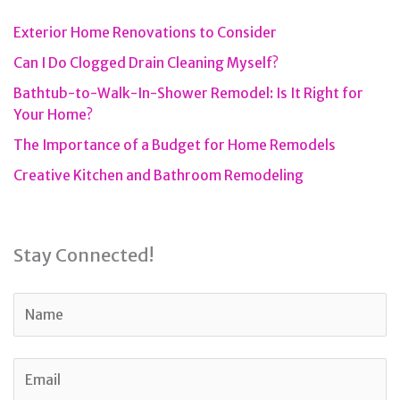
Exterior Home Renovations to Consider
Can I Do Clogged Drain Cleaning Myself?
Bathtub-to-Walk-In-Shower Remodel: Is It Right for
Your Home?
The Importance of a Budget for Home Remodels
Creative Kitchen and Bathroom Remodeling
Stay Connected!