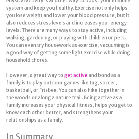
Physical activity is another way to boost your immune
system and keep you healthy. Exercise not only helps
you lose weight and lower your blood pressure, but it
also reduces stress levels and increases your energy
levels. There are many ways to stay active, including
walking, gardening, or playing with children or pets.
You can even try housework as exercise; vacuuming is
a good way of getting some light exercise while doing
household chores.
However, a great way to
get active
and bond as a
family is to play outdoor games like tag, soccer,
basketball, or Frisbee. You can also hike together in
the woods or along a nature trail. Being active as a
family increases your physical fitness, helps you get to
know each other better, and strengthens your
relationships as a family.
In Summary