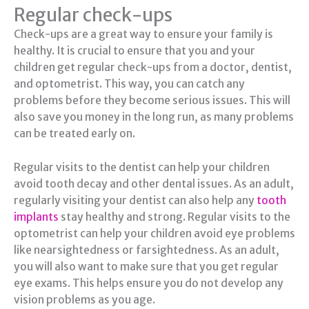
Regular check-ups
Check-ups are a great way to ensure your family is
healthy. It is crucial to ensure that you and your
children get regular check-ups from a doctor, dentist,
and optometrist. This way, you can catch any
problems before they become serious issues. This will
also save you money in the long run, as many problems
can be treated early on.
Regular visits to the dentist can help your children
avoid tooth decay and other dental issues. As an adult,
regularly visiting your dentist can also help any
tooth
implants
stay healthy and strong. Regular visits to the
optometrist can help your children avoid eye problems
like nearsightedness or farsightedness. As an adult,
you will also want to make sure that you get regular
eye exams. This helps ensure you do not develop any
vision problems as you age.