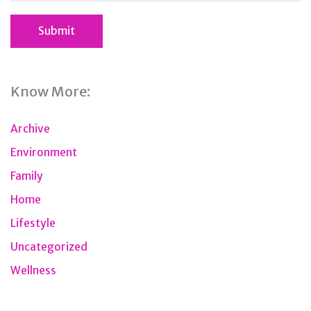
Know More:
Archive
Environment
Family
Home
Lifestyle
Uncategorized
Wellness