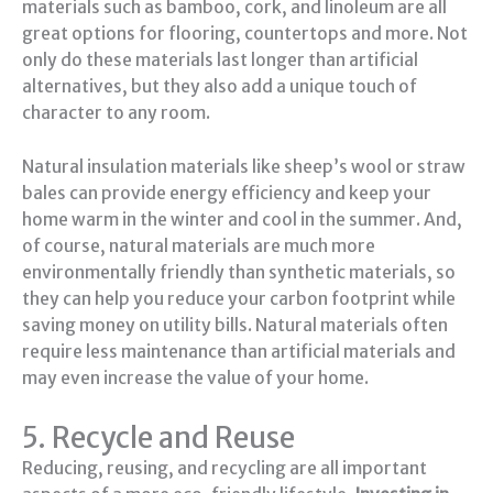
materials such as bamboo, cork, and linoleum are all
great options for flooring, countertops and more. Not
only do these materials last longer than artificial
alternatives, but they also add a unique touch of
character to any room.
Natural insulation materials like sheep’s wool or straw
bales can provide energy efficiency and keep your
home warm in the winter and cool in the summer. And,
of course, natural materials are much more
environmentally friendly than synthetic materials, so
they can help you reduce your carbon footprint while
saving money on utility bills. Natural materials often
require less maintenance than artificial materials and
may even increase the value of your home.
5. Recycle and Reuse
Reducing, reusing, and recycling are all important