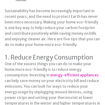
Sustainability has become increasingly important in
recent years, and the need to protect Earth has never
been more necessary. Making your home eco-friendly
is one key way to help reduce your carbon footprint
and contribute positively while saving money on bills
and enjoying cleaner air. Here are five tips that you can
do to make your home more eco-friendly.
1. Reduce Energy Consumption
One of the easiest things you can do to make your
home more eco-friendly is to reduce energy
consumption. Investing in
energy-efficient appliances
can help save money on your electricity bill and reduce
emissions. You can look for ways to reduce your
energy usage by unplugging unused devices, using
power strips and setting your thermostat at lower
temperatures in the winter and higher temperatures in