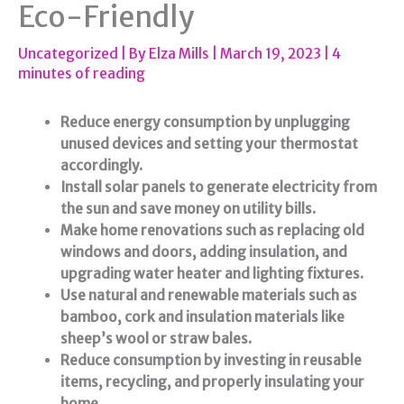
Eco-Friendly
Uncategorized
| By
Elza Mills
|
March 19, 2023
|
4
minutes of reading
Reduce energy consumption by unplugging
unused devices and setting your thermostat
accordingly.
Install solar panels to generate electricity from
the sun and save money on utility bills.
Make home renovations such as replacing old
windows and doors, adding insulation, and
upgrading water heater and lighting fixtures.
Use natural and renewable materials such as
bamboo, cork and insulation materials like
sheep’s wool or straw bales.
Reduce consumption by investing in reusable
items, recycling, and properly insulating your
home.