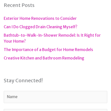
Recent Posts
Exterior Home Renovations to Consider
Can I Do Clogged Drain Cleaning Myself?
Bathtub-to-Walk-In-Shower Remodel: Is It Right for
Your Home?
The Importance of a Budget for Home Remodels
Creative Kitchen and Bathroom Remodeling
Stay Connected!