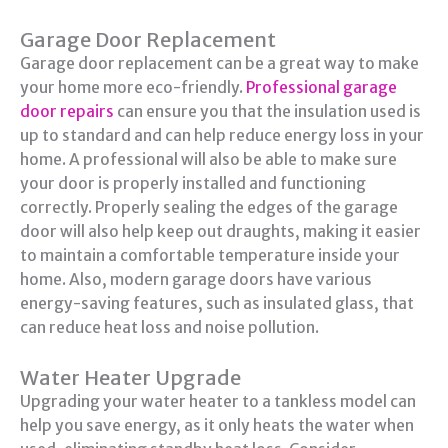
Garage Door Replacement
Garage door replacement can be a great way to make
your home more eco-friendly.
Professional garage
door repairs
can ensure you that the insulation used is
up to standard and can help reduce energy loss in your
home. A professional will also be able to make sure
your door is properly installed and functioning
correctly. Properly sealing the edges of the garage
door will also help keep out draughts, making it easier
to maintain a comfortable temperature inside your
home. Also, modern garage doors have various
energy-saving features, such as insulated glass, that
can reduce heat loss and noise pollution.
Water Heater Upgrade
Upgrading your water heater to a tankless model can
help you save energy, as it only heats the water when