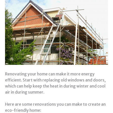
Renovating your home can make it more energy
efficient. Start with replacing old windows and doors,
which can help keep the heat in during winter and cool
air in during summer.
Here are some renovations you can make to create an
eco-friendly home: