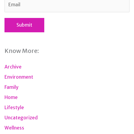
Know More:
Archive
Environment
Family
Home
Lifestyle
Uncategorized
Wellness