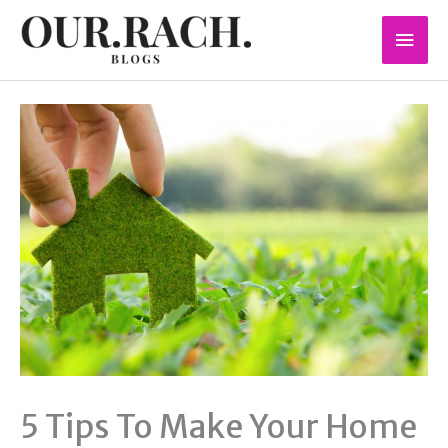
Skip
Mai
to
content
Men
5 Tips To Make Your Home