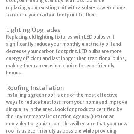
used, eliminating standby heat loss. Consider
replacing your existing unit with a solar-powered one
to reduce your carbon footprint further.
Lighting Upgrades
Replacing old lighting fixtures with LED bulbs will
significantly reduce your monthly electricity bill and
decrease your carbon footprint. LED bulbs are more
energy efficient and last longer than traditional bulbs,
making them an excellent choice for eco-friendly
homes.
Roofing Installation
Installing a green roof is one of the most effective
ways to reduce heat loss from your home and improve
air quality in the area. Look for products certified by
the Environmental Protection Agency (EPA) or an
equivalent organization. This will ensure that your new
roof is as eco-friendly as possible while providing