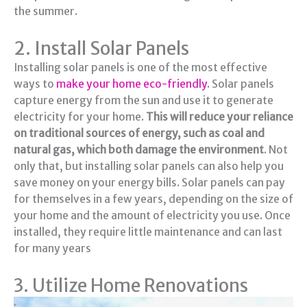
the summer.
2. Install Solar Panels
Installing solar panels is one of the most effective
ways to
make your home eco-friendly
. Solar panels
capture energy from the sun and use it to generate
electricity for your home.
This will reduce your reliance
on traditional sources of energy, such as coal and
natural gas, which both damage the environment
. Not
only that, but installing solar panels can also help you
save money on your energy bills. Solar panels can pay
for themselves in a few years, depending on the size of
your home and the amount of electricity you use. Once
installed, they require little maintenance and can last
for many years
3. Utilize Home Renovations