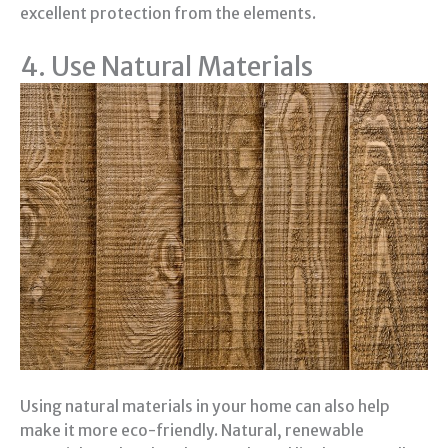
excellent protection from the elements.
4. Use Natural Materials
Using natural materials in your home can also help
make it more eco-friendly. Natural, renewable