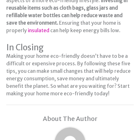
aspects of a more eco-friendly lifestyle.
Investing in
reusable items such as cloth bags, glass jars and
refillable water bottles can help reduce waste and
save the environment.
Ensuring that your home is
properly
insulated
can help keep energy bills low.
In Closing
Making your home eco-friendly doesn’t have to be a
difficult or expensive process. By following these five
tips, you can make small changes that will help reduce
energy consumption, save money and ultimately
benefit the planet. So what are you waiting for? Start
making your home more eco-friendly today!
About The Author