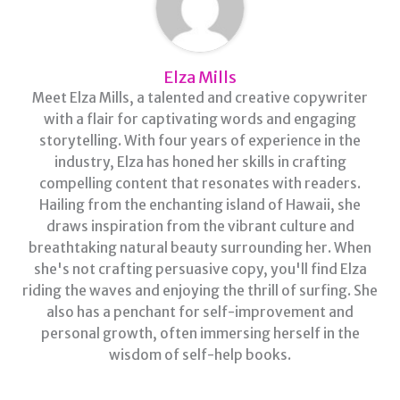
Elza Mills
Meet Elza Mills, a talented and creative copywriter
with a flair for captivating words and engaging
storytelling. With four years of experience in the
industry, Elza has honed her skills in crafting
compelling content that resonates with readers.
Hailing from the enchanting island of Hawaii, she
draws inspiration from the vibrant culture and
breathtaking natural beauty surrounding her. When
she's not crafting persuasive copy, you'll find Elza
riding the waves and enjoying the thrill of surfing. She
also has a penchant for self-improvement and
personal growth, often immersing herself in the
wisdom of self-help books.