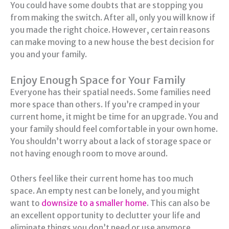
You could have some doubts that are stopping you
from making the switch. After all, only you will know if
you made the right choice. However, certain reasons
can make moving to a new house the best decision for
you and your family.
Enjoy Enough Space for Your Family
Everyone has their spatial needs. Some families need
more space than others. If you’re cramped in your
current home, it might be time for an upgrade. You and
your family should feel comfortable in your own home.
You shouldn’t worry about a lack of storage space or
not having enough room to move around.
Others feel like their current home has too much
space. An empty nest can be lonely, and you might
want to
downsize to a smaller home
. This can also be
an excellent opportunity to declutter your life and
eliminate things you don’t need or use anymore.