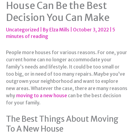
House Can Be the Best
Decision You Can Make
Uncategorized
| By
Elza Mills
|
October 3, 2022
|
5
minutes of reading
People more houses for various reasons. For one, your
current home can no longer accommodate your
family’s needs and lifestyle. It could be too small or
too big, or in need of too many repairs. Maybe you’ve
outgrown your neighborhood and want to explore
new areas. Whatever the case, there are many reasons
why
moving to a new house
can be the best decision
for your family.
The Best Things About Moving
To A New House