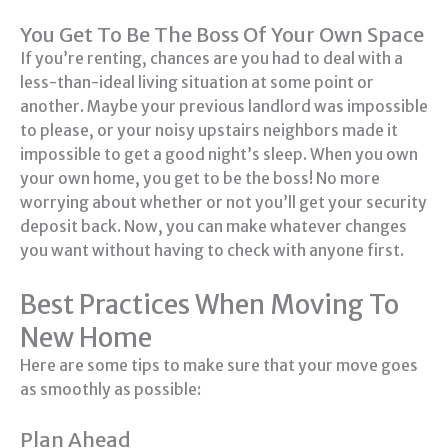
You Get To Be The Boss Of Your Own Space
If you’re renting, chances are you had to deal with a
less-than-ideal living situation at some point or
another. Maybe your previous landlord was impossible
to please, or your noisy upstairs neighbors made it
impossible to get a good night’s sleep. When you own
your own home, you get to be the boss! No more
worrying about whether or not you’ll get your security
deposit back. Now, you can make whatever changes
you want without having to check with anyone first.
Best Practices When Moving To
New Home
Here are some tips to make sure that your move goes
as smoothly as possible:
Plan Ahead