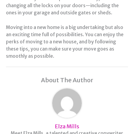
changing all the locks on your doors—including the
ones in your garage and outside gates or sheds.
Moving into a new home is a big undertaking but also
an exciting time full of possibilities. You can enjoy the
perks of moving to a new house, and by following
these tips, you can make sure your move goes as
smoothly as possible.
About The Author
Elza Mills
Meet Elza Mills, a talented and creative copywriter