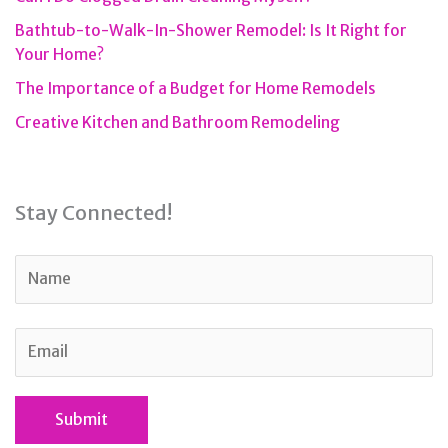
Bathtub-to-Walk-In-Shower Remodel: Is It Right for
Your Home?
The Importance of a Budget for Home Remodels
Creative Kitchen and Bathroom Remodeling
Stay Connected!