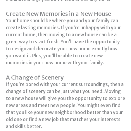
Create New Memories in a New House
Your home should be where you and your family can
create lasting memories. If you’re unhappy with your
current home, then moving to a new house can be a
great way to start fresh. You’ll have the opportunity
to design and decorate your new home exactly how
you want it. Plus, you’ll be able to create new
memories in your new home with your family.
A Change of Scenery
If you’re bored with your current surroundings, then a
change of scenery can be just what you need. Moving
to a new house will give you the opportunity to explore
new areas and meet new people. You might even find
that you like your new neighborhood better than your
old one or find a new job that matches your interests
and skills better.