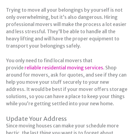
Trying to move all your belongings by yourself is not
only overwhelming, but it’s also dangerous. Hiring
professional movers will make the process a lot easier
and less stressful. They’ll be able to handle all the
heavy lifting and will have the proper equipment to
transport your belongings safely.
You only need to find local movers that
provide
reliable residential moving services
. Shop
around for movers, ask for quotes, and see if they can
help you move your stuff securely to your new
address. It would be best if your mover offers storage
solutions, so you can have a place to keep your things
while you’re getting settled into your new home.
Update Your Address
Since moving houses can make your schedule more
hectic, the last thing you want is to forget about