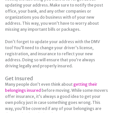
updating your address. Make sure to notify the post
office, your bank, and any other companies or
organizations you do business with of your new
address. This way, you won’t have to worry about
missing any important bills or packages.
Don’t forget to update your address with the DMV
too! You’ll need to change your driver’s license,
registration, and insurance to reflect your new
address. Doing so will ensure that you’re always
driving legally and properly insured.
Get Insured
Many people don’t even think about
getting their
belongings insured
before moving. While some movers
offer insurance, it’s always a good idea to get your
own policy just in case something goes wrong. This
way, you’ll be covered if any of your belongings are