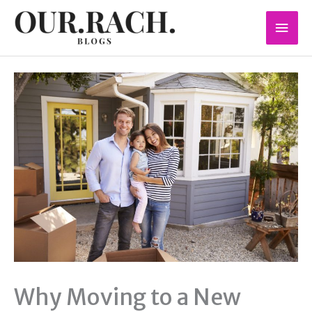
Skip
Mai
to
content
Men
Why Moving to a New