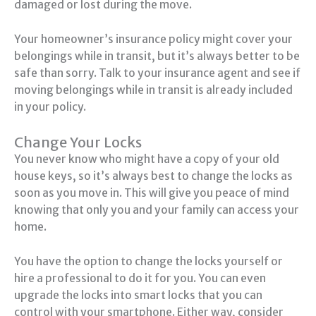
damaged or lost during the move.
Your homeowner’s insurance policy might cover your
belongings while in transit, but it’s always better to be
safe than sorry. Talk to your insurance agent and see if
moving belongings while in transit is already included
in your policy.
Change Your Locks
You never know who might have a copy of your old
house keys, so it’s always best to change the locks as
soon as you move in. This will give you peace of mind
knowing that only you and your family can access your
home.
You have the option to change the locks yourself or
hire a professional to do it for you. You can even
upgrade the locks into smart locks that you can
control with your smartphone. Either way, consider