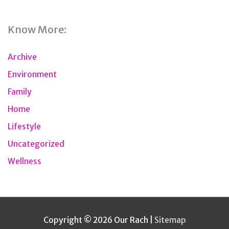
Know More:
Archive
Environment
Family
Home
Lifestyle
Uncategorized
Wellness
Copyright © 2026
Our Rach
|
Sitemap