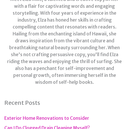
with a flair for captivating words and engaging
storytelling. With four years of experience in the
industry, Elza has honed her skills in crafting
compelling content that resonates with readers.
Hailing from the enchanting island of Hawaii, she
draws inspiration from the vibrant culture and
breathtaking natural beauty surrounding her. When
she's not crafting persuasive copy, you'll find Elza
riding the waves and enjoying the thrill of surfing. She
also has a penchant for self-improvement and
personal growth, often immersing herself in the
wisdom of self-help books.
Recent Posts
Exterior Home Renovations to Consider
Can I Do Clogged Drain Cleaning Myself?