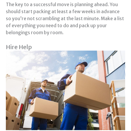
The key to a successful move is planning ahead. You
should start packing at least a few weeks in advance
so you’re not scrambling at the last minute. Make a list
of everything you need to do and pack up your
belongings room by room.
Hire Help