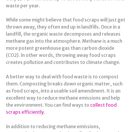
waste per year.
While some might believe that food scraps will just get
thrown away, they often end up in landfills. Once in a
landfill, the organic waste decomposes and releases
methane gas into the atmosphere. Methane is a much
more potent greenhouse gas than carbon dioxide
(CO2). In other words, throwing away food scraps
creates pollution and contributes to climate change.
A better way to deal with food waste is to compost
them. Composting breaks down organic matter, such
as food scraps, into a usable soil amendment. It is an
excellent way to reduce methane emissions and help
the environment. You can find ways to
collect food
scraps efficiently
.
In addition to reducing methane emissions,