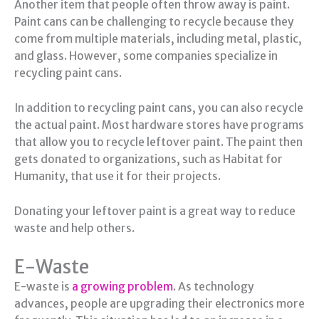
Another item that people often throw away is paint.
Paint cans can be challenging to recycle because they
come from multiple materials, including metal, plastic,
and glass. However, some companies specialize in
recycling paint cans.
In addition to recycling paint cans, you can also recycle
the actual paint. Most hardware stores have programs
that allow you to recycle leftover paint. The paint then
gets donated to organizations, such as Habitat for
Humanity, that use it for their projects.
Donating your leftover paint is a great way to reduce
waste and help others.
E-Waste
E-waste is
a growing problem
. As technology
advances, people are upgrading their electronics more