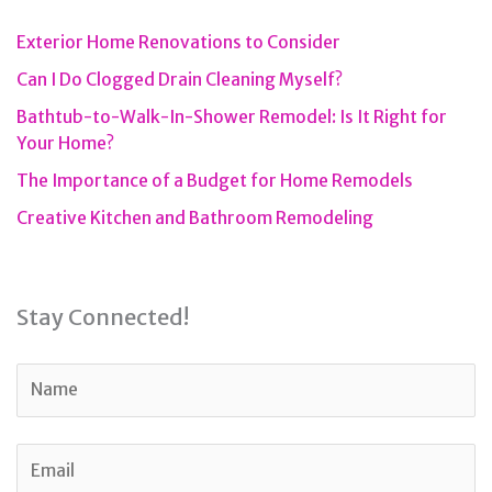
Exterior Home Renovations to Consider
Can I Do Clogged Drain Cleaning Myself?
Bathtub-to-Walk-In-Shower Remodel: Is It Right for
Your Home?
The Importance of a Budget for Home Remodels
Creative Kitchen and Bathroom Remodeling
Stay Connected!