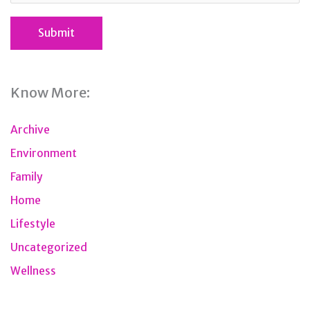
Know More:
Archive
Environment
Family
Home
Lifestyle
Uncategorized
Wellness