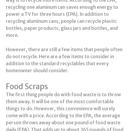
way is to recycle more items. According to the EPA,
recycling one aluminum can saves enough energy to
power a TV for three hours (EPA). In addition to
recycling aluminum cans, people can recycle plastic
bottles, paper products, glass jars and bottles, and
more.
However, there are still a few items that people often
do not recycle. Here are a few items to consider in
addition to the standard recyclables that every
homeowner should consider.
Food Scraps
The first thing people do with food waste is to throw
them away. It will be one of the most comfortable
things to do. However, this convenience will surely
come with a price. According to the EPA, the average
person throws away about one pound of food waste
daily (EPA). That adds up to about 365 pounds of food