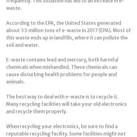
frequently. This situation has led to an increase in e-
waste.
According to the EPA, the United States generated
about 3.5 million tons of e-waste in 2017 (EPA). Most of
this waste ends up in landfills, where it can pollute the
soil and water.
E-waste contains lead and mercury, both harmful
chemicals when mishandled. These chemicals can
cause disturbing health problems for people and
animals.
The best way to deal with e-waste is to recycle it.
Many recycling facilities will take your old electronics
and recycle them properly.
When recycling your electronics, be sure to find a
reputable recycling facility. Some facilities might not