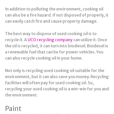
In addition to polluting the environment, cooking oil
can also be a fire hazard. If not disposed of properly, it
can easily catch fire and cause property damage.
The best way to dispose of used cooking oil is to
recycle it. A
UCO recycling company
can utilize it. Once
the oil is recycled, it can turn into biodiesel. Biodiesel is
a renewable fuel that can be for power vehicles. You
can also recycle cooking oil in your home.
Not only is recycling used cooking oil suitable for the
environment, but it can also save you money. Recycling
facilities will often pay for used cooking oil. So,
recycling your used cooking oil is a win-win for you and
the environment.
Paint