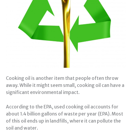
Cooking oil is another item that people often throw
away. While it might seem small, cooking oil can have a
significant environmental impact.
According to the EPA, used cooking oil accounts for
about 1.4 billion gallons of waste per year (EPA). Most
of this oil ends up in landfills, where it can pollute the
soil and water.