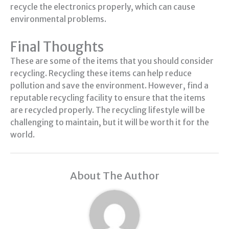
recycle the electronics properly, which can cause
environmental problems.
Final Thoughts
These are some of the items that you should consider
recycling. Recycling these items can help reduce
pollution and save the environment. However, find a
reputable recycling facility to ensure that the items
are recycled properly. The recycling lifestyle will be
challenging to maintain, but it will be worth it for the
world.
About The Author