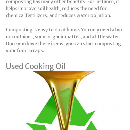
composting has many other benefits. For instance, it
helps improve soil health, reduces the need for
chemical fertilizers, and reduces water pollution.
Composting is easy to do at home. You only need a bin
or container, some organic matter, and a little water.
Once you have these items, you can start composting
your food scraps.
Used Cooking Oil