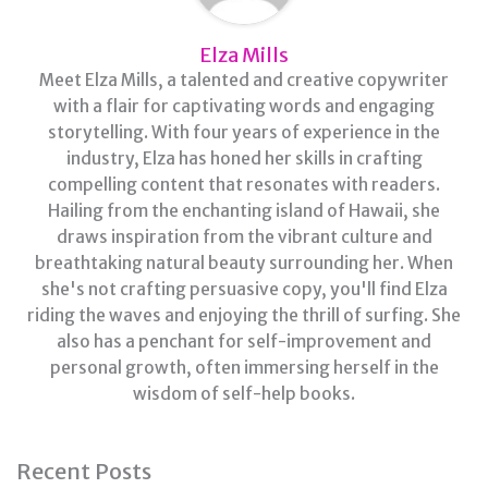
Elza Mills
Meet Elza Mills, a talented and creative copywriter
with a flair for captivating words and engaging
storytelling. With four years of experience in the
industry, Elza has honed her skills in crafting
compelling content that resonates with readers.
Hailing from the enchanting island of Hawaii, she
draws inspiration from the vibrant culture and
breathtaking natural beauty surrounding her. When
she's not crafting persuasive copy, you'll find Elza
riding the waves and enjoying the thrill of surfing. She
also has a penchant for self-improvement and
personal growth, often immersing herself in the
wisdom of self-help books.
Recent Posts