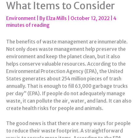
What Items to Consider
Environment
| By
Elza Mills
|
October 12, 2022
|
4
minutes of reading
The benefits of waste management are innumerable.
Not only does waste management help preserve the
environment and keep the planet clean, but it also
helps conserve valuable resources. According to the
Environmental Protection Agency (EPA), the United
States generates about 254 million pieces of trash
annually. That is enough to fill 63,000 garbage trucks
per day” (EPA). If people do not adequately manage
waste, it can pollute the air, water, and land. It can also
create health risks for people and animals.
The good news is that there are many ways for people
to reduce their waste footprint. A straightforward