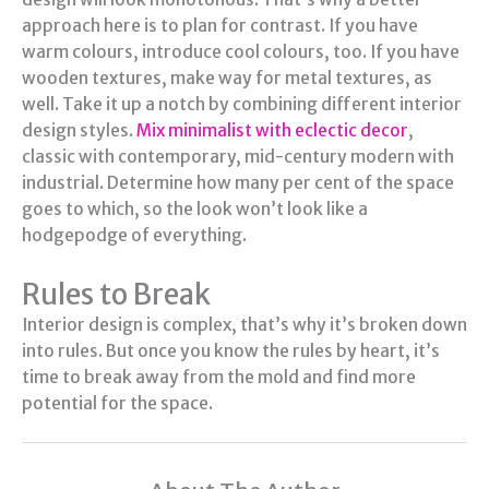
approach here is to plan for contrast. If you have
warm colours, introduce cool colours, too. If you have
wooden textures, make way for metal textures, as
well. Take it up a notch by combining different interior
design styles.
Mix minimalist with eclectic decor
,
classic with contemporary, mid-century modern with
industrial. Determine how many per cent of the space
goes to which, so the look won’t look like a
hodgepodge of everything.
Rules to Break
Interior design is complex, that’s why it’s broken down
into rules. But once you know the rules by heart, it’s
time to break away from the mold and find more
potential for the space.