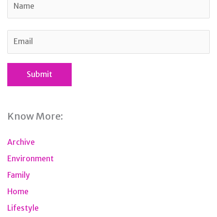
Know More:
Archive
Environment
Family
Home
Lifestyle