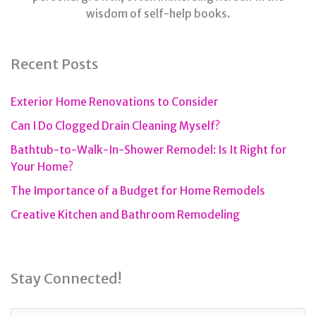
wisdom of self-help books.
Recent Posts
Exterior Home Renovations to Consider
Can I Do Clogged Drain Cleaning Myself?
Bathtub-to-Walk-In-Shower Remodel: Is It Right for
Your Home?
The Importance of a Budget for Home Remodels
Creative Kitchen and Bathroom Remodeling
Stay Connected!