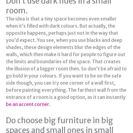
Don’t use dark hues in a small
room.
The idea is that a tiny space becomes even smaller
when it’s filled with dark colours. But actually, the
opposite happens, perhaps just not in the way that
you’d expect. You see, when you use blacks and deep
shades, these design elements blur the edges of the
walls, which then make it hard for people to figure out
the limits and boundaries of the space. That creates
the illusion of a bigger room then. So don’t be afraid to
go bold in your colours. If you want to be on the safe
side though, you can try one corner of a wall first,
before painting everything. The farthest wall from the
entrance of a room is a good option, as it can instantly
be an accent corner
.
Do choose big furniture in big
spaces and small ones in small