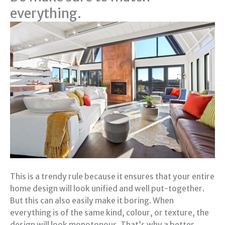
everything.
This is a trendy rule because it ensures that your entire
home design will look unified and well put-together.
But this can also easily make it boring. When
everything is of the same kind, colour, or texture, the
design will look monotonous. That’s why a better