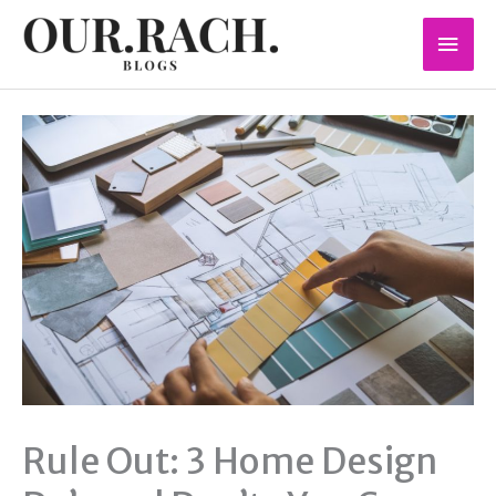
Skip
Mai
to
content
Men
Rule Out: 3 Home Design