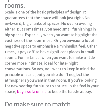
rooms.
Scale is one of the basic principles of design. It
guarantees that the space will look just right. No
awkward, big chunks of spaces. No overcrowding
either. But sometimes, you need small furnishings in
big spaces. Especially when you want to highlight the
vastness of the room more. Or you envision a lot of
negative space to emphasise a minimalist feel. Other
times, it pays off to have significant pieces in small
rooms. For instance, when you want to make a little
corner more intimate, ideal for late-night
conversations. So yes, you want to keep in mind the
principle of scale, but you also don’t neglect the
atmosphere you want in that room. If you’re looking
for new seating furniture to spruce up the feel in your
space,
buy a sofa online
to keep the hassle at bay.
Do make sure to match