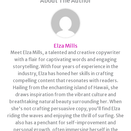
About The Author
Elza Mills
Meet Elza Mills, a talented and creative copywriter
with a flair for captivating words and engaging
storytelling. With four years of experience in the
industry, Elza has honed her skills in crafting
compelling content that resonates with readers.
Hailing from the enchanting island of Hawaii, she
draws inspiration from the vibrant culture and
breathtaking natural beauty surrounding her. When
she's not crafting persuasive copy, you'll find Elza
riding the waves and enjoying the thrill of surfing. She
also has a penchant for self-improvement and
personal growth, often immersing herself in the