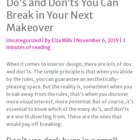
Do’s and Don’ts You Can
Break in Your Next
Makeover
Uncategorized
| By
Elza Mills
|
November 6, 2019
|
3
minutes of reading
When it comes to interior design, there are lots of dos
and don’ts. The simple principle is that when you abide
by the rules, you can guarantee an aesthetically-
pleasing space. But the reality is, sometimes when you
break away from the rules, that’s when you discover
more visual interest, more potential. But of course, it’s
essential to know which of the many do’s, and don’ts
are worth diverting from. These are the ones that
would pay off breaking: