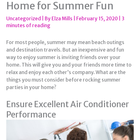
Home for Summer Fun
Uncategorized
| By
Elza Mills
|
February 15, 2020
|
3
minutes of reading
For most people, summer may mean beach outings
and destination travels. But an inexpensive and fun
way to enjoy summer is inviting friends over your
home. This will give you and your friends more time to
relax and enjoy each other’s company. What are the
things you must consider before rocking summer
parties in your home?
Ensure Excellent Air Conditioner
Performance