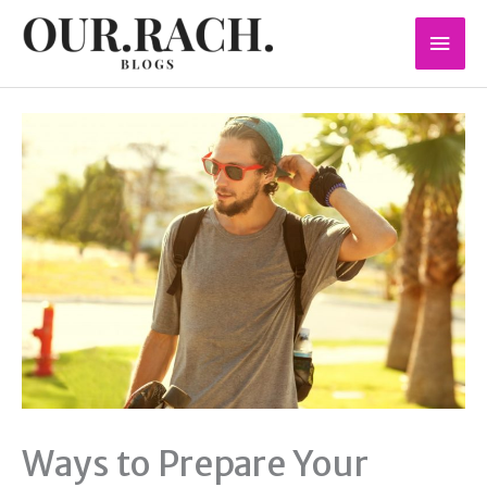
Skip
Mai
to
content
Men
Ways to Prepare Your