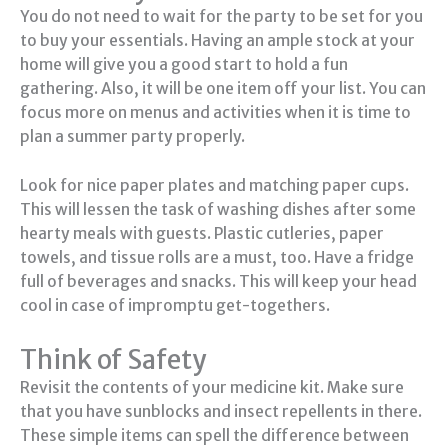
You do not need to wait for the party to be set for you
to buy your essentials. Having an ample stock at your
home will give you a good start to hold a fun
gathering. Also, it will be one item off your list. You can
focus more on menus and activities when it is time to
plan a summer party properly.
Look for nice paper plates and matching paper cups.
This will lessen the task of washing dishes after some
hearty meals with guests. Plastic cutleries, paper
towels, and tissue rolls are a must, too. Have a fridge
full of beverages and snacks. This will keep your head
cool in case of impromptu get-togethers.
Think of Safety
Revisit the contents of your medicine kit. Make sure
that you have sunblocks and insect repellents in there.
These simple items can spell the difference between