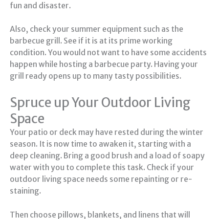
fun and disaster.
Also, check your summer equipment such as the
barbecue grill. See if it is at its prime working
condition. You would not want to have some accidents
happen while hosting a barbecue party. Having your
grill ready opens up to many tasty possibilities.
Spruce up Your Outdoor Living
Space
Your patio or deck may have rested during the winter
season. It is now time to awaken it, starting with a
deep cleaning. Bring a good brush and a load of soapy
water with you to complete this task. Check if your
outdoor living space needs some repainting or re-
staining.
Then choose pillows, blankets, and linens that will