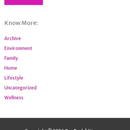
Know More:
Archive
Environment
Family
Home
Lifestyle
Uncategorized
Wellness