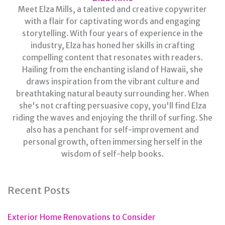
Meet Elza Mills, a talented and creative copywriter
with a flair for captivating words and engaging
storytelling. With four years of experience in the
industry, Elza has honed her skills in crafting
compelling content that resonates with readers.
Hailing from the enchanting island of Hawaii, she
draws inspiration from the vibrant culture and
breathtaking natural beauty surrounding her. When
she's not crafting persuasive copy, you'll find Elza
riding the waves and enjoying the thrill of surfing. She
also has a penchant for self-improvement and
personal growth, often immersing herself in the
wisdom of self-help books.
Recent Posts
Exterior Home Renovations to Consider