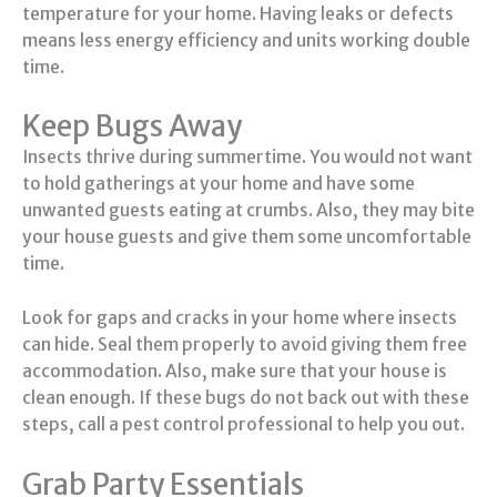
temperature for your home. Having leaks or defects
means less energy efficiency and units working double
time.
Keep Bugs Away
Insects thrive during summertime. You would not want
to hold gatherings at your home and have some
unwanted guests eating at crumbs. Also, they may bite
your house guests and give them some uncomfortable
time.
Look for gaps and cracks in your home where insects
can hide. Seal them properly to avoid giving them free
accommodation. Also, make sure that your house is
clean enough. If these bugs do not back out with these
steps, call a pest control professional to help you out.
Grab Party Essentials