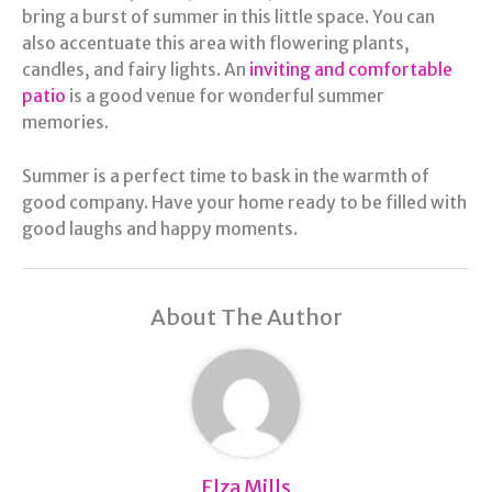
bring a burst of summer in this little space. You can
also accentuate this area with flowering plants,
candles, and fairy lights. An
inviting and comfortable
patio
is a good venue for wonderful summer
memories.
Summer is a perfect time to bask in the warmth of
good company. Have your home ready to be filled with
good laughs and happy moments.
About The Author
Elza Mills