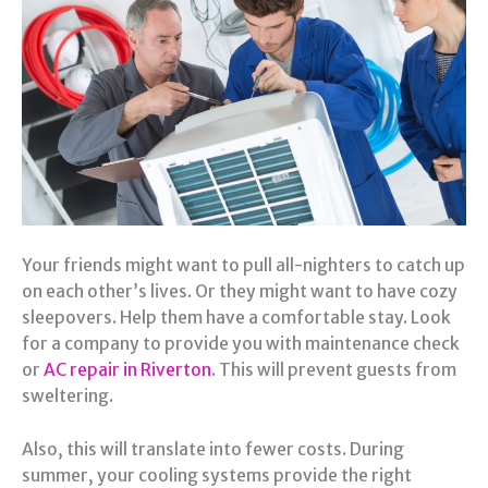
Your friends might want to pull all-nighters to catch up
on each other’s lives. Or they might want to have cozy
sleepovers. Help them have a comfortable stay. Look
for a company to provide you with maintenance check
or
AC repair in Riverton
. This will prevent guests from
sweltering.
Also, this will translate into fewer costs. During
summer, your cooling systems provide the right