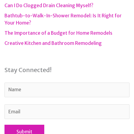
Can I Do Clogged Drain Cleaning Myself?
Bathtub-to-Walk-In-Shower Remodel: Is It Right for
Your Home?
The Importance of a Budget for Home Remodels
Creative Kitchen and Bathroom Remodeling
Stay Connected!