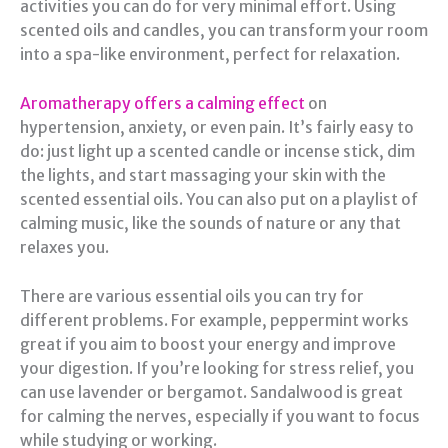
activities you can do for very minimal effort. Using
scented oils and candles, you can transform your room
into a spa-like environment, perfect for relaxation.
Aromatherapy offers a calming effect
on
hypertension, anxiety, or even pain. It’s fairly easy to
do: just light up a scented candle or incense stick, dim
the lights, and start massaging your skin with the
scented essential oils. You can also put on a playlist of
calming music, like the sounds of nature or any that
relaxes you.
There are various essential oils you can try for
different problems. For example, peppermint works
great if you aim to boost your energy and improve
your digestion. If you’re looking for stress relief, you
can use lavender or bergamot. Sandalwood is great
for calming the nerves, especially if you want to focus
while studying or working.