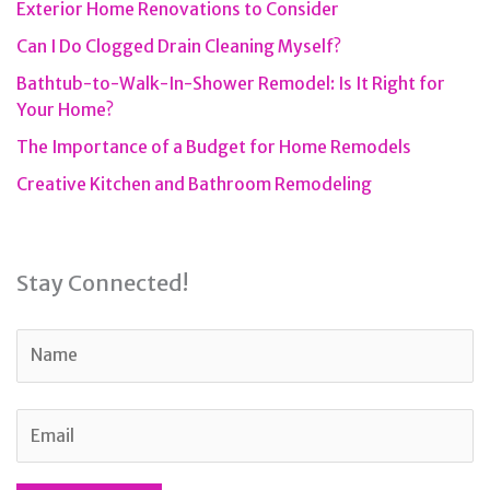
Exterior Home Renovations to Consider
Can I Do Clogged Drain Cleaning Myself?
Bathtub-to-Walk-In-Shower Remodel: Is It Right for
Your Home?
The Importance of a Budget for Home Remodels
Creative Kitchen and Bathroom Remodeling
Stay Connected!