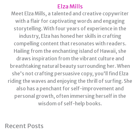
Elza Mills
Meet Elza Mills, a talented and creative copywriter
with a flair for captivating words and engaging
storytelling. With four years of experience in the
industry, Elza has honed her skills in crafting
compelling content that resonates with readers.
Hailing from the enchanting island of Hawaii, she
draws inspiration from the vibrant culture and
breathtaking natural beauty surrounding her. When
she's not crafting persuasive copy, you'll find Elza
riding the waves and enjoying the thrill of surfing. She
also has a penchant for self-improvement and
personal growth, often immersing herself in the
wisdom of self-help books.
Recent Posts