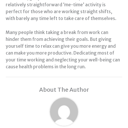
relatively straightforward ‘me-time’ activity is
perfect for those who are working straight shifts,
with barely any time left to take care of themselves.
Many people think taking a break from work can
hinder them from achieving their goals. But giving
yourself time to relax can give you more energy and
can make you more productive. Dedicating most of
your time working and neglecting your well-being can
cause health problems in the long run.
About The Author