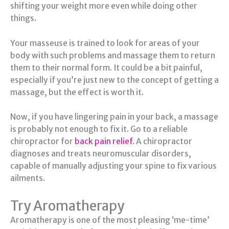
shifting your weight more even while doing other
things.
Your masseuse is trained to look for areas of your
body with such problems and massage them to return
them to their normal form. It could be a bit painful,
especially if you’re just new to the concept of getting a
massage, but the effect is worth it.
Now, if you have lingering pain in your back, a massage
is probably not enough to fix it. Go to a reliable
chiropractor for
back pain relief
. A chiropractor
diagnoses and treats neuromuscular disorders,
capable of manually adjusting your spine to fix various
ailments.
Try Aromatherapy
Aromatherapy is one of the most pleasing ‘me-time’