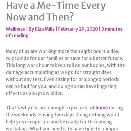
Have a Me-Time Every
Now and Then?
Wellness
| By
Elza Mills
|
February 29, 2020
|
3 minutes
of reading
Many of us are working more than eight hours a day,
to provide for our families or save for a better future.
This long work hour takes a toll on our bodies, with the
damage accumulating as we go for straight days
without any rest. Even sitting for prolonged periods
can be bad for you, and doing so can have lingering
effects as you grow older.
That’s why it is not enough to just rest
at home
during
the weekends. Having two days doing nothing won’t
help you recuperate and be ready for the coming
workdays. What you need is to have time to pamper