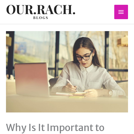
Skip
Mai
to
content
Men
Why Is It Important to