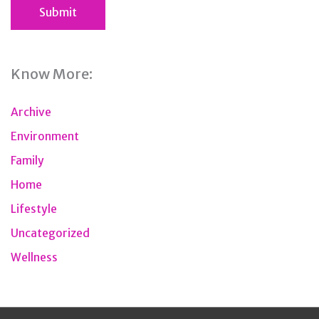
Know More:
Archive
Environment
Family
Home
Lifestyle
Uncategorized
Wellness