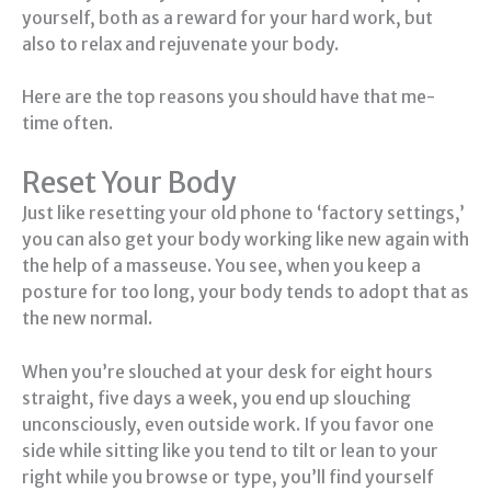
yourself, both as a reward for your hard work, but
also to relax and rejuvenate your body.
Here are the top reasons you should have that me-
time often.
Reset Your Body
Just like resetting your old phone to ‘factory settings,’
you can also get your body working like new again with
the help of a masseuse. You see, when you keep a
posture for too long, your body tends to adopt that as
the new normal.
When you’re slouched at your desk for eight hours
straight, five days a week, you end up slouching
unconsciously, even outside work. If you favor one
side while sitting like you tend to tilt or lean to your
right while you browse or type, you’ll find yourself