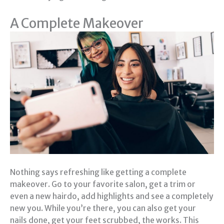
A Complete Makeover
Nothing says refreshing like getting a complete
makeover. Go to your favorite salon, get a trim or
even a new hairdo, add highlights and see a completely
new you. While you’re there, you can also get your
nails done, get your feet scrubbed, the works. This