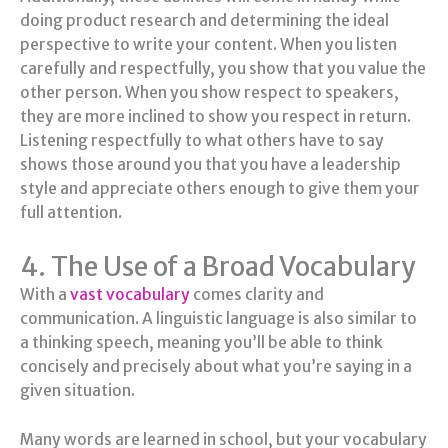
doing product research and determining the ideal
perspective to write your content. When you listen
carefully and respectfully, you show that you value the
other person. When you show respect to speakers,
they are more inclined to show you respect in return.
Listening respectfully to what others have to say
shows those around you that you have a leadership
style and appreciate others enough to give them your
full attention.
4. The Use of a Broad Vocabulary
With a
vast vocabulary
comes clarity and
communication. A linguistic language is also similar to
a thinking speech, meaning you’ll be able to think
concisely and precisely about what you’re saying in a
given situation.
Many words are learned in school, but your vocabulary