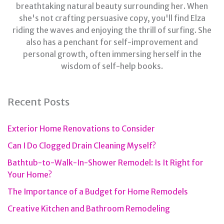
breathtaking natural beauty surrounding her. When
she's not crafting persuasive copy, you'll find Elza
riding the waves and enjoying the thrill of surfing. She
also has a penchant for self-improvement and
personal growth, often immersing herself in the
wisdom of self-help books.
Recent Posts
Exterior Home Renovations to Consider
Can I Do Clogged Drain Cleaning Myself?
Bathtub-to-Walk-In-Shower Remodel: Is It Right for
Your Home?
The Importance of a Budget for Home Remodels
Creative Kitchen and Bathroom Remodeling