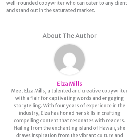
well-rounded copywriter who can cater to any client
and stand out in the saturated market.
About The Author
Elza Mills
Meet Elza Mills, a talented and creative copywriter
with a flair for captivating words and engaging
storytelling. With four years of experience in the
industry, Elza has honed her skills in crafting
compelling content that resonates with readers.
Hailing from the enchanting island of Hawaii, she
draws inspiration from the vibrant culture and