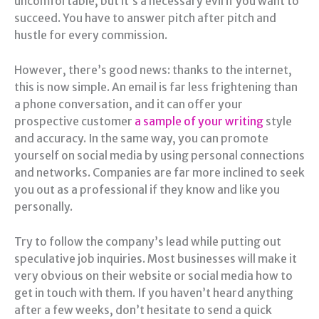
uncomfortable, but it’s a necessary evil if you want to
succeed. You have to answer pitch after pitch and
hustle for every commission.
However, there’s good news: thanks to the internet,
this is now simple. An email is far less frightening than
a phone conversation, and it can offer your
prospective customer
a sample of your writing
style
and accuracy. In the same way, you can promote
yourself on social media by using personal connections
and networks. Companies are far more inclined to seek
you out as a professional if they know and like you
personally.
Try to follow the company’s lead while putting out
speculative job inquiries. Most businesses will make it
very obvious on their website or social media how to
get in touch with them. If you haven’t heard anything
after a few weeks, don’t hesitate to send a quick