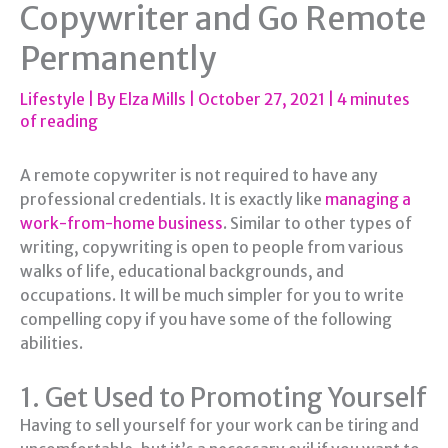
Copywriter and Go Remote
Permanently
Lifestyle
| By
Elza Mills
|
October 27, 2021
|
4 minutes
of reading
A remote copywriter is not required to have any
professional credentials. It is exactly like
managing a
work-from-home business
. Similar to other types of
writing, copywriting is open to people from various
walks of life, educational backgrounds, and
occupations. It will be much simpler for you to write
compelling copy if you have some of the following
abilities.
1. Get Used to Promoting Yourself
Having to sell yourself for your work can be tiring and