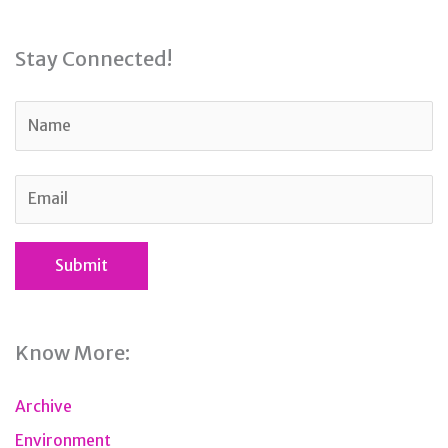
Stay Connected!
Know More:
Archive
Environment