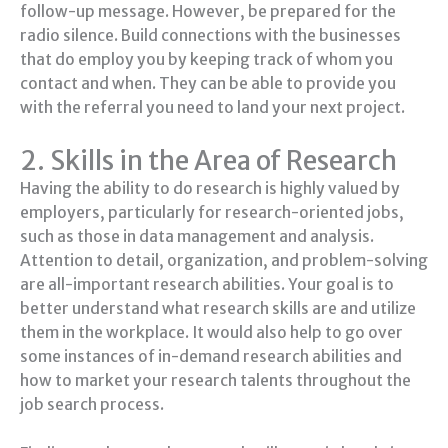
follow-up message. However, be prepared for the
radio silence. Build connections with the businesses
that do employ you by keeping track of whom you
contact and when. They can be able to provide you
with the referral you need to land your next project.
2. Skills in the Area of Research
Having the ability to do research is highly valued by
employers, particularly for research-oriented jobs,
such as those in data management and analysis.
Attention to detail, organization, and problem-solving
are all-important research abilities. Your goal is to
better understand what research skills are and utilize
them in the workplace. It would also help to go over
some instances of in-demand research abilities and
how to market your research talents throughout the
job search process.