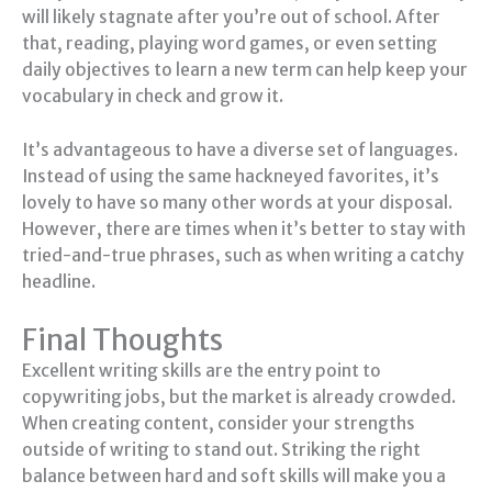
will likely stagnate after you’re out of school. After
that, reading, playing word games, or even setting
daily objectives to learn a new term can help keep your
vocabulary in check and grow it.
It’s advantageous to have a diverse set of languages.
Instead of using the same hackneyed favorites, it’s
lovely to have so many other words at your disposal.
However, there are times when it’s better to stay with
tried-and-true phrases, such as when writing a catchy
headline.
Final Thoughts
Excellent writing skills are the entry point to
copywriting jobs, but the market is already crowded.
When creating content, consider your strengths
outside of writing to stand out. Striking the right
balance between hard and soft skills will make you a