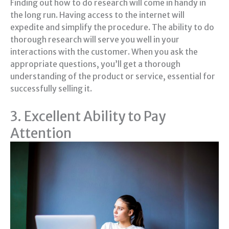
Finding out how to do research will come in handy in
the long run. Having access to the internet will
expedite and simplify the procedure. The ability to do
thorough research will serve you well in your
interactions with the customer. When you ask the
appropriate questions, you’ll get a thorough
understanding of the product or service, essential for
successfully selling it.
3. Excellent Ability to Pay
Attention