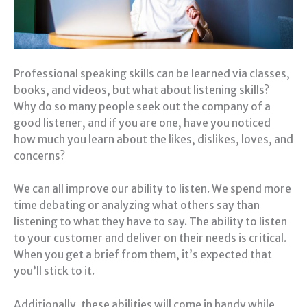
Professional speaking skills can be learned via classes,
books, and videos, but what about listening skills?
Why do so many people seek out the company of a
good listener, and if you are one, have you noticed
how much you learn about the likes, dislikes, loves, and
concerns?
We can all improve our ability to listen. We spend more
time debating or analyzing what others say than
listening to what they have to say. The ability to listen
to your customer and deliver on their needs is critical.
When you get a brief from them, it’s expected that
you’ll stick to it.
Additionally, these abilities will come in handy while