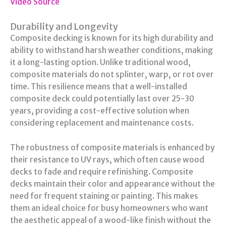
Video Source
Durability and Longevity
Composite decking is known for its high durability and
ability to withstand harsh weather conditions, making
it a long-lasting option. Unlike traditional wood,
composite materials do not splinter, warp, or rot over
time. This resilience means that a well-installed
composite deck could potentially last over 25-30
years, providing a cost-effective solution when
considering replacement and maintenance costs.
The robustness of composite materials is enhanced by
their resistance to UV rays, which often cause wood
decks to fade and require refinishing. Composite
decks maintain their color and appearance without the
need for frequent staining or painting. This makes
them an ideal choice for busy homeowners who want
the aesthetic appeal of a wood-like finish without the