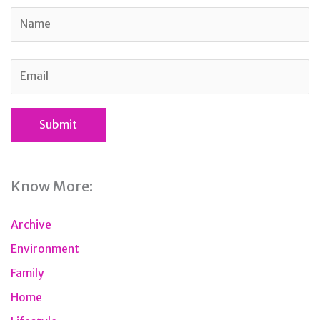
Know More:
Archive
Environment
Family
Home