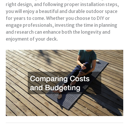
right design, and following proper installation steps,
you will enjoy a beautiful and durable outdoor space
for years to come. Whether you choose to DIY or
engage professionals, investing the time in planning
and research can enhance both the longevity and
enjoyment of your deck.