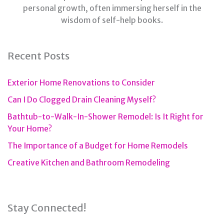
personal growth, often immersing herself in the
wisdom of self-help books.
Recent Posts
Exterior Home Renovations to Consider
Can I Do Clogged Drain Cleaning Myself?
Bathtub-to-Walk-In-Shower Remodel: Is It Right for
Your Home?
The Importance of a Budget for Home Remodels
Creative Kitchen and Bathroom Remodeling
Stay Connected!