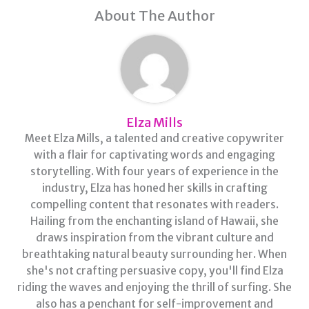
About The Author
Elza Mills
Meet Elza Mills, a talented and creative copywriter
with a flair for captivating words and engaging
storytelling. With four years of experience in the
industry, Elza has honed her skills in crafting
compelling content that resonates with readers.
Hailing from the enchanting island of Hawaii, she
draws inspiration from the vibrant culture and
breathtaking natural beauty surrounding her. When
she's not crafting persuasive copy, you'll find Elza
riding the waves and enjoying the thrill of surfing. She
also has a penchant for self-improvement and