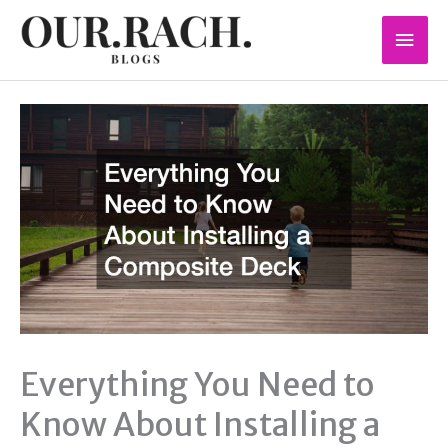
Skip
Mai
to
content
Men
Everything You Need to
Know About Installing a