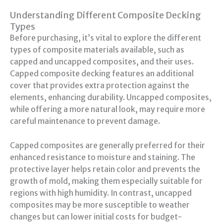
Understanding Different Composite Decking
Types
Before purchasing, it’s vital to explore the different
types of composite materials available, such as
capped and uncapped composites, and their uses.
Capped composite decking features an additional
cover that provides extra protection against the
elements, enhancing durability. Uncapped composites,
while offering a more natural look, may require more
careful maintenance to prevent damage.
Capped composites are generally preferred for their
enhanced resistance to moisture and staining. The
protective layer helps retain color and prevents the
growth of mold, making them especially suitable for
regions with high humidity. In contrast, uncapped
composites may be more susceptible to weather
changes but can lower initial costs for budget-