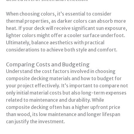
When choosing colors, it’s essential to consider
thermal properties, as darker colors can absorb more
heat. If your deck will receive significant sun exposure,
lighter colors might offer a cooler surface underfoot.
Ultimately, balance aesthetics with practical
considerations to achieve both style and comfort.
Comparing Costs and Budgeting
Understand the cost factors involved in choosing
composite decking materials and how to budget for
your project effectively. It’s important to compare not
only initial material costs but also long-term expenses
related to maintenance and durability. While
composite decking often has a higher upfront price
than wood, its low maintenance and longer lifespan
can justify the investment.