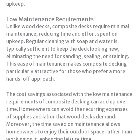
upkeep.
Low Maintenance Requirements
Unlike wood decks, composite decks require minimal
maintenance, reducing time and effort spent on
upkeep. Regular cleaning with soap and water is
typically sufficient to keep the deck looking new,
eliminating the need for sanding, sealing, or staining.
This ease of maintenance makes composite decking
particularly attractive for those who prefer a more
hands-off approach.
The cost savings associated with the low maintenance
requirements of composite decking can add up over
time. Homeowners can avoid the recurring expenses
of supplies and labor that wood decks demand.
Moreover, the time saved on maintenance allows
homeowners to enjoy their outdoor space rather than
working on it, enhancing leisure time.