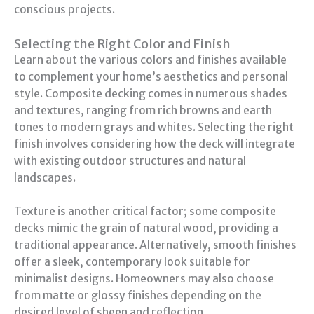
conscious projects.
Selecting the Right Color and Finish
Learn about the various colors and finishes available
to complement your home’s aesthetics and personal
style. Composite decking comes in numerous shades
and textures, ranging from rich browns and earth
tones to modern grays and whites. Selecting the right
finish involves considering how the deck will integrate
with existing outdoor structures and natural
landscapes.
Texture is another critical factor; some composite
decks mimic the grain of natural wood, providing a
traditional appearance. Alternatively, smooth finishes
offer a sleek, contemporary look suitable for
minimalist designs. Homeowners may also choose
from matte or glossy finishes depending on the
desired level of sheen and reflection.