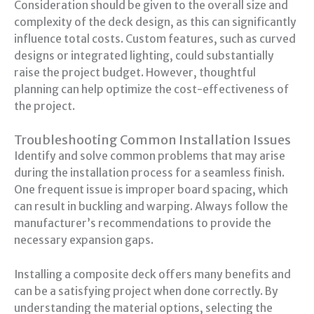
Consideration should be given to the overall size and
complexity of the deck design, as this can significantly
influence total costs. Custom features, such as curved
designs or integrated lighting, could substantially
raise the project budget. However, thoughtful
planning can help optimize the cost-effectiveness of
the project.
Troubleshooting Common Installation Issues
Identify and solve common problems that may arise
during the installation process for a seamless finish.
One frequent issue is improper board spacing, which
can result in buckling and warping. Always follow the
manufacturer’s recommendations to provide the
necessary expansion gaps.
Installing a composite deck offers many benefits and
can be a satisfying project when done correctly. By
understanding the material options, selecting the