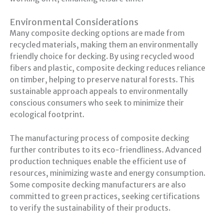
Environmental Considerations
Many composite decking options are made from
recycled materials, making them an environmentally
friendly choice for decking. By using recycled wood
fibers and plastic, composite decking reduces reliance
on timber, helping to preserve natural forests. This
sustainable approach appeals to environmentally
conscious consumers who seek to minimize their
ecological footprint.
The manufacturing process of composite decking
further contributes to its eco-friendliness. Advanced
production techniques enable the efficient use of
resources, minimizing waste and energy consumption.
Some composite decking manufacturers are also
committed to green practices, seeking certifications
to verify the sustainability of their products.