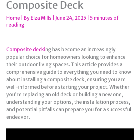
Composite Deck
Home
| By
Elza Mills
|
June 24, 2025
|
5 minutes of
reading
Composite decki
ng has become an increasingly
popular choice for homeowners looking to enhance
their outdoor living spaces. This article provides a
comprehensive guide to everything you need to know
about installing a composite deck, ensuring you are
well-informed before starting your project. Whether
you’re replacing an old deck or building a new one,
understanding your options, the installation process,
and potential pitfalls can prepare you for a successful
endeavor.