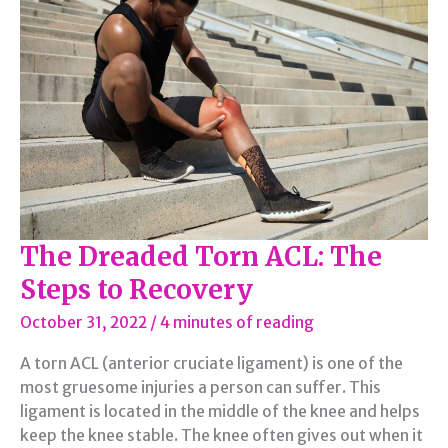
Your
Busy
Schedule
The Dreaded Torn ACL: The
Steps to Recovery
October 31, 2022
/
4 minutes of reading
A torn ACL (anterior cruciate ligament) is one of the
most gruesome injuries a person can suffer. This
ligament is located in the middle of the knee and helps
keep the knee stable. The knee often gives out when it