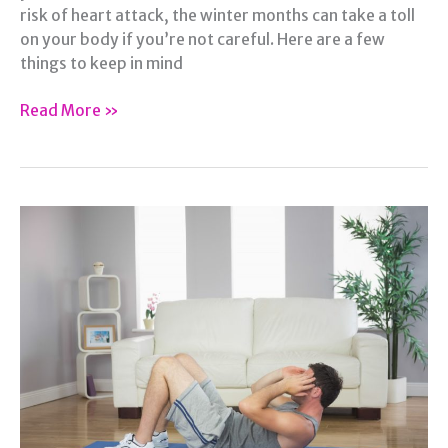
risk of heart attack, the winter months can take a toll
on your body if you’re not careful. Here are a few
things to keep in mind
The
Read More »
Effects
of
Winter
Weather
on
Your
Health