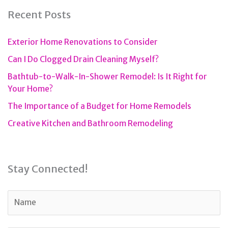
Recent Posts
Exterior Home Renovations to Consider
Can I Do Clogged Drain Cleaning Myself?
Bathtub-to-Walk-In-Shower Remodel: Is It Right for
Your Home?
The Importance of a Budget for Home Remodels
Creative Kitchen and Bathroom Remodeling
Stay Connected!