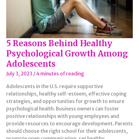
5 Reasons Behind Healthy
Psychological Growth Among
Adolescents
July 3, 2023
/
4 minutes of reading
Adolescents in the U.S. require supportive
relationships, healthy self-esteem, effective coping
strategies, and opportunities for growth to ensure
psychological health. Business owners can foster
positive relationships with young employees and
provide resources to encourage development. Parents
should choose the right school for their adolescents,
promote open communication, set healthy