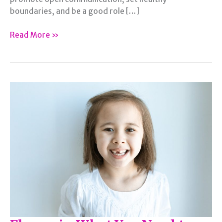
boundaries, and be a good role […]
5
Read More »
Reasons
Behind
Healthy
Psychological
Growth
Among
Adolescents