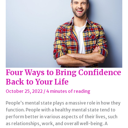
Routine
Four Ways to Bring Confidence
Back to Your Life
October 25, 2022
/
4 minutes of reading
People’s mental state plays a massive role in how they
function. People with a healthy mental state tend to
perform better in various aspects of their lives, such
as relationships, work, and overall well-being. A