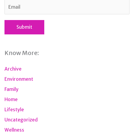
Know More:
Archive
Environment
Family
Home
Lifestyle
Uncategorized
Wellness