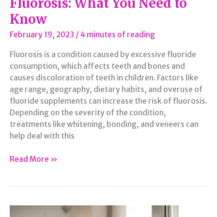
Fluorosis: What You Need to
Know
February 19, 2023
/
4 minutes of reading
Fluorosis is a condition caused by excessive fluoride
consumption, which affects teeth and bones and
causes discoloration of teeth in children. Factors like
age range, geography, dietary habits, and overuse of
fluoride supplements can increase the risk of fluorosis.
Depending on the severity of the condition,
treatments like whitening, bonding, and veneers can
help deal with this
Fluorosis:
Read More »
What
You
Need
to
Know