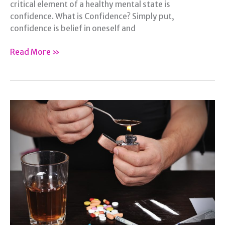
critical element of a healthy mental state is
confidence. What is Confidence? Simply put,
confidence is belief in oneself and
Four
Read More »
Ways
to
Bring
Confidence
Back
to
Your
Life