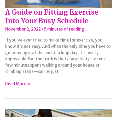
A Guide on Fitting Exercise
Into Your Busy Schedule
November 2, 2022
/
5 minutes of reading
If you’ve ever tried to make time for exercise, you
know it’s not easy. And when the only time you have to
get moving is at the end of a long day, it’s nearly
impossible. But the truth is that any activity—even a
few minutes spent walking around your house or
climbing stairs—can be just
A
Read More »
Guide
on
Fitting
Exercise
Into