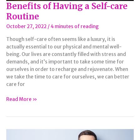
Benefits of Having a Self-care
Routine
October 27, 2022
/
4 minutes of reading
Though self-care often seems like a luxury, it is
actually essential to our physical and mental well-
being. Our lives are constantly filled with stress and
demands, and it’s important to take some time for
ourselves in order to recharge and rejuvenate. When
we take the time to care for ourselves, we can better
care for
Benefits
Read More »
of
Having
a
Self-
care