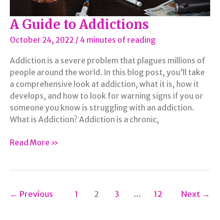
A Guide to Addictions
October 24, 2022
/
4 minutes of reading
Addiction is a severe problem that plagues millions of
people around the world. In this blog post, you’ll take
a comprehensive look at addiction, what it is, how it
develops, and how to look for warning signs if you or
someone you know is struggling with an addiction.
What is Addiction? Addiction is a chronic,
A
Read More »
Guide
to
Addictions
←
Previous
1
2
3
…
12
Next
→