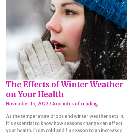
Too
Much
Fast
Food
The Effects of Winter Weather
on Your Health
November 15, 2022
/
4 minutes of reading
As the temperature drops and winter weather sets in,
it’s essential to know how seasons change can affect
your health. From cold and flu season to an increased