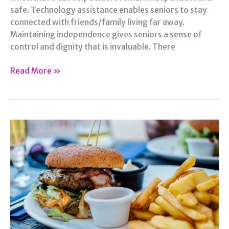
safe. Technology assistance enables seniors to stay
connected with friends/family living far away.
Maintaining independence gives seniors a sense of
control and dignity that is invaluable. There
How
Read More »
to
Help
Seniors
Be
More
Independent