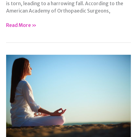
is torn, leading to a harrowing fall. According to the
American Academy of Orthopaedic Surgeons,
The
Read More »
Dreaded
Torn
ACL:
The
Steps
to
Recovery