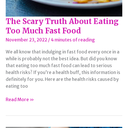
The Scary Truth About Eating
Too Much Fast Food
November 23, 2022
/
4 minutes of reading
We all know that indulging in fast food every once in a
while is probably not the best idea. But did you know
that eating too much fast food can lead to serious
health risks? If you’re a health buff, this information is
definitely for you. Here are the health risks caused by
eating too
The
Read More »
Scary
Truth
About
Eating