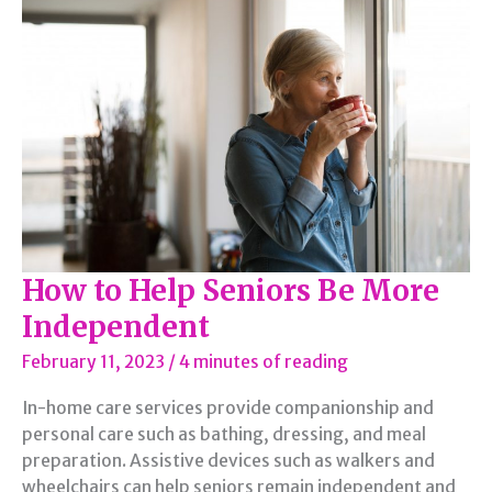
How to Help Seniors Be More
Independent
February 11, 2023
/
4 minutes of reading
In-home care services provide companionship and
personal care such as bathing, dressing, and meal
preparation. Assistive devices such as walkers and
wheelchairs can help seniors remain independent and