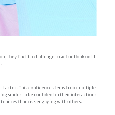
n, they find it a challenge to act or think until
.
t factor. This confidence stems from multiple
ing smiles to be confident in their interactions
rtunities than risk engaging with others.