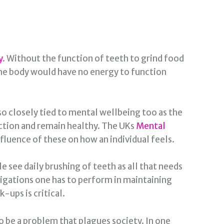
y
. Without the function of teeth to grind food
the body would have no energy to function
lso closely tied to mental wellbeing too as the
unction and remain healthy. The UKs
Mental
fluence of these on how an individual feels.
e see daily brushing of teeth as all that needs
bligations one has to perform in maintaining
-ups is critical.
 be a problem that plagues society. In one