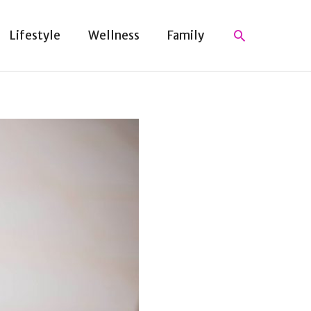
Search
Lifestyle
Wellness
Family