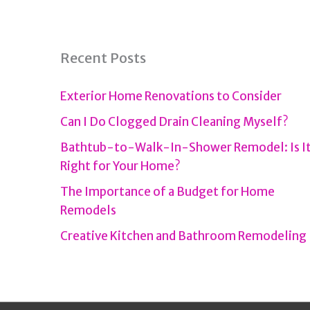
Recent Posts
Exterior Home Renovations to Consider
Can I Do Clogged Drain Cleaning Myself?
Bathtub-to-Walk-In-Shower Remodel: Is I
Right for Your Home?
The Importance of a Budget for Home
Remodels
Creative Kitchen and Bathroom Remodeling