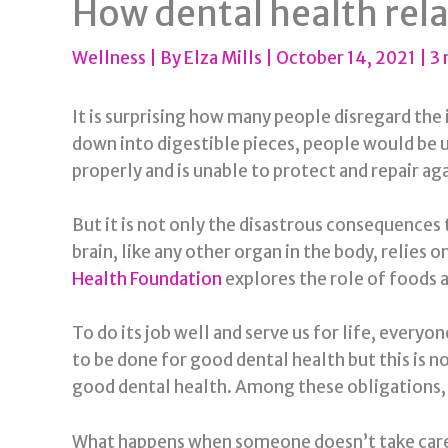
How dental health rela
Wellness
| By
Elza Mills
|
October 14, 2021
|
3 
It is surprising how many people disregard the
down into digestible pieces, people would be 
properly and is unable to protect and repair agai
But it is not only the disastrous consequences t
brain, like any other organ in the body, relies 
Health Foundation
explores the role of foods a
To do its job well and serve us for life, everyo
to be done for good dental health but this is n
good dental health. Among these obligations, r
What happens when someone doesn’t take care o