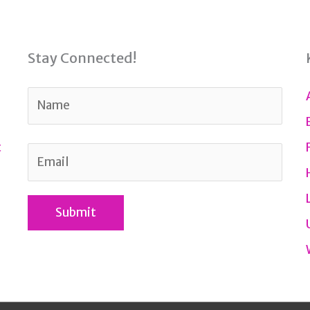
Stay Connected!
t