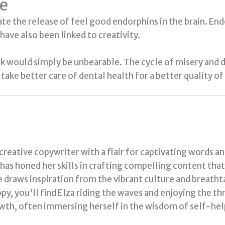
le
late the release of feel good endorphins in the brain. En
have also been linked to creativity.
ok would simply be unbearable. The cycle of misery and
take better care of dental health for a better quality of 
 creative copywriter with a flair for captivating words a
a has honed her skills in crafting compelling content tha
e draws inspiration from the vibrant culture and breath
py, you'll find Elza riding the waves and enjoying the thr
th, often immersing herself in the wisdom of self-hel