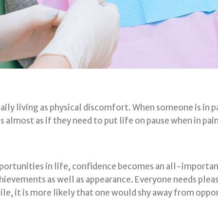
aily living as physical discomfort. When someone is in pai
s almost as if they need to put life on pause when in pain
ortunities in life, confidence becomes an all-importan
 achievements as well as appearance. Everyone needs pleas
ile, it is more likely that one would shy away from oppo