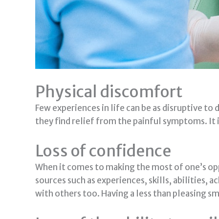
Physical discomfort
Few experiences in life can be as disruptive to d
they find relief from the painful symptoms. It i
Loss of confidence
When it comes to making the most of one’s opp
sources such as experiences, skills, abilities,
with others too. Having a less than pleasing sm