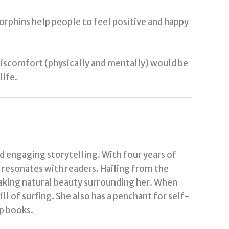
dorphins help people to feel positive and happy
 discomfort (physically and mentally) would be
life.
nd engaging storytelling. With four years of
t resonates with readers. Hailing from the
taking natural beauty surrounding her. When
ill of surfing. She also has a penchant for self-
p books.