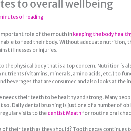
tes to overall wellbeing
minutes of reading
 important role of the mouth in
keeping the body health
unable to feed their body. Without adequate nutrition, 
nst illnesses or injuries.
o the physical body that is a top concern. Nutrition is a
on nutrients (vitamins, minerals, amino acids, etc.) to f
nd beverages that are consumed and also looks at the in
ne needs their teeth to be healthy and strong. Many peopl
ot so. Daily dental brushing is just one of a number of o
egular visits to the
dentist Meath
for routine oral check
f their teeth as they should? Tooth decay continues to