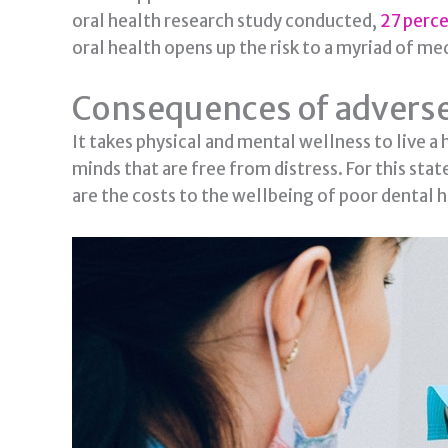
oral health research study conducted,
27 perc
oral health opens up the risk to a myriad of m
Consequences of adverse
It takes physical and mental wellness to live a 
minds that are free from distress. For this sta
are the costs to the wellbeing of poor dental h