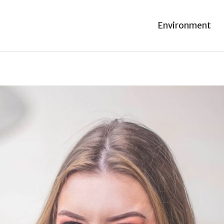
Environment