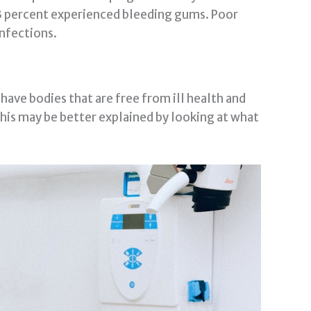
3 percent experienced bleeding gums. Poor
infections.
 have bodies that are free from ill health and
.This may be better explained by looking at what