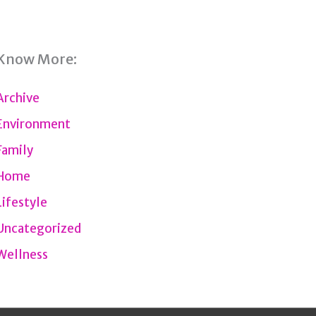
Know More:
Archive
Environment
Family
Home
Lifestyle
Uncategorized
Wellness