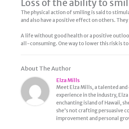
Loss of the ability to smi
The physical action of smiling is said to stimu
and also have a positive effect on others. They 
A life without good health or a positive outlo
all-consuming. One way to lower this risk is to 
About The Author
Elza Mills
Meet Elza Mills, a talented and
experience in the industry, Elz
enchanting island of Hawaii, sh
she's not crafting persuasive co
improvement and personal grow