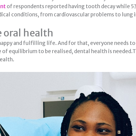
ent
of respondents reported having tooth decay while 5
edical conditions, from cardiovascular problems to lung 
 oral health
happy and fulfilling life. And for that, everyone needs to
te of equilibrium to be realised, dental health is needed
ealth.