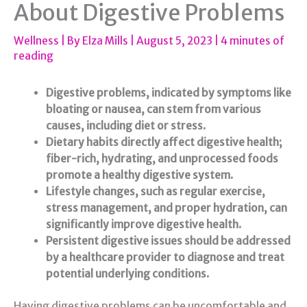
About Digestive Problems
Wellness
| By
Elza Mills
|
August 5, 2023
|
4 minutes of
reading
Digestive problems, indicated by symptoms like
bloating or nausea, can stem from various
causes, including diet or stress.
Dietary habits directly affect digestive health;
fiber-rich, hydrating, and unprocessed foods
promote a healthy digestive system.
Lifestyle changes, such as regular exercise,
stress management, and proper hydration, can
significantly improve digestive health.
Persistent digestive issues should be addressed
by a healthcare provider to diagnose and treat
potential underlying conditions.
Having digestive problems can be uncomfortable and