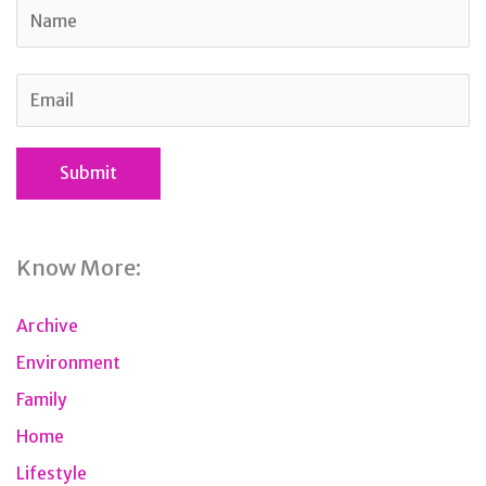
Know More:
Archive
Environment
Family
Home
Lifestyle