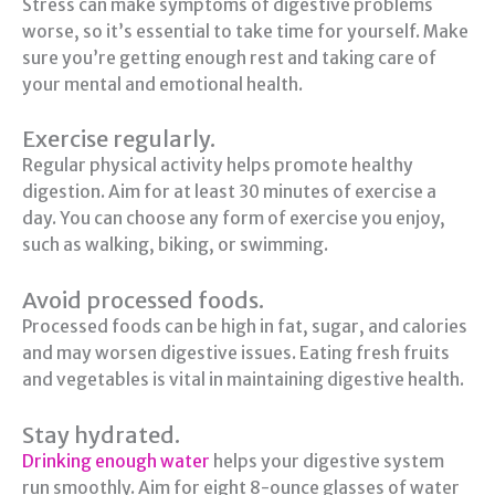
Stress can make symptoms of digestive problems
worse, so it’s essential to take time for yourself. Make
sure you’re getting enough rest and taking care of
your mental and emotional health.
Exercise regularly.
Regular physical activity helps promote healthy
digestion. Aim for at least 30 minutes of exercise a
day. You can choose any form of exercise you enjoy,
such as walking, biking, or swimming.
Avoid processed foods.
Processed foods can be high in fat, sugar, and calories
and may worsen digestive issues. Eating fresh fruits
and vegetables is vital in maintaining digestive health.
Stay hydrated.
Drinking enough water
helps your digestive system
run smoothly. Aim for eight 8-ounce glasses of water