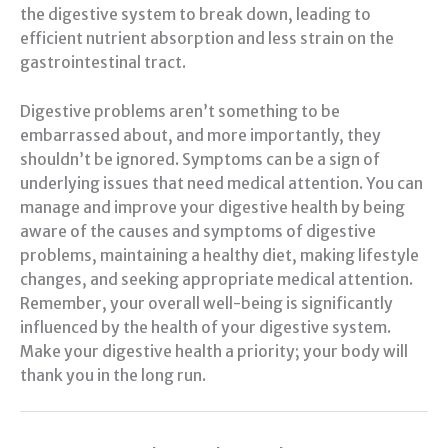
the digestive system to break down, leading to
efficient nutrient absorption and less strain on the
gastrointestinal tract.
Digestive problems aren’t something to be
embarrassed about, and more importantly, they
shouldn’t be ignored. Symptoms can be a sign of
underlying issues that need medical attention. You can
manage and improve your digestive health by being
aware of the causes and symptoms of digestive
problems, maintaining a healthy diet, making lifestyle
changes, and seeking appropriate medical attention.
Remember, your overall well-being is significantly
influenced by the health of your digestive system.
Make your digestive health a priority; your body will
thank you in the long run.