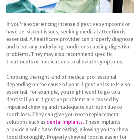
If you’re experiencing intense digestive symptoms or
have persistent issues, seeking medical attention is
essential. A healthcare provider can properly diagnose
and treat any underlying conditions causing digestive
problems. They may also recommend specific
treatments or medications to alleviate symptoms.
Choosing the right kind of medical professional
depending on the cause of your digestive issue is also
essential. For example, you might want to go to a
dentist if your digestive problems are caused by
impaired chewing and inadequate nutrition due to
tooth loss. They can give you tooth replacement
solutions such as
dental implants
. These implants
provide a solid base for eating, allowing you to chew
food thoroughly. Properly chewed food is easier for