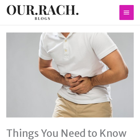
Skip
Mai
to
content
Men
Things You Need to Know