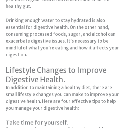
healthy gut.
Drinking enough water to stay hydrated is also
essential for digestive health. On the other hand,
consuming processed foods, sugar, and alcohol can
exacerbate digestive issues. It’s necessary to be
mindful of what you’re eating and how it affects your
digestion.
Lifestyle Changes to Improve
Digestive Health.
In addition to maintaining a healthy diet, there are
small lifestyle changes you can make to improve your
digestive health. Here are four effective tips to help
you manage your digestive health:
Take time for yourself.