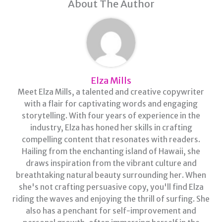
About The Author
Elza Mills
Meet Elza Mills, a talented and creative copywriter
with a flair for captivating words and engaging
storytelling. With four years of experience in the
industry, Elza has honed her skills in crafting
compelling content that resonates with readers.
Hailing from the enchanting island of Hawaii, she
draws inspiration from the vibrant culture and
breathtaking natural beauty surrounding her. When
she's not crafting persuasive copy, you'll find Elza
riding the waves and enjoying the thrill of surfing. She
also has a penchant for self-improvement and