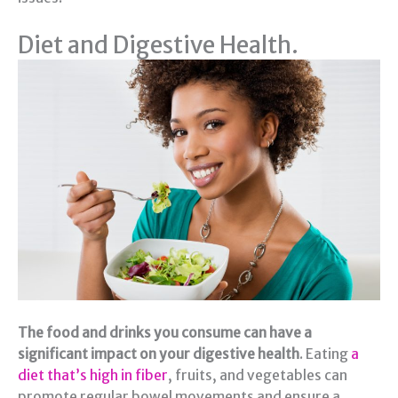
Diet and Digestive Health.
The food and drinks you consume can have a
significant impact on your digestive health
. Eating
a
diet that’s high in fiber
, fruits, and vegetables can
promote regular bowel movements and ensure a