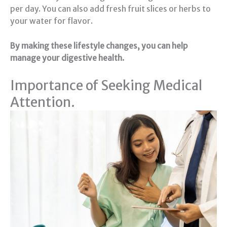
per day. You can also add fresh fruit slices or herbs to
your water for flavor.
By making these lifestyle changes, you can help
manage your digestive health.
Importance of Seeking Medical
Attention.