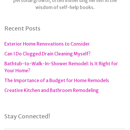
personal growth, often immersing herself in the
wisdom of self-help books.
Recent Posts
Exterior Home Renovations to Consider
Can I Do Clogged Drain Cleaning Myself?
Bathtub-to-Walk-In-Shower Remodel: Is It Right for
Your Home?
The Importance of a Budget for Home Remodels
Creative Kitchen and Bathroom Remodeling
Stay Connected!