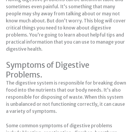
sometimes even painful. It’s something that many
people may shy away from talking about or may not
know much about. But don’t worry. This blog will cover
critical things you need to know about digestive
problems. You’re going to learn about helpful tips and
practical information that you can use to manage your
digestive health.
Symptoms of Digestive
Problems.
The digestive system is responsible for breaking down
food into the nutrients that our body needs. It’s also
responsible for disposing of waste. When this system
is unbalanced or not functioning correctly, it can cause
a variety of symptoms.
Some common symptoms of digestive problems