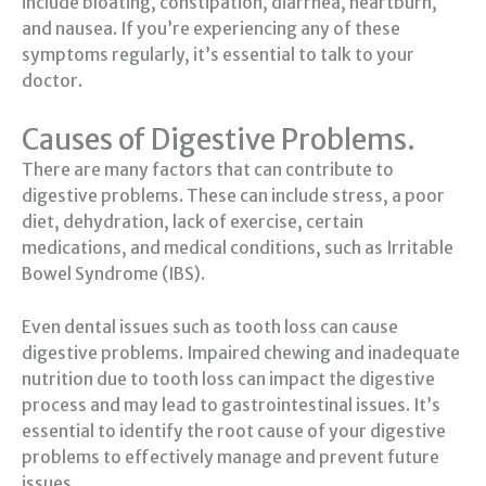
include bloating, constipation, diarrhea, heartburn,
and nausea. If you’re experiencing any of these
symptoms regularly, it’s essential to talk to your
doctor.
Causes of Digestive Problems.
There are many factors that can contribute to
digestive problems. These can include stress, a poor
diet, dehydration, lack of exercise, certain
medications, and medical conditions, such as Irritable
Bowel Syndrome (IBS).
Even dental issues such as tooth loss can cause
digestive problems. Impaired chewing and inadequate
nutrition due to tooth loss can impact the digestive
process and may lead to gastrointestinal issues. It’s
essential to identify the root cause of your digestive
problems to effectively manage and prevent future
issues.