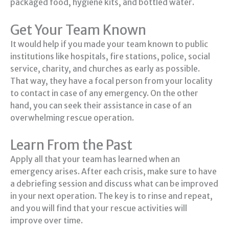
packaged food, hygiene kits, and bottled water.
Get Your Team Known
It would help if you made your team known to public
institutions like hospitals, fire stations, police, social
service, charity, and churches as early as possible.
That way, they have a focal person from your locality
to contact in case of any emergency. On the other
hand, you can seek their assistance in case of an
overwhelming rescue operation.
Learn From the Past
Apply all that your team has learned when an
emergency arises. After each crisis, make sure to have
a debriefing session and discuss what can be improved
in your next operation. The key is to rinse and repeat,
and you will find that your rescue activities will
improve over time.