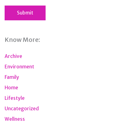
Know More:
Archive
Environment
Family
Home
Lifestyle
Uncategorized
Wellness