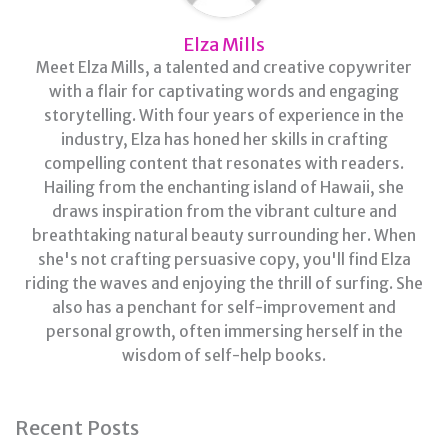
Elza Mills
Meet Elza Mills, a talented and creative copywriter
with a flair for captivating words and engaging
storytelling. With four years of experience in the
industry, Elza has honed her skills in crafting
compelling content that resonates with readers.
Hailing from the enchanting island of Hawaii, she
draws inspiration from the vibrant culture and
breathtaking natural beauty surrounding her. When
she's not crafting persuasive copy, you'll find Elza
riding the waves and enjoying the thrill of surfing. She
also has a penchant for self-improvement and
personal growth, often immersing herself in the
wisdom of self-help books.
Recent Posts