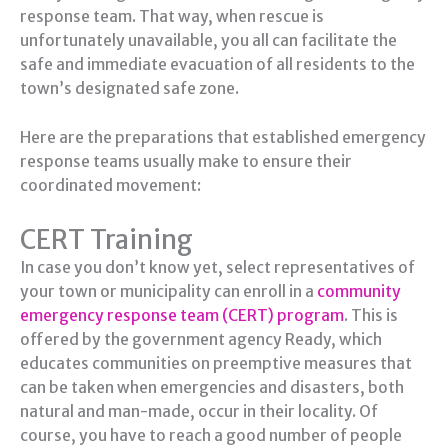
response team. That way, when rescue is
unfortunately unavailable, you all can facilitate the
safe and immediate evacuation of all residents to the
town’s designated safe zone.
Here are the preparations that established emergency
response teams usually make to ensure their
coordinated movement:
CERT Training
In case you don’t know yet, select representatives of
your town or municipality can enroll in a
community
emergency response team (CERT) program
. This is
offered by the government agency Ready, which
educates communities on preemptive measures that
can be taken when emergencies and disasters, both
natural and man-made, occur in their locality. Of
course, you have to reach a good number of people