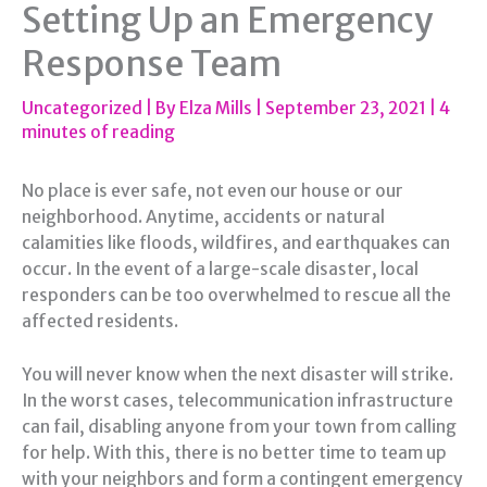
Setting Up an Emergency
Response Team
Uncategorized
| By
Elza Mills
|
September 23, 2021
|
4
minutes of reading
No place is ever safe, not even our house or our
neighborhood. Anytime, accidents or natural
calamities like floods, wildfires, and earthquakes can
occur. In the event of a large-scale disaster, local
responders can be too overwhelmed to rescue all the
affected residents.
You will never know when the next disaster will strike.
In the worst cases, telecommunication infrastructure
can fail, disabling anyone from your town from calling
for help. With this, there is no better time to team up
with your neighbors and form a contingent emergency