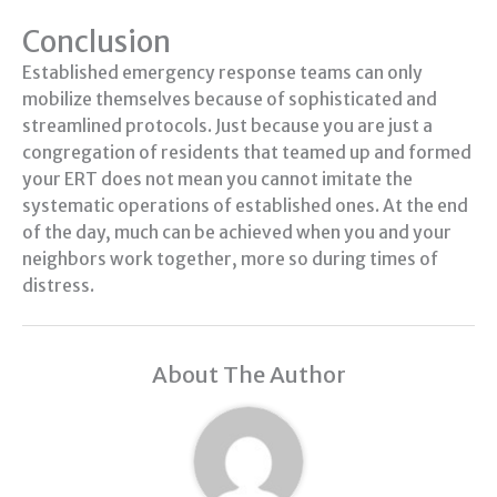
Conclusion
Established emergency response teams can only
mobilize themselves because of sophisticated and
streamlined protocols. Just because you are just a
congregation of residents that teamed up and formed
your ERT does not mean you cannot imitate the
systematic operations of established ones. At the end
of the day, much can be achieved when you and your
neighbors work together, more so during times of
distress.
About The Author