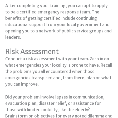
After completing your training, you can opt to apply
to be a certified emergency response team. The
benefits of getting certified include continuing
educational support from your local government and
opening you to a network of public service groups and
leaders.
Risk Assessment
Conduct a risk assessment with your team. Zero in on
what emergencies your locality is prone to have. Recall
the problems you all encountered when those
emergencies transpired and, from there, plan on what
you can improve.
Did your problem involve lapses in communication,
evacuation plan, disaster relief, or assistance for
those with limited mobility, like the elderly?
Brainstorm on objectives for every noted dilemma and