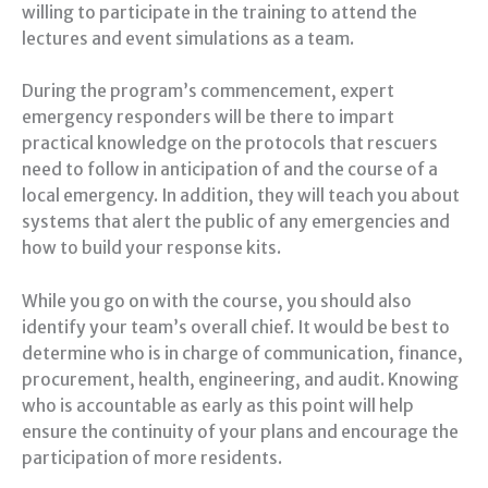
willing to participate in the training to attend the
lectures and event simulations as a team.
During the program’s commencement, expert
emergency responders will be there to impart
practical knowledge on the protocols that rescuers
need to follow in anticipation of and the course of a
local emergency. In addition, they will teach you about
systems that alert the public of any emergencies and
how to build your response kits.
While you go on with the course, you should also
identify your team’s overall chief. It would be best to
determine who is in charge of communication, finance,
procurement, health, engineering, and audit. Knowing
who is accountable as early as this point will help
ensure the continuity of your plans and encourage the
participation of more residents.