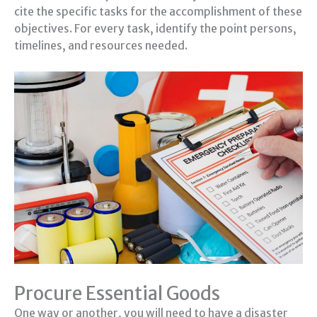
cite the specific tasks for the accomplishment of these
objectives. For every task, identify the point persons,
timelines, and resources needed.
Procure Essential Goods
One way or another, you will need to have a disaster