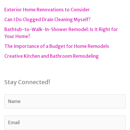
Exterior Home Renovations to Consider
Can I Do Clogged Drain Cleaning Myself?
Bathtub-to-Walk-In-Shower Remodel: Is It Right for
Your Home?
The Importance of a Budget for Home Remodels
Creative Kitchen and Bathroom Remodeling
Stay Connected!