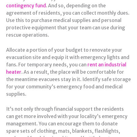
contingency fund
. And so, depending on the
agreement of residents, you can collect monthly dues.
Use this to purchase medical supplies and personal
protective equipment that your team can use during
rescue operations.
Allocate a portion of your budget to renovate your
evacuation site and equip it with emergency lights and
fans. For temporary needs, you can
rent an industrial
heater
. As a result, the place will be comfortable for
the meantime evacuees stay in it. Identify safe storage
for your community’s emergency food and medical
supplies.
It’s not only through financial support the residents
can get more involved with your locality’s emergency
management. You can encourage them to donate
spare sets of clothing, mats, blankets, flashlights,