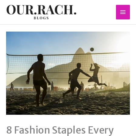
Skip
Mai
to
content
Men
8 Fashion Staples Every