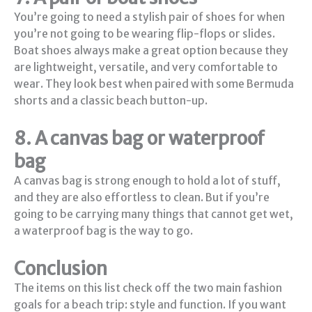
You’re going to need a stylish pair of shoes for when
you’re not going to be wearing flip-flops or slides.
Boat shoes always make a great option because they
are lightweight, versatile, and very comfortable to
wear. They look best when paired with some Bermuda
shorts and a classic beach button-up.
8. A canvas bag or waterproof
bag
A canvas bag is strong enough to hold a lot of stuff,
and they are also effortless to clean. But if you’re
going to be carrying many things that cannot get wet,
a waterproof bag is the way to go.
Conclusion
The items on this list check off the two main fashion
goals for a beach trip: style and function. If you want