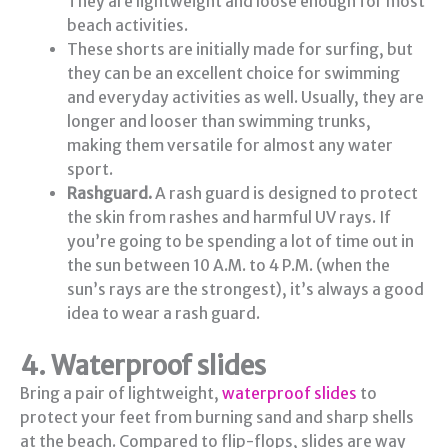
They are lightweight and loose enough for most
beach activities.
These shorts are initially made for surfing, but
they can be an excellent choice for swimming
and everyday activities as well. Usually, they are
longer and looser than swimming trunks,
making them versatile for almost any water
sport.
Rashguard.
A rash guard is designed to protect
the skin from rashes and harmful UV rays. If
you’re going to be spending a lot of time out in
the sun between 10 A.M. to 4 P.M. (when the
sun’s rays are the strongest), it’s always a good
idea to wear a rash guard.
4. Waterproof slides
Bring a pair of lightweight,
waterproof slides
to
protect your feet from burning sand and sharp shells
at the beach. Compared to flip-flops, slides are way