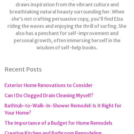
draws inspiration from the vibrant culture and
breathtaking natural beauty surrounding her. When
she's not crafting persuasive copy, you'll find Elza
riding the waves and enjoying the thrill of surfing. She
also has a penchant for self-improvement and
personal growth, often immersing herself in the
wisdom of self-help books.
Recent Posts
Exterior Home Renovations to Consider
Can I Do Clogged Drain Cleaning Myself?
Bathtub-to-Walk-In-Shower Remodel: Is It Right for
Your Home?
The Importance of a Budget for Home Remodels
Creative Kitchen and Bathroom Remodeling