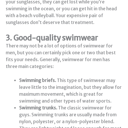
your sunglasses, they can get lost while you’re
swimming in the ocean, or you can get hit in the head
with a beach volleyball. Your expensive pair of
sunglasses don’t deserve that treatment.
3. Good-quality swimwear
There may not be a lot of options of swimwear for
men, but you can certainly pick one or two that best
fits your needs. Generally, swimwear for men has
three main categories:
Swimming briefs.
This type of swimwear may
leave little to the imagination, but they allow for
maximum movement, which is great for
swimming and other types of water sports.
Swimming trunks.
The classic swimwear for
guys. Swimming trunks are usually made from
nylon, polyester, or a nylon-polyester blend.