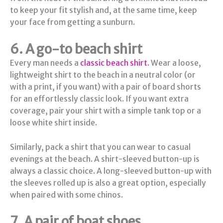
to keep your fit stylish and, at the same time, keep
your face from getting a sunburn.
6. A go-to beach shirt
Every man needs a
classic beach shirt
. Wear a loose,
lightweight shirt to the beach in a neutral color (or
with a print, if you want) with a pair of board shorts
for an effortlessly classic look. If you want extra
coverage, pair your shirt with a simple tank top or a
loose white shirt inside.
Similarly, pack a shirt that you can wear to casual
evenings at the beach. A shirt-sleeved button-up is
always a classic choice. A long-sleeved button-up with
the sleeves rolled up is also a great option, especially
when paired with some chinos.
7. A pair of boat shoes