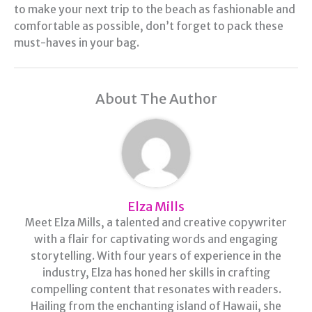
to make your next trip to the beach as fashionable and
comfortable as possible, don’t forget to pack these
must-haves in your bag.
About The Author
Elza Mills
Meet Elza Mills, a talented and creative copywriter
with a flair for captivating words and engaging
storytelling. With four years of experience in the
industry, Elza has honed her skills in crafting
compelling content that resonates with readers.
Hailing from the enchanting island of Hawaii, she