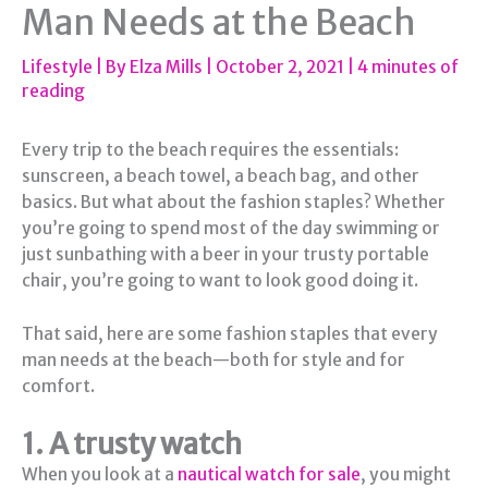
Man Needs at the Beach
Lifestyle
| By
Elza Mills
|
October 2, 2021
|
4 minutes of
reading
Every trip to the beach requires the essentials:
sunscreen, a beach towel, a beach bag, and other
basics. But what about the fashion staples? Whether
you’re going to spend most of the day swimming or
just sunbathing with a beer in your trusty portable
chair, you’re going to want to look good doing it.
That said, here are some fashion staples that every
man needs at the beach—both for style and for
comfort.
1. A trusty watch
When you look at a
nautical watch for sale
, you might