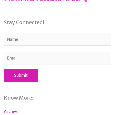
Stay Connected!
Know More:
Archive