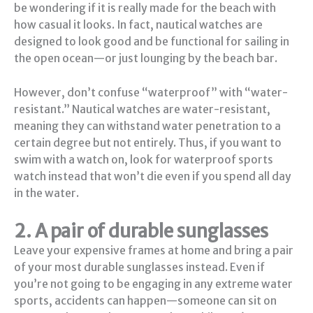
be wondering if it is really made for the beach with
how casual it looks. In fact, nautical watches are
designed to look good and be functional for sailing in
the open ocean—or just lounging by the beach bar.
However, don’t confuse “waterproof” with “water-
resistant.” Nautical watches are water-resistant,
meaning they can withstand water penetration to a
certain degree but not entirely. Thus, if you want to
swim with a watch on, look for waterproof sports
watch instead that won’t die even if you spend all day
in the water.
2. A pair of durable sunglasses
Leave your expensive frames at home and bring a pair
of your most durable sunglasses instead. Even if
you’re not going to be engaging in any extreme water
sports, accidents can happen—someone can sit on