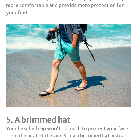
more comfortable and provide more protection for
your feet.
5. A brimmed hat
Your baseball cap won’t do much to protect your face
from the heat of the sun. Bring a brimmed hat instead