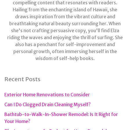
compelling content that resonates with readers.
Hailing from the enchanting island of Hawaii, she
draws inspiration from the vibrant culture and
breathtaking natural beauty surrounding her. When
she's not crafting persuasive copy, you'll find Elza
riding the waves and enjoying the thrill of surfing. She
also has a penchant for self-improvement and
personal growth, often immersing herself in the
wisdom of self-help books.
Recent Posts
Exterior Home Renovations to Consider
Can I Do Clogged Drain Cleaning Myself?
Bathtub-to-Walk-In-Shower Remodel: Is It Right for
Your Home?