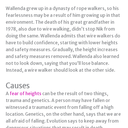
Wallenda grew up in a dynasty of rope walkers, so his
fearlessness may be a result of him growing up in that
environment. The death of his great grandfather in
1978, also due to wire walking, didn’t stop Nik from
doing the same. Wallenda admits that wire walkers do
have to build confidence, starting with lower heights
and safety measures. Gradually, the height increases
and safety measures removed. Wallenda also learned
not to look down, saying that you’ll lose balance.
Instead, a wire walker should look at the other side.
Causes
A
fear of heights
can be the result of two things,
trauma and genetics. A person may have fallen or
witnessed a traumatic event from falling off a high
location. Genetics, on the other hand, says that we are
all afraid of falling. Evolution says to keep away from
dangerous situations that may result in death.