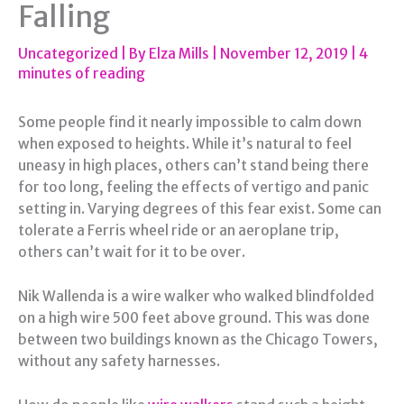
Falling
Uncategorized
| By
Elza Mills
|
November 12, 2019
|
4
minutes of reading
Some people find it nearly impossible to calm down
when exposed to heights. While it’s natural to feel
uneasy in high places, others can’t stand being there
for too long, feeling the effects of vertigo and panic
setting in. Varying degrees of this fear exist. Some can
tolerate a Ferris wheel ride or an aeroplane trip,
others can’t wait for it to be over.
Nik Wallenda is a wire walker who walked blindfolded
on a high wire 500 feet above ground. This was done
between two buildings known as the Chicago Towers,
without any safety harnesses.