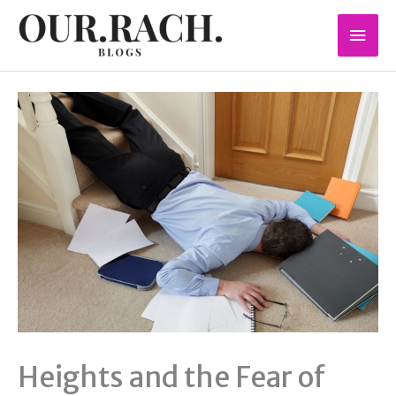
Skip
Mai
to
content
Men
Heights and the Fear of