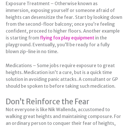
Exposure Treatment – Otherwise known as
immersion, exposing yourself or someone afraid of
heights can desensitize the fear. Start by looking down
from the second-floor balcony; once you’re feeling
confident, proceed to higher floors. Another example
is starting from
flying fox play equipment
in the
playground. Eventually, you’ll be ready for a fully
blown zip-line in no time.
Medications – Some jobs require exposure to great
heights. Medication isn’t a cure, but is a quick time
solution in avoiding panic attacks. A consultant or GP
should be spoken to before taking such medication.
Don’t Reinforce the Fear
Not everyone is like Nik Wallenda, accustomed to
walking great heights and maintaining composure. For
an ordinary person to conquer their fear of heights,