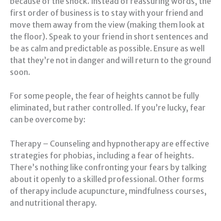
because of the shock. Instead of reassuring words, the
first order of business is to stay with your friend and
move them away from the view (making them look at
the floor). Speak to your friend in short sentences and
be as calm and predictable as possible. Ensure as well
that they’re not in danger and will return to the ground
soon.
For some people, the fear of heights cannot be fully
eliminated, but rather controlled. If you’re lucky, fear
can be overcome by:
Therapy – Counseling and hypnotherapy are effective
strategies for phobias, including a fear of heights.
There’s nothing like confronting your fears by talking
about it openly to a skilled professional. Other forms
of therapy include acupuncture, mindfulness courses,
and nutritional therapy.