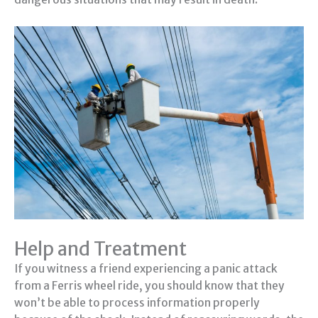
Help and Treatment
If you witness a friend experiencing a panic attack
from a Ferris wheel ride, you should know that they
won’t be able to process information properly