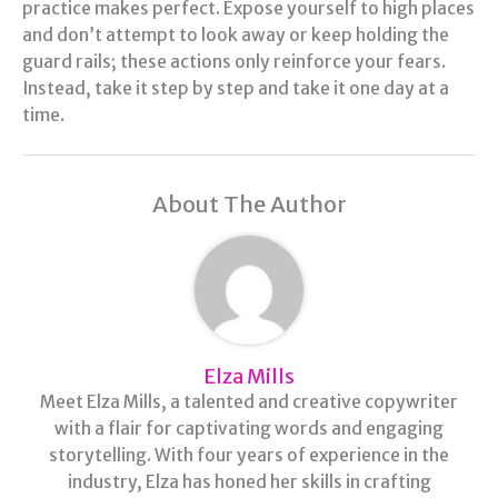
practice makes perfect. Expose yourself to high places
and don’t attempt to look away or keep holding the
guard rails; these actions only reinforce your fears.
Instead, take it step by step and take it one day at a
time.
About The Author
Elza Mills
Meet Elza Mills, a talented and creative copywriter
with a flair for captivating words and engaging
storytelling. With four years of experience in the
industry, Elza has honed her skills in crafting