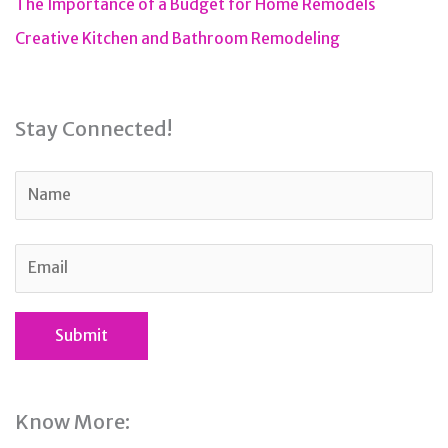
The Importance of a Budget for Home Remodels
Creative Kitchen and Bathroom Remodeling
Stay Connected!
Know More: