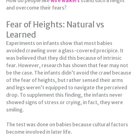
How do people like
wire walkers
stand such a height
and overcome their fears?
Fear of Heights: Natural vs
Learned
Experiments on infants show that most babies
avoided crawling over a glass-covered precipice. It
was believed that they did this because of intrinsic
fear. However, research has shown that fear may not
be the case. The infants didn’t avoid the crawl because
of the fear of heights, but rather sensed their arms
and legs weren’t equipped to navigate the perceived
drop. To supplement this finding, the infants never
showed signs of stress or crying, in fact, they were
smiling.
The test was done on babies because cultural factors
become involved in later life.