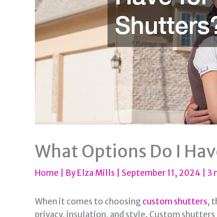
What Options Do I Hav
Home
| By
Elza Mills
|
September 11, 2024
|
3 
When it comes to choosing
custom shutters
, 
privacy, insulation, and style. Custom shutters