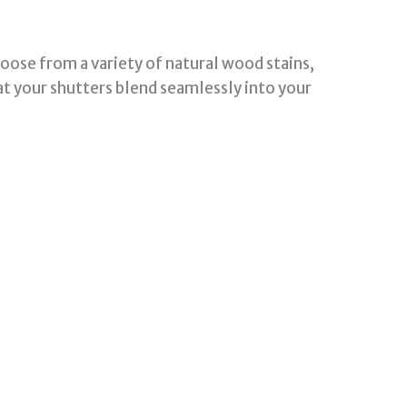
oose from a variety of natural wood stains,
at your shutters blend seamlessly into your