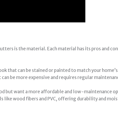
utters is the material. Each material has its pros and co
ook that can be stained or painted to match your home’s 
t can be more expensive and requires regular maintenanc
wood but want a more affordable and low-maintenance op
s like wood fibers and PVC, offering durability and moi