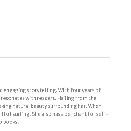
nd engaging storytelling. With four years of
t resonates with readers. Hailing from the
taking natural beauty surrounding her. When
ill of surfing. She also has a penchant for self-
p books.