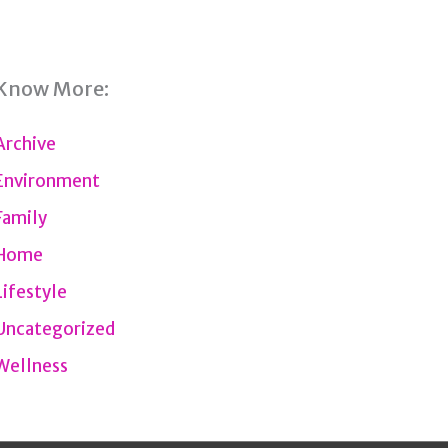
Know More:
Archive
Environment
Family
Home
Lifestyle
Uncategorized
Wellness