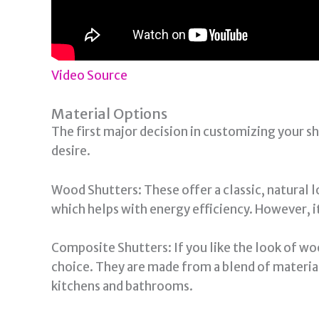
Video Source
Material Options
The first major decision in customizing your sh
desire.
Wood Shutters: These offer a classic, natural l
which helps with energy efficiency. However, i
Composite Shutters: If you like the look of 
choice. They are made from a blend of material
kitchens and bathrooms.