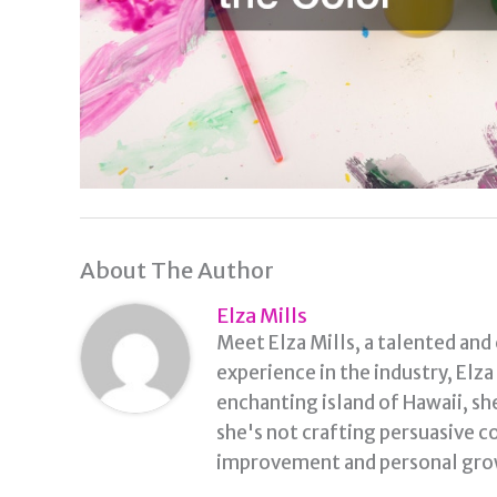
About The Author
Elza Mills
Meet Elza Mills, a talented and
experience in the industry, Elz
enchanting island of Hawaii, sh
she's not crafting persuasive co
improvement and personal grow