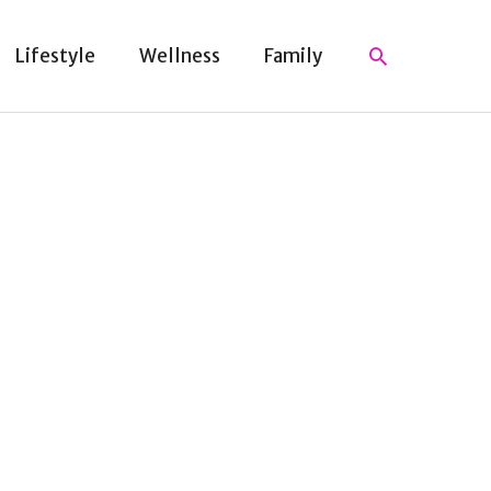
Search
Lifestyle
Wellness
Family