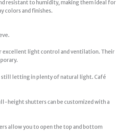
nd resistant to humidity, making them ideal for
y colors and finishes.
eve.
 excellent light control and ventilation. Their
porary.
ill letting in plenty of natural light. Café
ull-height shutters can be customized with a
ters allow you to open the top and bottom