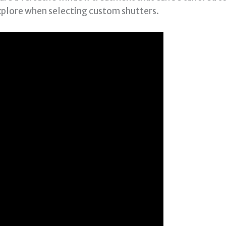
xplore when selecting custom shutters.