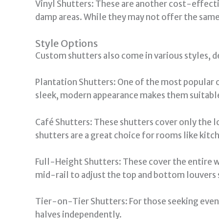
Vinyl Shutters: These are another cost-effectiv
damp areas. While they may not offer the same 
Style Options
Custom shutters also come in various styles, d
Plantation Shutters: One of the most popular o
sleek, modern appearance makes them suitable
Café Shutters: These shutters cover only the lo
shutters are a great choice for rooms like kitch
Full-Height Shutters: These cover the entire 
mid-rail to adjust the top and bottom louvers s
Tier-on-Tier Shutters: For those seeking even
halves independently.