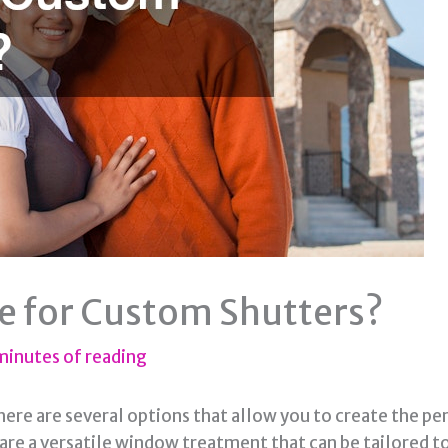
e for Custom Shutters?
minutes of reading
there are several options that allow you to create the p
 are a versatile window treatment that can be tailored t