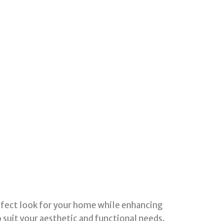
erfect look for your home while enhancing
o suit your aesthetic and functional needs.