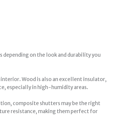
ns depending on the look and durability you
interior. Wood is also an excellent insulator,
e, especially in high-humidity areas.
tion, composite shutters may be the right
sture resistance, making them perfect for