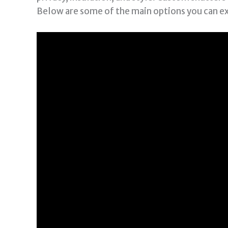
Below are some of the main options you can e