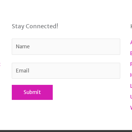
Stay Connected!
t