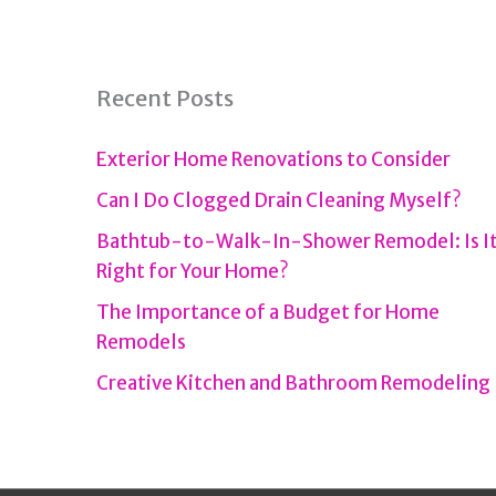
Recent Posts
Exterior Home Renovations to Consider
Can I Do Clogged Drain Cleaning Myself?
Bathtub-to-Walk-In-Shower Remodel: Is I
Right for Your Home?
The Importance of a Budget for Home
Remodels
Creative Kitchen and Bathroom Remodeling