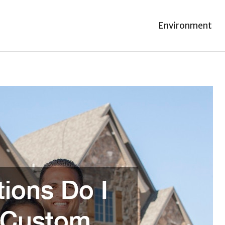
Environment