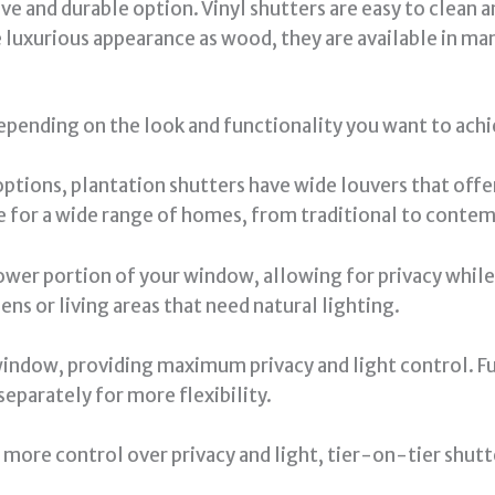
e and durable option. Vinyl shutters are easy to clean a
luxurious appearance as wood, they are available in man
epending on the look and functionality you want to achi
ptions, plantation shutters have wide louvers that offer
 for a wide range of homes, from traditional to contem
wer portion of your window, allowing for privacy while st
ens or living areas that need natural lighting.
window, providing maximum privacy and light control. F
eparately for more flexibility.
 more control over privacy and light, tier-on-tier shut