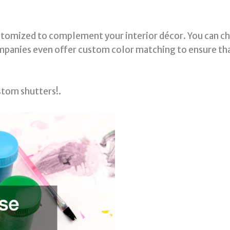
ustomized to complement your interior décor. You can ch
ompanies even offer custom color matching to ensure th
stom shutters!.