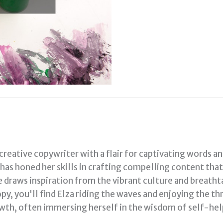
 creative copywriter with a flair for captivating words a
a has honed her skills in crafting compelling content tha
e draws inspiration from the vibrant culture and breath
py, you'll find Elza riding the waves and enjoying the thr
th, often immersing herself in the wisdom of self-hel