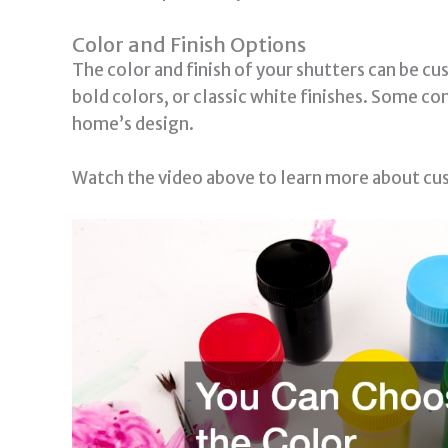
Color and Finish Options
The color and finish of your shutters can be c
bold colors, or classic white finishes. Some c
home’s design.
Watch the video above to learn more about cu