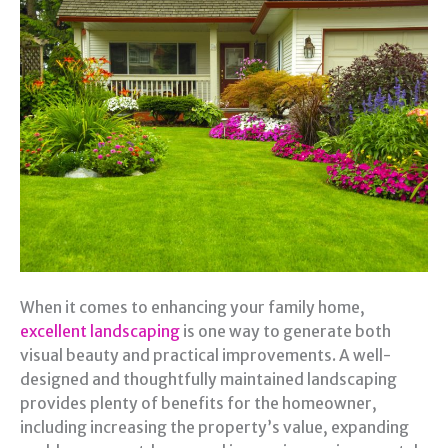
When it comes to enhancing your family home,
excellent landscaping
is one way to generate both
visual beauty and practical improvements. A well-
designed and thoughtfully maintained landscaping
provides plenty of benefits for the homeowner,
including increasing the property’s value, expanding