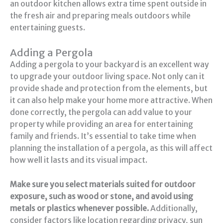
an outdoor kitchen allows extra time spent outside in
the fresh air and preparing meals outdoors while
entertaining guests.
Adding a Pergola
Adding a pergola to your backyard is an excellent way
to upgrade your outdoor living space. Not only can it
provide shade and protection from the elements, but
it can also help make your home more attractive. When
done correctly, the pergola can add value to your
property while providing an area for entertaining
family and friends. It’s essential to take time when
planning the installation of a pergola, as this will affect
how well it lasts and its visual impact.
Make sure you select materials suited for outdoor
exposure, such as wood or stone, and avoid using
metals or plastics whenever possible.
Additionally,
consider factors like location regarding privacy, sun