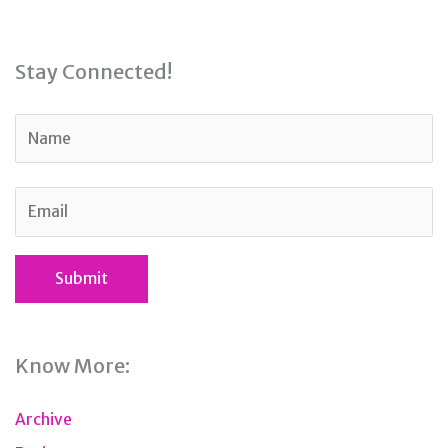
Stay Connected!
Know More:
Archive