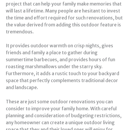
project that can help your family make memories that
will last a lifetime. Many people are hesitant to invest
the time and effort required for such renovations, but
the value derived from adding this outdoor feature is
tremendous.
It provides outdoor warmth on crisp nights, gives
friends and family a place to gather during
summertime barbecues, and provides hours of fun
roasting marshmallows under the starry sky.
Furthermore, it adds a rustic touch to your backyard
space that perfectly complements traditional decor
and landscape.
These are just some outdoor renovations you can
consider to improve your family home. With careful
planning and consideration of budgeting restrictions,
any homeowner can create a unique outdoor living
space that they and their loved ones will enjoy for