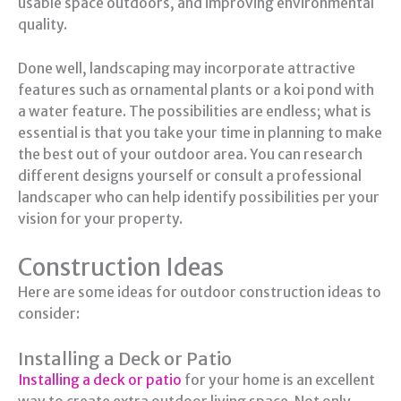
usable space outdoors, and improving environmental
quality.
Done well, landscaping may incorporate attractive
features such as ornamental plants or a koi pond with
a water feature. The possibilities are endless; what is
essential is that you take your time in planning to make
the best out of your outdoor area. You can research
different designs yourself or consult a professional
landscaper who can help identify possibilities per your
vision for your property.
Construction Ideas
Here are some ideas for outdoor construction ideas to
consider:
Installing a Deck or Patio
Installing a deck or patio
for your home is an excellent