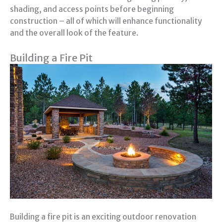
shading, and access points before beginning
construction – all of which will enhance functionality
and the overall look of the feature.
Building a Fire Pit
Building a fire pit is an exciting outdoor renovation