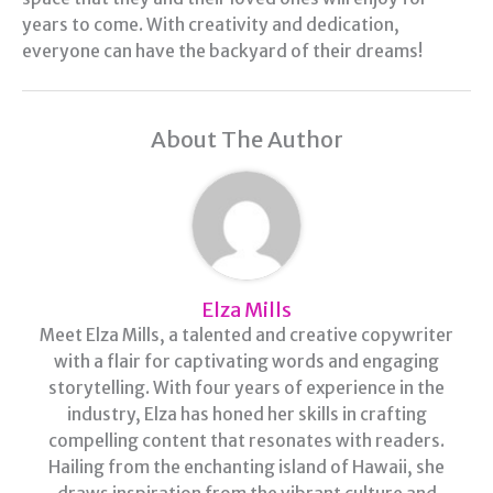
years to come. With creativity and dedication,
everyone can have the backyard of their dreams!
About The Author
Elza Mills
Meet Elza Mills, a talented and creative copywriter
with a flair for captivating words and engaging
storytelling. With four years of experience in the
industry, Elza has honed her skills in crafting
compelling content that resonates with readers.
Hailing from the enchanting island of Hawaii, she