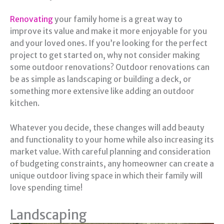
Renovating
your family home is a great way to
improve its value and make it more enjoyable for you
and your loved ones. If you’re looking for the perfect
project to get started on, why not consider making
some outdoor renovations? Outdoor renovations can
be as simple as landscaping or building a deck, or
something more extensive like adding an outdoor
kitchen.
Whatever you decide, these changes will add beauty
and functionality to your home while also increasing its
market value. With careful planning and consideration
of budgeting constraints, any homeowner can create a
unique outdoor living space in which their family will
love spending time!
Landscaping