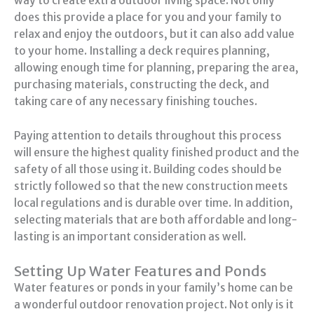
way to create extra outdoor living space. Not only
does this provide a place for you and your family to
relax and enjoy the outdoors, but it can also add value
to your home. Installing a deck requires planning,
allowing enough time for planning, preparing the area,
purchasing materials, constructing the deck, and
taking care of any necessary finishing touches.
Paying attention to details throughout this process
will ensure the highest quality finished product and the
safety of all those using it. Building codes should be
strictly followed so that the new construction meets
local regulations and is durable over time. In addition,
selecting materials that are both affordable and long-
lasting is an important consideration as well.
Setting Up Water Features and Ponds
Water features or ponds in your family’s home can be
a wonderful outdoor renovation project. Not only is it