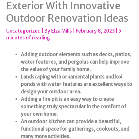
Exterior With Innovative
Outdoor Renovation Ideas
Uncategorized
| By
Elza Mills
|
February 8, 2023
|
5
minutes of reading
Adding outdoor elements such as decks, patios,
water features, and pergolas can help improve
the value of your family home.
Landscaping with ornamental plants and koi
ponds with water features are excellent ways to
design your outdoor area.
Adding a fire pit is an easy way to create
something truly spectacular in the comfort of
your own home.
An outdoor kitchen can provide a beautiful,
functional space for gatherings, cookouts, and
many more activities.