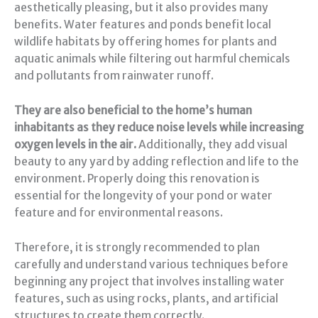
aesthetically pleasing, but it also provides many
benefits. Water features and ponds benefit local
wildlife habitats by offering homes for plants and
aquatic animals while filtering out harmful chemicals
and pollutants from rainwater runoff.
They are also beneficial to the home’s human
inhabitants as they reduce noise levels while increasing
oxygen levels in the air.
Additionally, they add visual
beauty to any yard by adding reflection and life to the
environment. Properly doing this renovation is
essential for the longevity of your pond or water
feature and for environmental reasons.
Therefore, it is strongly recommended to plan
carefully and understand various techniques before
beginning any project that involves installing water
features, such as using rocks, plants, and artificial
structures to create them correctly.