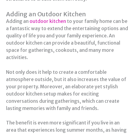
Adding an Outdoor Kitchen
Adding an
outdoor kitchen
to your family home can be
a fantastic way to extend the entertaining options and
quality of life you and your family experience. An
outdoor kitchen can provide a beautiful, functional
space for gatherings, cookouts, and many more
activities.
Not only does it help to create a comfortable
atmosphere outside, but it also increases the value of
your property. Moreover, an elaborate yet stylish
outdoor kitchen setup makes for exciting
conversations during gatherings, which can create
lasting memories with family and friends.
The benefit is even more significant if you live in an
area that experiences long summer months, as having