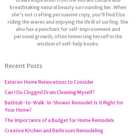
draws inspiration from the vibrant culture and
breathtaking natural beauty surrounding her. When
she's not crafting persuasive copy, you'll find Elza
riding the waves and enjoying the thrill of surfing. She
also has a penchant for self-improvement and
personal growth, often immersing herself in the
wisdom of self-help books.
Recent Posts
Exterior Home Renovations to Consider
Can I Do Clogged Drain Cleaning Myself?
Bathtub-to-Walk-In-Shower Remodel: Is It Right for
Your Home?
The Importance of a Budget for Home Remodels
Creative Kitchen and Bathroom Remodeling