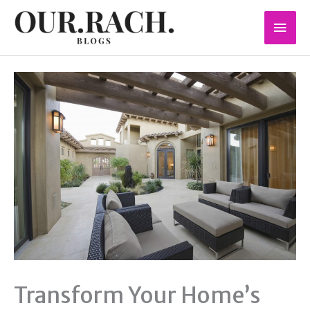
Skip
Mai
to
content
Men
Transform Your Home’s