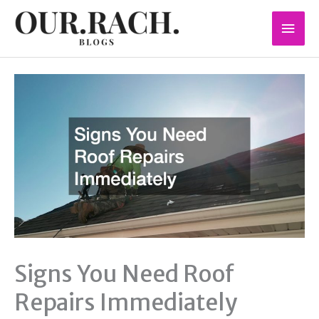
Skip
Mai
to
content
Men
Signs You Need Roof
Repairs Immediately