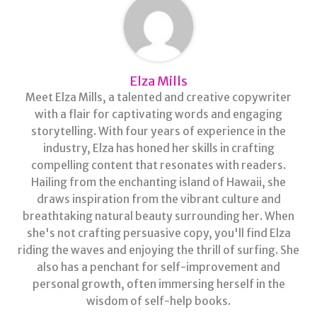
Elza Mills
Meet Elza Mills, a talented and creative copywriter
with a flair for captivating words and engaging
storytelling. With four years of experience in the
industry, Elza has honed her skills in crafting
compelling content that resonates with readers.
Hailing from the enchanting island of Hawaii, she
draws inspiration from the vibrant culture and
breathtaking natural beauty surrounding her. When
she's not crafting persuasive copy, you'll find Elza
riding the waves and enjoying the thrill of surfing. She
also has a penchant for self-improvement and
personal growth, often immersing herself in the
wisdom of self-help books.