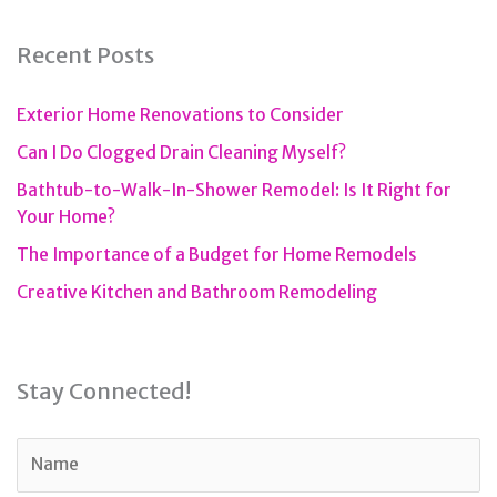
Recent Posts
Exterior Home Renovations to Consider
Can I Do Clogged Drain Cleaning Myself?
Bathtub-to-Walk-In-Shower Remodel: Is It Right for
Your Home?
The Importance of a Budget for Home Remodels
Creative Kitchen and Bathroom Remodeling
Stay Connected!