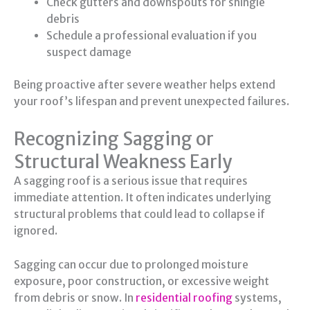
Check gutters and downspouts for shingle
debris
Schedule a professional evaluation if you
suspect damage
Being proactive after severe weather helps extend
your roof’s lifespan and prevent unexpected failures.
Recognizing Sagging or
Structural Weakness Early
A sagging roof is a serious issue that requires
immediate attention. It often indicates underlying
structural problems that could lead to collapse if
ignored.
Sagging can occur due to prolonged moisture
exposure, poor construction, or excessive weight
from debris or snow. In
residential roofing
systems,