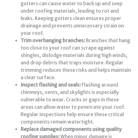
gutters can cause water to back up and seep
under roofing materials, leading to rot and
leaks. Keeping gutters clean ensures proper
drainage and prevents unnecessary strain on
your roof.
Trim overhanging branches:
Branches that hang
too close to your roof can scrape against
shingles, dislodge materials during high winds,
and drop debris that traps moisture. Regular
trimming reduces these risks and helps maintain
a clear surface.
Inspect flashing and seals:
Flashing around
chimneys, vents, and skylights is especially
vulnerable to wear. Cracks or gaps in these
areas can allow water to penetrate your roof.
Regular inspections help ensure these critical
components remain watertight.
Replace damaged components using quality
roofing supplies:
When minor damage is