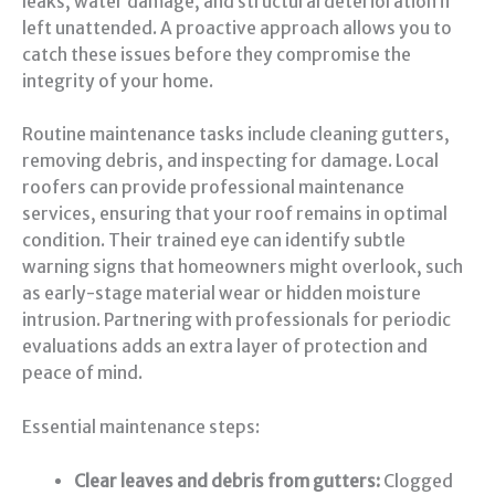
leaks, water damage, and structural deterioration if
left unattended. A proactive approach allows you to
catch these issues before they compromise the
integrity of your home.
Routine maintenance tasks include cleaning gutters,
removing debris, and inspecting for damage. Local
roofers can provide professional maintenance
services, ensuring that your roof remains in optimal
condition. Their trained eye can identify subtle
warning signs that homeowners might overlook, such
as early-stage material wear or hidden moisture
intrusion. Partnering with professionals for periodic
evaluations adds an extra layer of protection and
peace of mind.
Essential maintenance steps:
Clear leaves and debris from gutters:
Clogged