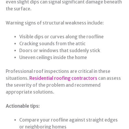
even slight dips can signal significant damage beneath
the surface.
Warning signs of structural weakness include:
Visible dips or curves along the roofline
Cracking sounds from the attic
Doors or windows that suddenly stick
Uneven ceilings inside the home
Professional roof inspections are critical in these
situations.
Residential roofing contractors
can assess
the severity of the problem and recommend
appropriate solutions.
Actionable tips:
Compare your roofline against straight edges
or neighboring homes