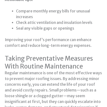
Compare monthly energy bills for unusual
increases
Check attic ventilation and insulation levels
Seal any visible gaps or openings
Improving your roof’s performance can enhance
comfort and reduce long-term energy expenses.
Taking Preventative Measures
With Routine Maintenance
Regular maintenance is one of the most effective ways
to prevent major roofing issues. By addressing minor
concerns early, you can extend the life of your roof
and avoid costly repairs. Small problems—such as a
loose shingle or a clogged gutter—may seem
insignificant at first, but they can quickly escalate into