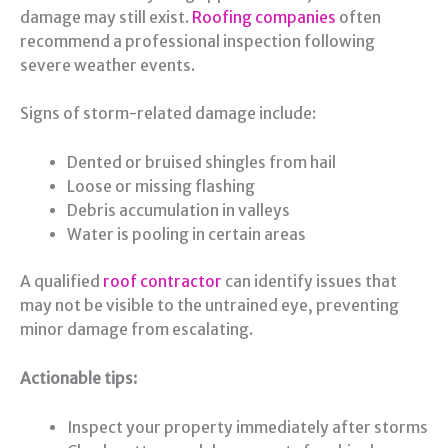
damage may still exist.
Roofing companies
often
recommend a professional inspection following
severe weather events.
Signs of storm-related damage include:
Dented or bruised shingles from hail
Loose or missing flashing
Debris accumulation in valleys
Water is pooling in certain areas
A qualified
roof contractor
can identify issues that
may not be visible to the untrained eye, preventing
minor damage from escalating.
Actionable tips:
Inspect your property immediately after storms