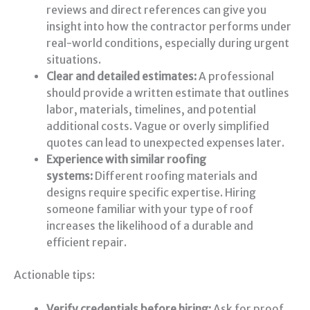
reviews and direct references can give you
insight into how the contractor performs under
real-world conditions, especially during urgent
situations.
Clear and detailed estimates:
A professional
should provide a written estimate that outlines
labor, materials, timelines, and potential
additional costs. Vague or overly simplified
quotes can lead to unexpected expenses later.
Experience with similar roofing
systems:
Different roofing materials and
designs require specific expertise. Hiring
someone familiar with your type of roof
increases the likelihood of a durable and
efficient repair.
Actionable tips:
Verify credentials before hiring:
Ask for proof