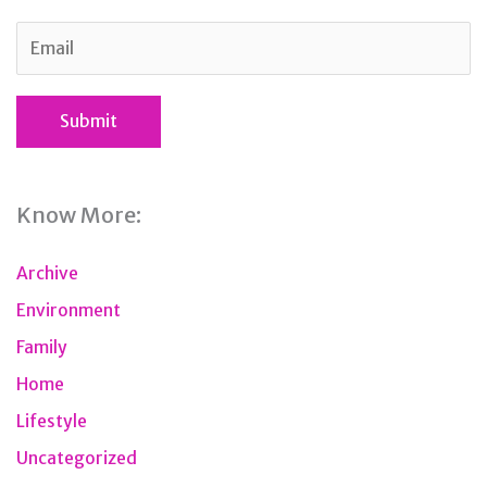
Know More:
Archive
Environment
Family
Home
Lifestyle
Uncategorized