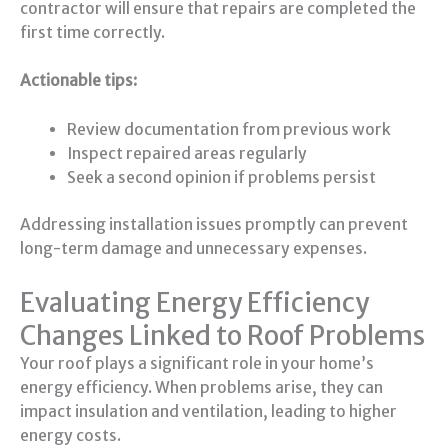
contractor will ensure that repairs are completed the
first time correctly.
Actionable tips:
Review documentation from previous work
Inspect repaired areas regularly
Seek a second opinion if problems persist
Addressing installation issues promptly can prevent
long-term damage and unnecessary expenses.
Evaluating Energy Efficiency
Changes Linked to Roof Problems
Your roof plays a significant role in your home’s
energy efficiency. When problems arise, they can
impact insulation and ventilation, leading to higher
energy costs.