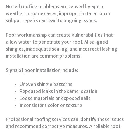
Not all roofing problems are caused by age or
weather. In some cases, improper installation or
subpar repairs can lead to ongoing issues.
Poor workmanship can create vulnerabilities that
allow water to penetrate your roof. Misaligned
shingles, inadequate sealing, and incorrect flashing
installation are common problems.
Signs of poor installation include:
Uneven shingle patterns
Repeated leaks in the same location
Loose materials or exposed nails
Inconsistent color or texture
Professional roofing services can identify these issues
and recommend corrective measures. A reliable roof