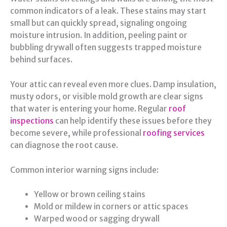
common indicators of a leak. These stains may start
small but can quickly spread, signaling ongoing
moisture intrusion. In addition, peeling paint or
bubbling drywall often suggests trapped moisture
behind surfaces.
Your attic can reveal even more clues. Damp insulation,
musty odors, or visible mold growth are clear signs
that water is entering your home. Regular
roof
inspections
can help identify these issues before they
become severe, while professional
roofing services
can diagnose the root cause.
Common interior warning signs include:
Yellow or brown ceiling stains
Mold or mildew in corners or attic spaces
Warped wood or sagging drywall