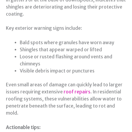
shingles are deteriorating and losing their protective
coating.
Key exterior warning signs include:
Bald spots where granules have worn away
Shingles that appear warped or lifted
Loose or rusted flashing around vents and
chimneys
Visible debris impact or punctures
Even small areas of damage can quickly lead to larger
issues requiring extensive
roof repairs
. In residential
roofing systems, these vulnerabilities allow water to
penetrate beneath the surface, leading to rot and
mold.
Actionable tips: