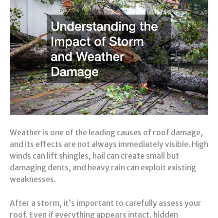
Weather is one of the leading causes of roof damage,
and its effects are not always immediately visible. High
winds can lift shingles, hail can create small but
damaging dents, and heavy rain can exploit existing
weaknesses.
After a storm, it’s important to carefully assess your
roof. Even if everything appears intact, hidden