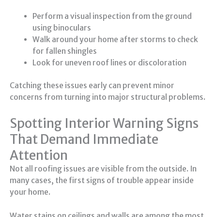
Perform a visual inspection from the ground
using binoculars
Walk around your home after storms to check
for fallen shingles
Look for uneven roof lines or discoloration
Catching these issues early can prevent minor
concerns from turning into major structural problems.
Spotting Interior Warning Signs
That Demand Immediate
Attention
Not all roofing issues are visible from the outside. In
many cases, the first signs of trouble appear inside
your home.
Water stains on ceilings and walls are among the most