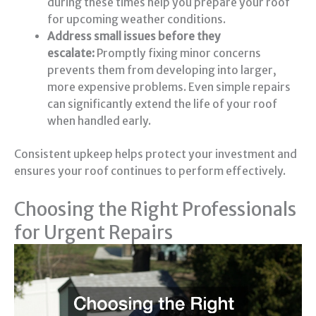
during these times help you prepare your roof
for upcoming weather conditions.
Address small issues before they
escalate:
Promptly fixing minor concerns
prevents them from developing into larger,
more expensive problems. Even simple repairs
can significantly extend the life of your roof
when handled early.
Consistent upkeep helps protect your investment and
ensures your roof continues to perform effectively.
Choosing the Right Professionals
for Urgent Repairs