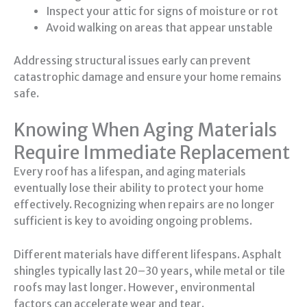
Inspect your attic for signs of moisture or rot
Avoid walking on areas that appear unstable
Addressing structural issues early can prevent
catastrophic damage and ensure your home remains
safe.
Knowing When Aging Materials
Require Immediate Replacement
Every roof has a lifespan, and aging materials
eventually lose their ability to protect your home
effectively. Recognizing when repairs are no longer
sufficient is key to avoiding ongoing problems.
Different materials have different lifespans. Asphalt
shingles typically last 20–30 years, while metal or tile
roofs may last longer. However, environmental
factors can accelerate wear and tear.