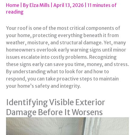
Home
| By
Elza Mills
|
April 13, 2026
|
11 minutes of
reading
Your roof is one of the most critical components of
your home, protecting everything beneath it from
weather, moisture, and structural damage. Yet, many
homeowners overlook early warning signs until minor
issues escalate into costly problems. Recognizing
these signs early can save you time, money, and stress.
By understanding what to look for and how to
respond, you can take proactive steps to maintain
your home’s safety and integrity.
Identifying Visible Exterior
Damage Before It Worsens