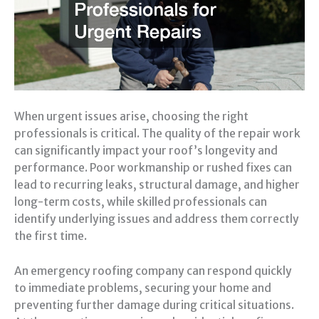
When urgent issues arise, choosing the right
professionals is critical. The quality of the repair work
can significantly impact your roof’s longevity and
performance. Poor workmanship or rushed fixes can
lead to recurring leaks, structural damage, and higher
long-term costs, while skilled professionals can
identify underlying issues and address them correctly
the first time.
An emergency roofing company can respond quickly
to immediate problems, securing your home and
preventing further damage during critical situations.