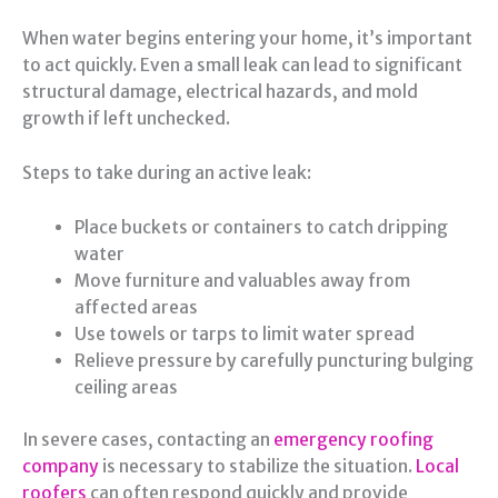
When water begins entering your home, it’s important
to act quickly. Even a small leak can lead to significant
structural damage, electrical hazards, and mold
growth if left unchecked.
Steps to take during an active leak:
Place buckets or containers to catch dripping
water
Move furniture and valuables away from
affected areas
Use towels or tarps to limit water spread
Relieve pressure by carefully puncturing bulging
ceiling areas
In severe cases, contacting an
emergency roofing
company
is necessary to stabilize the situation.
Local
roofers
can often respond quickly and provide