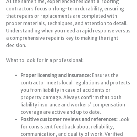
At the same time, experienced residential roofing
contractors focus on long-term durability, ensuring
that repairs or replacements are completed with
proper materials, techniques, and attention to detail.
Understanding when you need a rapid response versus
a comprehensive repair is key to making the right
decision.
What to look for in a professional:
Proper licensing and insurance:
Ensures the
contractor meets local regulations and protects
you from liability in case of accidents or
property damage. Always confirm that both
liability insurance and workers’ compensation
coverage are active and up to date.
Positive customer reviews and references:
Look
for consistent feedback about reliability,
communication, and quality of work. Verified