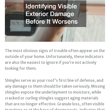
The most obvious signs of trouble often appear on the
outside of your home. Unfortunately, these indicators
are also the easiest to ignore if you’re not actively
looking for them.
Shingles serve as your roof’s first line of defense, and
any damage to them should be taken seriously. Missing
shingles expose the underlayment to moisture, while
cracked or curling shingles suggest aging materials
that are no longer effective. Granule loss, often visible
in gutters or at the base of downspouts, indicates that