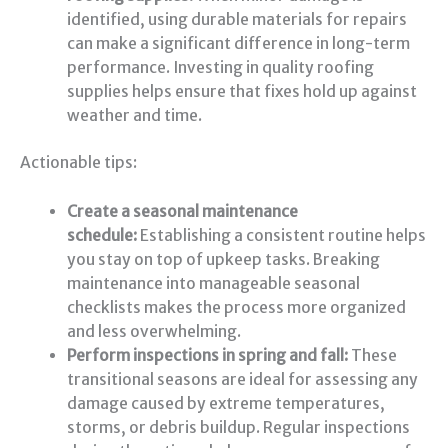
identified, using durable materials for repairs
can make a significant difference in long-term
performance. Investing in quality roofing
supplies helps ensure that fixes hold up against
weather and time.
Actionable tips:
Create a seasonal maintenance
schedule:
Establishing a consistent routine helps
you stay on top of upkeep tasks. Breaking
maintenance into manageable seasonal
checklists makes the process more organized
and less overwhelming.
Perform inspections in spring and fall:
These
transitional seasons are ideal for assessing any
damage caused by extreme temperatures,
storms, or debris buildup. Regular inspections