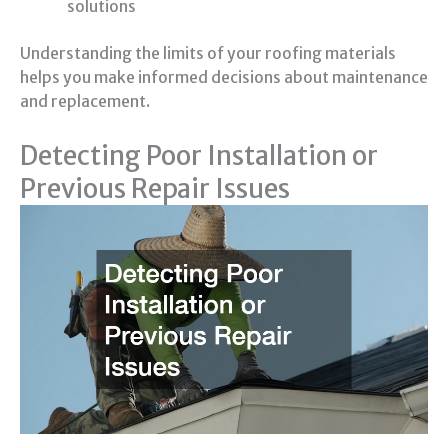
solutions
Understanding the limits of your roofing materials
helps you make informed decisions about maintenance
and replacement.
Detecting Poor Installation or
Previous Repair Issues