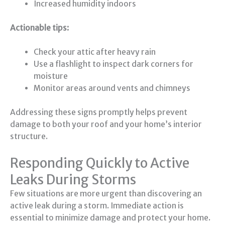
Increased humidity indoors
Actionable tips:
Check your attic after heavy rain
Use a flashlight to inspect dark corners for
moisture
Monitor areas around vents and chimneys
Addressing these signs promptly helps prevent
damage to both your roof and your home’s interior
structure.
Responding Quickly to Active
Leaks During Storms
Few situations are more urgent than discovering an
active leak during a storm. Immediate action is
essential to minimize damage and protect your home.