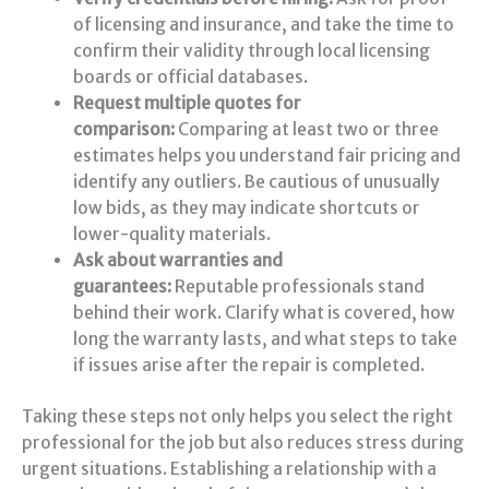
of licensing and insurance, and take the time to
confirm their validity through local licensing
boards or official databases.
Request multiple quotes for
comparison:
Comparing at least two or three
estimates helps you understand fair pricing and
identify any outliers. Be cautious of unusually
low bids, as they may indicate shortcuts or
lower-quality materials.
Ask about warranties and
guarantees:
Reputable professionals stand
behind their work. Clarify what is covered, how
long the warranty lasts, and what steps to take
if issues arise after the repair is completed.
Taking these steps not only helps you select the right
professional for the job but also reduces stress during
urgent situations. Establishing a relationship with a