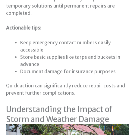
temporary solutions until permanent repairs are
completed.
Actionable tips:
Keep emergency contact numbers easily
accessible
Store basic supplies like tarps and buckets in
advance
Document damage for insurance purposes
Quick action can significantly reduce repair costs and
prevent further complications.
Understanding the Impact of
Storm and Weather Damage