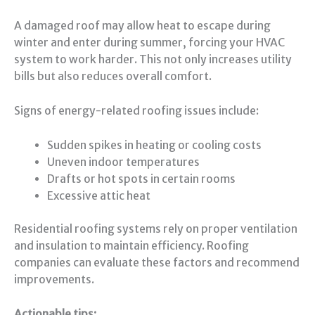
A damaged roof may allow heat to escape during
winter and enter during summer, forcing your HVAC
system to work harder. This not only increases utility
bills but also reduces overall comfort.
Signs of energy-related roofing issues include:
Sudden spikes in heating or cooling costs
Uneven indoor temperatures
Drafts or hot spots in certain rooms
Excessive attic heat
Residential roofing systems rely on proper ventilation
and insulation to maintain efficiency. Roofing
companies can evaluate these factors and recommend
improvements.
Actionable tips: