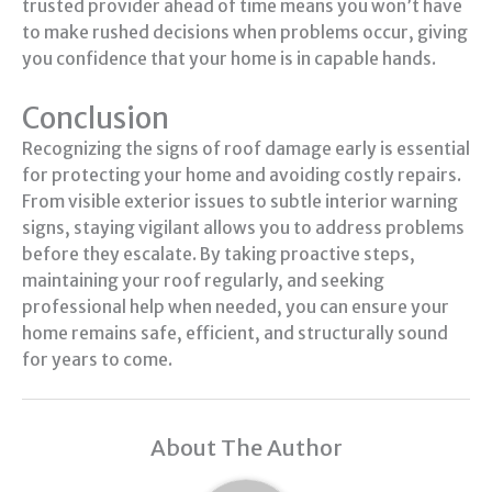
trusted provider ahead of time means you won’t have
to make rushed decisions when problems occur, giving
you confidence that your home is in capable hands.
Conclusion
Recognizing the signs of roof damage early is essential
for protecting your home and avoiding costly repairs.
From visible exterior issues to subtle interior warning
signs, staying vigilant allows you to address problems
before they escalate. By taking proactive steps,
maintaining your roof regularly, and seeking
professional help when needed, you can ensure your
home remains safe, efficient, and structurally sound
for years to come.
About The Author