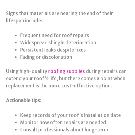
Signs that materials are nearing the end of their
lifespan include:
Frequent need for roof repairs
Widespread shingle deterioration
Persistent leaks despite fixes
Fading or discoloration
Using high-quality
roofing supplies
during repairs can
extend your roof’s life, but there comes a point when
replacement is the more cost-effective option.
Actionable tips:
Keep records of your roof’s installation date
Monitor how often repairs are needed
Consult professionals about long-term