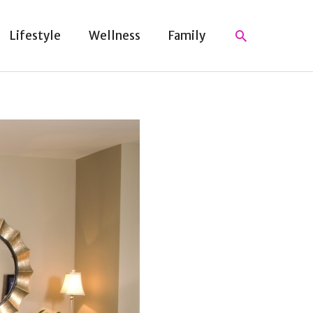
Search
Lifestyle
Wellness
Family