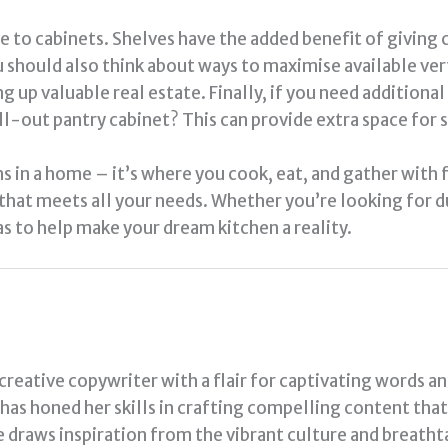
e to cabinets. Shelves have the added benefit of giving c
u should also think about ways to maximise available ver
g up valuable real estate. Finally, if you need addition
ull-out pantry cabinet? This can provide extra space for
 in a home – it’s where you cook, eat, and gather with f
 that meets all your needs. Whether you’re looking for d
s to help make your dream kitchen a reality.
 creative copywriter with a flair for captivating words a
a has honed her skills in crafting compelling content tha
e draws inspiration from the vibrant culture and breath