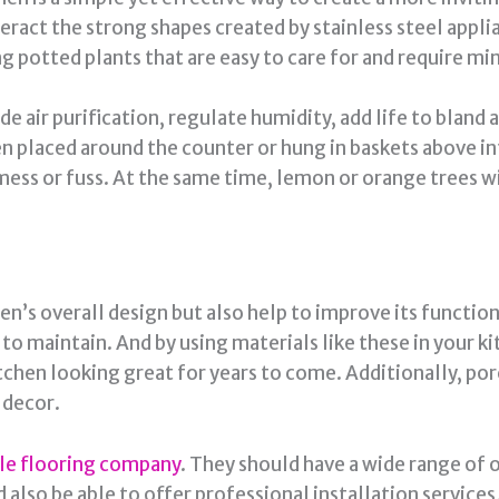
act the strong shapes created by stainless steel applia
ng potted plants that are easy to care for and require m
de air purification, regulate humidity, add life to bland
hen placed around the counter or hung in baskets above i
 mess or fuss. At the same time, lemon or orange trees wi
en’s overall design but also help to improve its function
 to maintain. And by using materials like these in your ki
tchen looking great for years to come. Additionally, po
n decor.
ble flooring company
. They should have a wide range of 
 also be able to offer professional installation services,