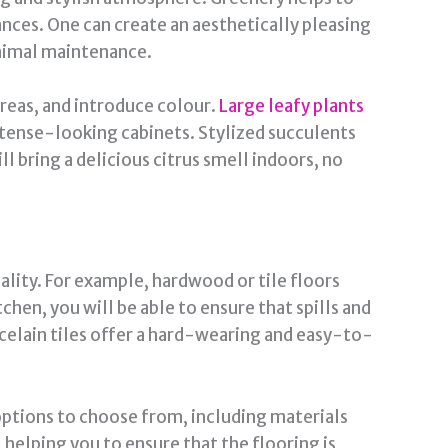
nces. One can create an aesthetically pleasing
inimal maintenance.
 areas, and introduce colour.
Large leafy plants
ntense-looking cabinets. Stylized succulents
ll bring a delicious citrus smell indoors, no
ality. For example, hardwood or tile floors
tchen, you will be able to ensure that spills and
rcelain tiles offer a hard-wearing and easy-to-
options to choose from, including materials
 helping you to ensure that the flooring is