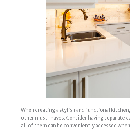
When creating a stylish and functional kitchen,
other must-haves. Consider having separate cab
all of them can be conveniently accessed when