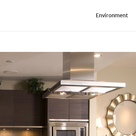
Environment