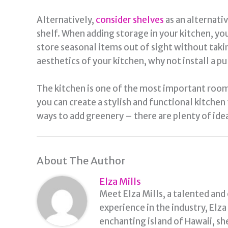
Alternatively,
consider shelves
as an alternativ
shelf. When adding storage in your kitchen, yo
store seasonal items out of sight without takin
aesthetics of your kitchen, why not install a p
The kitchen is one of the most important rooms
you can create a stylish and functional kitchen
ways to add greenery – there are plenty of idea
About The Author
Elza Mills
Meet Elza Mills, a talented and
experience in the industry, Elz
enchanting island of Hawaii, sh