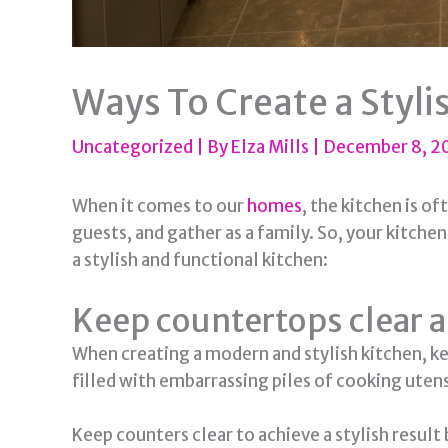
Ways To Create a Styli
Uncategorized
| By
Elza Mills
|
December 8, 
When it comes to our
homes
, the kitchen is o
guests, and gather as a family. So, your kitche
a stylish and functional kitchen:
Keep countertops clear 
When creating a modern and stylish kitchen, ke
filled with embarrassing piles of cooking uten
Keep counters clear to achieve a stylish result