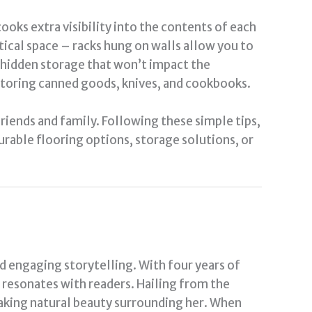
ooks extra visibility into the contents of each
tical space – racks hung on walls allow you to
al hidden storage that won’t impact the
 storing canned goods, knives, and cookbooks.
riends and family. Following these simple tips,
urable flooring options, storage solutions, or
nd engaging storytelling. With four years of
t resonates with readers. Hailing from the
taking natural beauty surrounding her. When