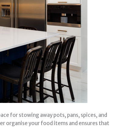
pace for stowing away pots, pans, spices, and
ter organise your food items and ensures that