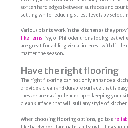
soften hard edges between surfaces and counter
setting while reducing stress levels by selecti
Various plants work in the kitchen as they provi
like ferns
, ivy, or Philodendrons look great w
are great for adding visual interest with little
matter the season.
Have the right flooring
The right flooring can not only enhance a kitch
provide a clean and durable surface that is easy
messes are easily cleaned up – keeping your ki
clean surface that will suit any style of kitche
When choosing flooring options, go to a
relia
like hardwood, laminate, and vinyl. They should