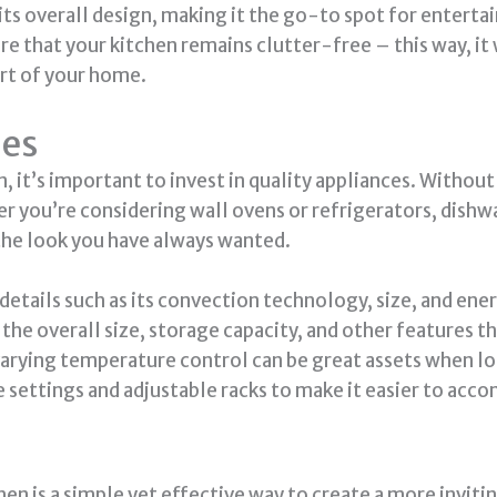
ts overall design, making it the go-to spot for entertai
 that your kitchen remains clutter-free – this way, it w
art of your home.
ces
n, it’s important to invest in quality appliances. With
r you’re considering wall ovens or refrigerators, dishwa
 the look you have always wanted.
 details such as its convection technology, size, and ener
e the overall size, storage capacity, and other features 
varying temperature control can be great assets when l
e settings and adjustable racks to make it easier to ac
chen is a simple yet effective way to create a more invit