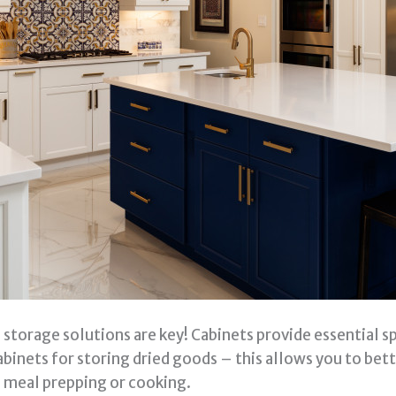
 storage solutions are key! Cabinets provide essential s
inets for storing dried goods – this allows you to bet
 meal prepping or cooking.