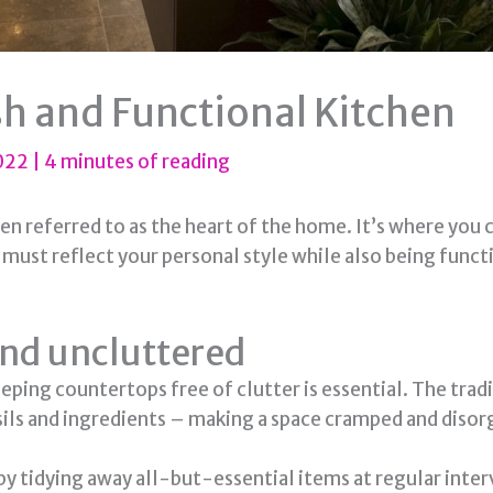
sh and Functional Kitchen
2022
|
4 minutes of reading
ften referred to as the heart of the home. It’s where you
n must reflect your personal style while also being func
and uncluttered
eping countertops free of clutter is essential. The tra
sils and ingredients – making a space cramped and disor
 by tidying away all-but-essential items at regular inter