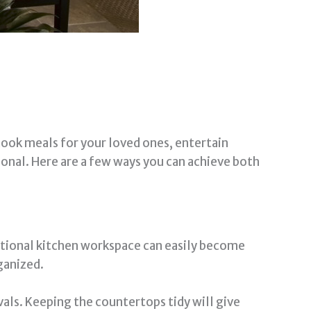
 cook meals for your loved ones, entertain
tional. Here are a few ways you can achieve both
ditional kitchen workspace can easily become
ganized.
vals. Keeping the countertops tidy will give