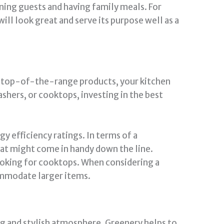
ning guests and having family meals. For
ill look great and serve its purpose well as a
out top-of-the-range products, your kitchen
shers, or cooktops, investing in the best
gy efficiency ratings. In terms of a
that might come in handy down the line.
ooking for cooktops. When considering a
commodate larger items.
ing and stylish atmosphere. Greenery helps to