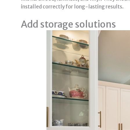
installed correctly for long-lasting results.
Add storage solutions