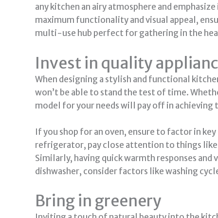
any kitchen an airy atmosphere and emphasize i
maximum functionality and visual appeal, ensure
multi-use hub perfect for gathering in the he
Invest in quality applian
When designing a stylish and functional kitche
won’t be able to stand the test of time. Whethe
model for your needs will pay off in achieving
If you shop for an oven, ensure to factor in key
refrigerator, pay close attention to things lik
Similarly, having quick warmth responses and 
dishwasher, consider factors like washing cycl
Bring in greenery
Inviting a touch of natural beauty into the kit