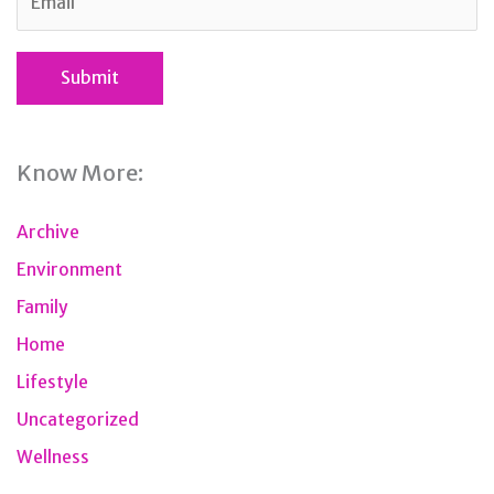
Know More:
Archive
Environment
Family
Home
Lifestyle
Uncategorized
Wellness