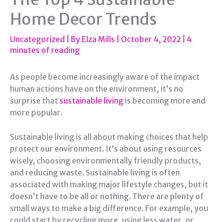
Home Decor Trends
Uncategorized
| By
Elza Mills
|
October 4, 2022
|
4
minutes of reading
As people become increasingly aware of the impact
human actions have on the environment, it’s no
surprise that
sustainable living
is becoming more and
more popular.
Sustainable living is all about making choices that help
protect our environment. It’s about using resources
wisely, choosing environmentally friendly products,
and reducing waste. Sustainable living is often
associated with making major lifestyle changes, but it
doesn’t have to be all or nothing. There are plenty of
small ways to make a big difference. For example, you
could start by recycling more, using less water, or