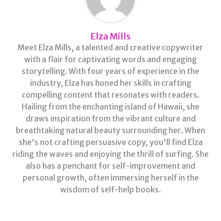
Elza Mills
Meet Elza Mills, a talented and creative copywriter
with a flair for captivating words and engaging
storytelling. With four years of experience in the
industry, Elza has honed her skills in crafting
compelling content that resonates with readers.
Hailing from the enchanting island of Hawaii, she
draws inspiration from the vibrant culture and
breathtaking natural beauty surrounding her. When
she's not crafting persuasive copy, you'll find Elza
riding the waves and enjoying the thrill of surfing. She
also has a penchant for self-improvement and
personal growth, often immersing herself in the
wisdom of self-help books.