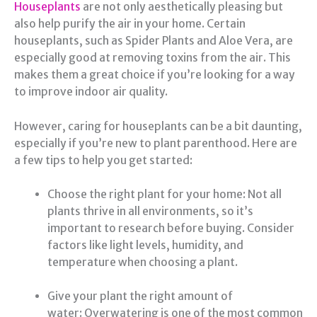
Houseplants
are not only aesthetically pleasing but
also help purify the air in your home. Certain
houseplants, such as Spider Plants and Aloe Vera, are
especially good at removing toxins from the air. This
makes them a great choice if you’re looking for a way
to improve indoor air quality.
However, caring for houseplants can be a bit daunting,
especially if you’re new to plant parenthood. Here are
a few tips to help you get started:
Choose the right plant for your home: Not all
plants thrive in all environments, so it’s
important to research before buying. Consider
factors like light levels, humidity, and
temperature when choosing a plant.
Give your plant the right amount of
water: Overwatering is one of the most common