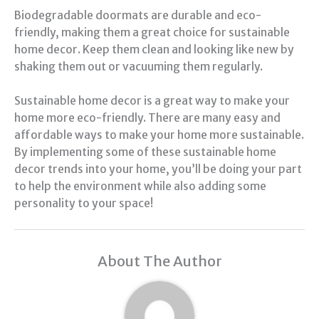
Biodegradable doormats are durable and eco-
friendly, making them a great choice for sustainable
home decor. Keep them clean and looking like new by
shaking them out or vacuuming them regularly.
Sustainable home decor is a great way to make your
home more eco-friendly. There are many easy and
affordable ways to make your home more sustainable.
By implementing some of these sustainable home
decor trends into your home, you’ll be doing your part
to help the environment while also adding some
personality to your space!
About The Author