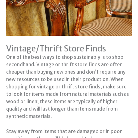
Vintage/Thrift Store Finds
One of the best ways to shop sustainably is to shop
secondhand. Vintage or thrift store finds are often
cheaper than buying new ones and don’t require any
new resources to be used in their production. When
shopping for vintage or thrift store finds, make sure
to look for items made from natural materials such as
wood or linen; these items are typically of higher
quality and will last longer than items made from
synthetic materials.
Stay away from items that are damaged or in poor