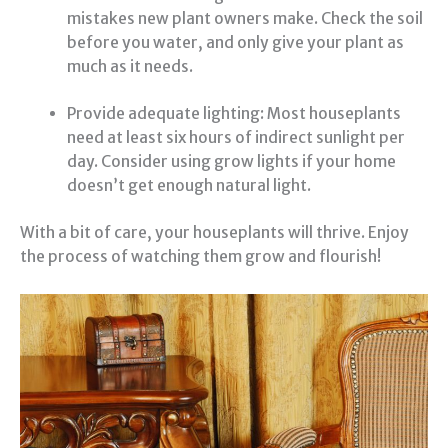
mistakes new plant owners make. Check the soil
before you water, and only give your plant as
much as it needs.
Provide adequate lighting: Most houseplants
need at least six hours of indirect sunlight per
day. Consider using grow lights if your home
doesn’t get enough natural light.
With a bit of care, your houseplants will thrive. Enjoy
the process of watching them grow and flourish!