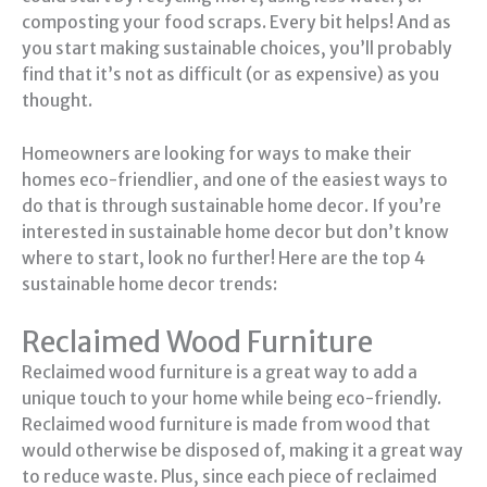
composting your food scraps. Every bit helps! And as
you start making sustainable choices, you’ll probably
find that it’s not as difficult (or as expensive) as you
thought.
Homeowners are looking for ways to make their
homes eco-friendlier, and one of the easiest ways to
do that is through sustainable home decor. If you’re
interested in sustainable home decor but don’t know
where to start, look no further! Here are the top 4
sustainable home decor trends:
Reclaimed Wood Furniture
Reclaimed wood furniture is a great way to add a
unique touch to your home while being eco-friendly.
Reclaimed wood furniture is made from wood that
would otherwise be disposed of, making it a great way
to reduce waste. Plus, since each piece of reclaimed