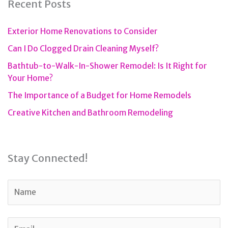
Recent Posts
Exterior Home Renovations to Consider
Can I Do Clogged Drain Cleaning Myself?
Bathtub-to-Walk-In-Shower Remodel: Is It Right for
Your Home?
The Importance of a Budget for Home Remodels
Creative Kitchen and Bathroom Remodeling
Stay Connected!