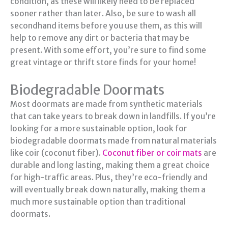
condition, as these will likely need to be replaced
sooner rather than later. Also, be sure to wash all
secondhand items before you use them, as this will
help to remove any dirt or bacteria that may be
present. With some effort, you’re sure to find some
great vintage or thrift store finds for your home!
Biodegradable Doormats
Most doormats are made from synthetic materials
that can take years to break down in landfills. If you’re
looking for a more sustainable option, look for
biodegradable doormats made from natural materials
like coir (coconut fiber).
Coconut fiber or coir mats
are
durable and long lasting, making them a great choice
for high-traffic areas. Plus, they’re eco-friendly and
will eventually break down naturally, making them a
much more sustainable option than traditional
doormats.