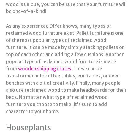
wood is unique, you can be sure that your furniture will
be one-of-a-kind!
As any experienced DIYer knows, many types of
reclaimed wood furniture exist. Pallet furniture is one
of the most popular types of reclaimed wood
furniture. It can be made by simply stacking pallets on
top of each other and adding a few cushions. Another
popular type of reclaimed wood furniture is made
from
wooden shipping crates
. These can be
transformed into coffee tables, end tables, or even
benches with a bit of creativity. Finally, many people
also use reclaimed wood to make headboards for their
beds. No matter what type of reclaimed wood
furniture you choose to make, it’s sure to add
character to your home.
Houseplants