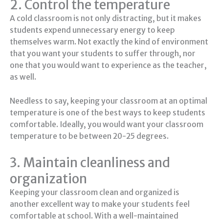
2. Control the temperature
A cold classroom is not only distracting, but it makes
students expend unnecessary energy to keep
themselves warm. Not exactly the kind of environment
that you want your students to suffer through, nor
one that you would want to experience as the teacher,
as well.
Needless to say, keeping your classroom at an optimal
temperature is one of the best ways to keep students
comfortable. Ideally, you would want your classroom
temperature to be between 20-25 degrees.
3. Maintain cleanliness and
organization
Keeping your classroom clean and organized is
another excellent way to make your students feel
comfortable at school. With a well-maintained