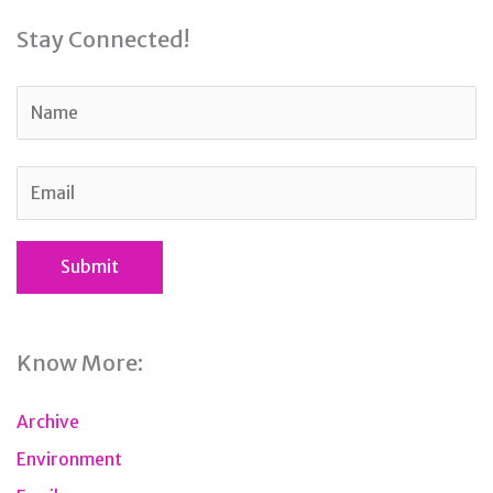
Stay Connected!
Know More:
Archive
Environment