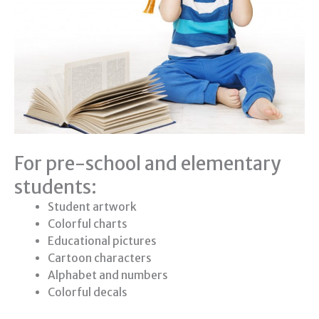
For pre-school and elementary
students:
Student artwork
Colorful charts
Educational pictures
Cartoon characters
Alphabet and numbers
Colorful decals