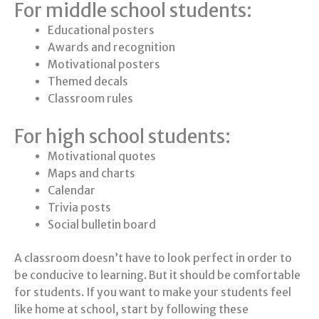
For middle school students:
Educational posters
Awards and recognition
Motivational posters
Themed decals
Classroom rules
For high school students:
Motivational quotes
Maps and charts
Calendar
Trivia posts
Social bulletin board
A classroom doesn’t have to look perfect in order to
be conducive to learning. But it should be comfortable
for students. If you want to make your students feel
like home at school, start by following these