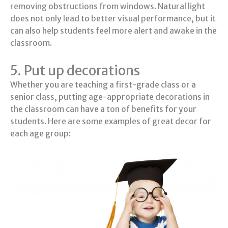
removing obstructions from windows. Natural light
does not only lead to better visual performance, but it
can also help students feel more alert and awake in the
classroom.
5. Put up decorations
Whether you are teaching a first-grade class or a
senior class, putting age-appropriate decorations in
the classroom can have a ton of benefits for your
students. Here are some examples of great decor for
each age group: