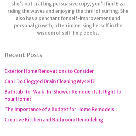
she's not crafting persuasive copy, you'll find Elza
riding the waves and enjoying the thrill of surfing. She
also has a penchant for self-improvement and
personal growth, often immersing herself in the
wisdom of self-help books.
Recent Posts
Exterior Home Renovations to Consider
Can I Do Clogged Drain Cleaning Myself?
Bathtub-to-Walk-In-Shower Remodel: Is It Right for
Your Home?
The Importance of a Budget for Home Remodels
Creative Kitchen and Bathroom Remodeling