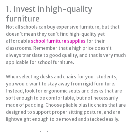
1. Invest in high-quality
furniture
Not all schools can buy expensive furniture, but that
doesn’t mean they can’t find high-quality yet
affordable
school furniture supplies
for their
classrooms. Remember that a high price doesn’t
always translate to good quality, and that is very much
applicable for school furniture.
When selecting desks and chairs for your students,
you would want to stay away from rigid furniture.
Instead, look for ergonomic seats and desks that are
soft enough to be comfortable, but not necessarily
made of padding. Choose pliable plastic chairs that are
designed to support proper sitting posture, and are
lightweight enough to be moved and stacked easily.