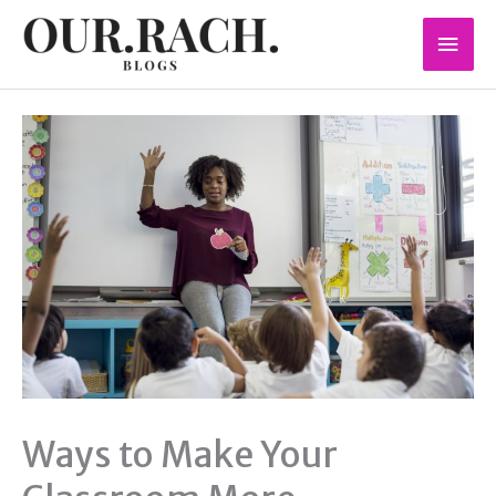
Skip
Mai
to
content
Men
Ways to Make Your