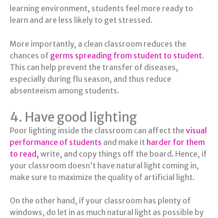
learning environment, students feel more ready to
learn and are less likely to get stressed.
More importantly, a clean classroom reduces the
chances of
germs spreading from student to student
.
This can help prevent the transfer of diseases,
especially during flu season, and thus reduce
absenteeism among students.
4. Have good lighting
Poor lighting inside the classroom can affect the
visual
performance of students
and make it
harder for them
to read,
write, and copy things off the board. Hence, if
your classroom doesn’t have natural light coming in,
make sure to maximize the quality of artificial light.
On the other hand, if your classroom has plenty of
windows, do let in as much natural light as possible by