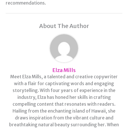
recommendations.
About The Author
Elza Mills
Meet Elza Mills, a talented and creative copywriter
with a flair for captivating words and engaging
storytelling. With four years of experience in the
industry, Elza has honed her skills in crafting
compelling content that resonates with readers.
Hailing from the enchanting island of Hawaii, she
draws inspiration from the vibrant culture and
breathtaking natural beauty surrounding her. When