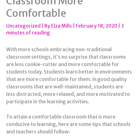
Classroom More
Comfortable
Uncategorized
| By
Elza Mills
|
February 18, 2020
|
3
minutes of reading
With more schools embracing non-traditional
classroom settings, it’s no surprise that classrooms
are less cookie-cutter and more comfortable for
students today. Students learn better in environments
that are more comfortable for them. In good quality
classrooms that are well-maintained, students are
less distracted, more relaxed, and more motivated to
participate in the learning activities.
To attain a comfortable classroom that is more
conducive to learning, here are some tips that schools
and teachers should follow: