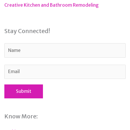
Creative Kitchen and Bathroom Remodeling
Stay Connected!
Know More: