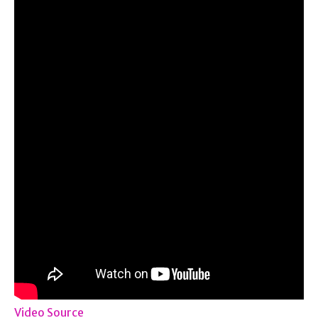
Video Source