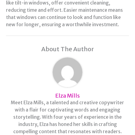
like tilt-in windows, offer convenient cleaning,
reducing time and effort. Easier maintenance means
that windows can continue to look and function like
new for longer, ensuring a worthwhile investment.
About The Author
Elza Mills
Meet Elza Mills, a talented and creative copywriter
with a flair for captivating words and engaging
storytelling. With four years of experience in the
industry, Elza has honed her skills in crafting
compelling content that resonates with readers.