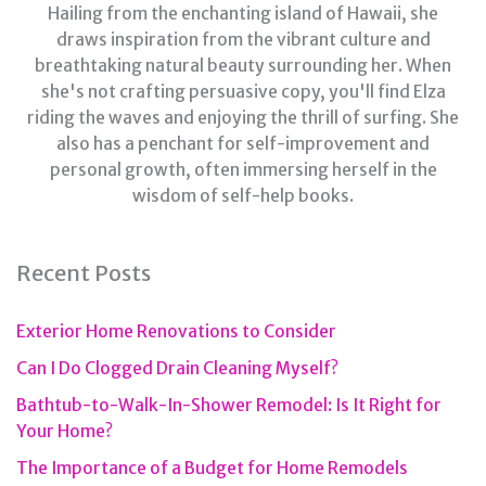
Hailing from the enchanting island of Hawaii, she
draws inspiration from the vibrant culture and
breathtaking natural beauty surrounding her. When
she's not crafting persuasive copy, you'll find Elza
riding the waves and enjoying the thrill of surfing. She
also has a penchant for self-improvement and
personal growth, often immersing herself in the
wisdom of self-help books.
Recent Posts
Exterior Home Renovations to Consider
Can I Do Clogged Drain Cleaning Myself?
Bathtub-to-Walk-In-Shower Remodel: Is It Right for
Your Home?
The Importance of a Budget for Home Remodels