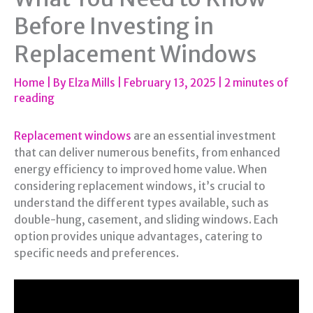
Before Investing in
Replacement Windows
Home
| By
Elza Mills
|
February 13, 2025
|
2 minutes of
reading
Replacement windows
are an essential investment
that can deliver numerous benefits, from enhanced
energy efficiency to improved home value. When
considering replacement windows, it’s crucial to
understand the different types available, such as
double-hung, casement, and sliding windows. Each
option provides unique advantages, catering to
specific needs and preferences.