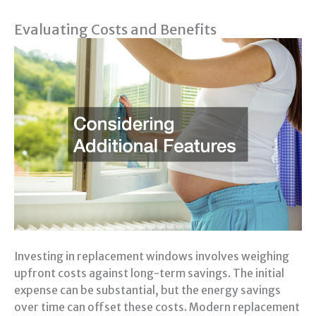
Evaluating Costs and Benefits
Investing in replacement windows involves weighing
upfront costs against long-term savings. The initial
expense can be substantial, but the energy savings
over time can offset these costs. Modern replacement