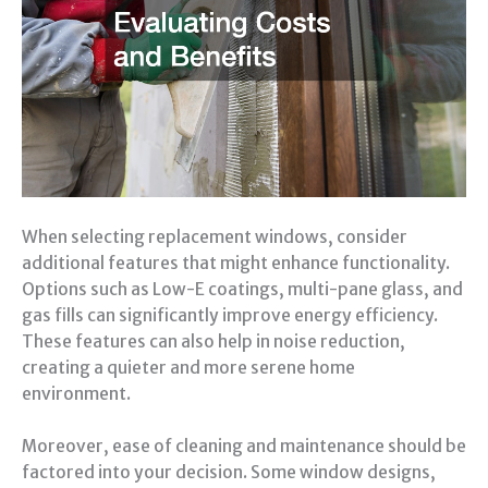
When selecting replacement windows, consider
additional features that might enhance functionality.
Options such as Low-E coatings, multi-pane glass, and
gas fills can significantly improve energy efficiency.
These features can also help in noise reduction,
creating a quieter and more serene home
environment.
Moreover, ease of cleaning and maintenance should be
factored into your decision. Some window designs,