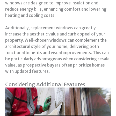
windows are designed to improve insulation and
reduce energy bills, enhancing comfort and lowering
heating and cooling costs.
Additionally, replacement windows can greatly
increase the aesthetic value and curb appeal of your
property. Well-chosen windows can complement the
architectural style of your home, delivering both
functional benefits and visual improvements. This can
be particularly advantageous when considering resale
value, as prospective buyers often prioritize homes
with updated features.
Considering Additional Features