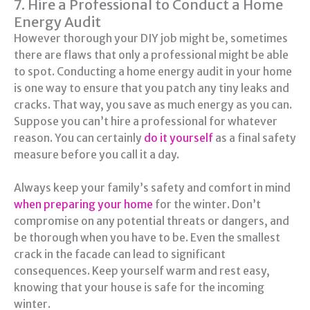
7. Hire a Professional to Conduct a Home
Energy Audit
However thorough your DIY job might be, sometimes
there are flaws that only a professional might be able
to spot. Conducting a home energy audit in your home
is one way to ensure that you patch any tiny leaks and
cracks. That way, you save as much energy as you can.
Suppose you can’t hire a professional for whatever
reason. You can certainly
do it yourself
as a final safety
measure before you call it a day.
Always keep your family’s safety and comfort in mind
when preparing your home
for the winter. Don’t
compromise on any potential threats or dangers, and
be thorough when you have to be. Even the smallest
crack in the facade can lead to significant
consequences. Keep yourself warm and rest easy,
knowing that your house is safe for the incoming
winter.