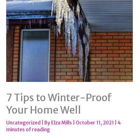
7 Tips to Winter-Proof
Your Home Well
Uncategorized
| By
Elza Mills
|
October 11, 2021
|
4
minutes of reading