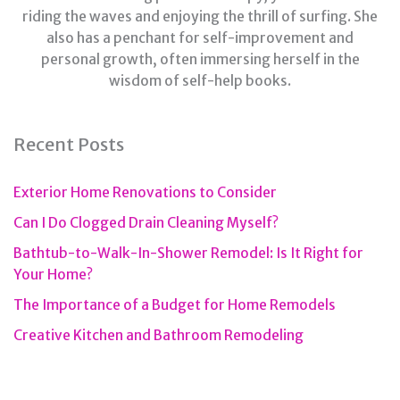
riding the waves and enjoying the thrill of surfing. She
also has a penchant for self-improvement and
personal growth, often immersing herself in the
wisdom of self-help books.
Recent Posts
Exterior Home Renovations to Consider
Can I Do Clogged Drain Cleaning Myself?
Bathtub-to-Walk-In-Shower Remodel: Is It Right for
Your Home?
The Importance of a Budget for Home Remodels
Creative Kitchen and Bathroom Remodeling