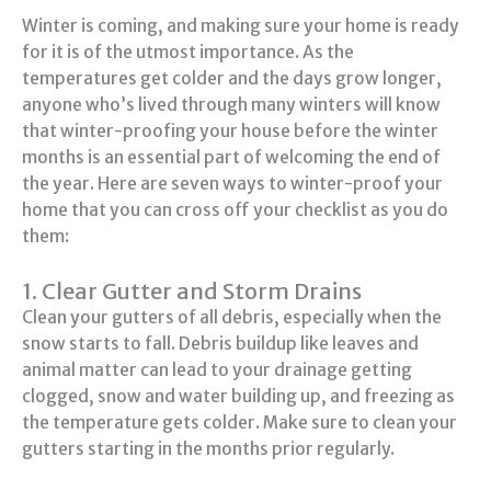
Winter is coming, and making sure your home is ready
for it is of the utmost importance. As the
temperatures get colder and the days grow longer,
anyone who’s lived through many winters will know
that winter-proofing your house before the winter
months is an essential part of welcoming the end of
the year. Here are seven ways to winter-proof your
home that you can cross off your checklist as you do
them:
1. Clear Gutter and Storm Drains
Clean your gutters of all debris, especially when the
snow starts to fall. Debris buildup like leaves and
animal matter can lead to your drainage getting
clogged, snow and water building up, and freezing as
the temperature gets colder. Make sure to clean your
gutters starting in the months prior regularly.