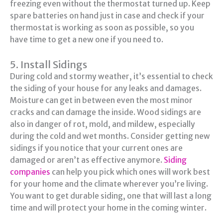
freezing even without the thermostat turned up. Keep
spare batteries on hand just in case and check if your
thermostat is working as soon as possible, so you
have time to get a new one if you need to.
5. Install Sidings
During cold and stormy weather, it’s essential to check
the siding of your house for any leaks and damages.
Moisture can get in between even the most minor
cracks and can damage the inside. Wood sidings are
also in danger of rot, mold, and mildew, especially
during the cold and wet months. Consider getting new
sidings if you notice that your current ones are
damaged or aren’t as effective anymore.
Siding
companies
can help you pick which ones will work best
for your home and the climate wherever you’re living.
You want to get durable siding, one that will last a long
time and will protect your home in the coming winter.