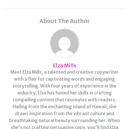
About The Author
Elza Mills
Meet Elza Mills, a talented and creative copywriter
with a flair for captivating words and engaging
storytelling. With four years of experience in the
industry, Elza has honed her skills in crafting
compelling content that resonates with readers.
Hailing from the enchanting island of Hawaii, she
draws inspiration from the vibrant culture and
breathtaking natural beauty surrounding her. When
she's not crafting persuasive copy, you'll find Elza