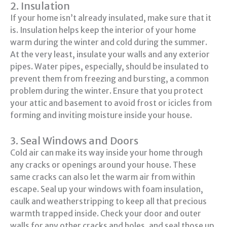
2. Insulation
If your home isn’t already insulated, make sure that it
is. Insulation helps keep the interior of your home
warm during the winter and cold during the summer.
At the very least, insulate your walls and any exterior
pipes. Water pipes, especially, should be insulated to
prevent them from freezing and bursting, a common
problem during the winter. Ensure that you protect
your attic and basement to avoid frost or icicles from
forming and inviting moisture inside your house.
3. Seal Windows and Doors
Cold air can make its way inside your home through
any cracks or openings around your house. These
same cracks can also let the warm air from within
escape. Seal up your windows with foam insulation,
caulk and weatherstripping to keep all that precious
warmth trapped inside. Check your door and outer
walls for any other cracks and holes, and seal those up