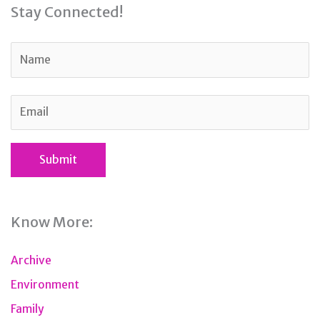
Stay Connected!
Know More:
Archive
Environment
Family