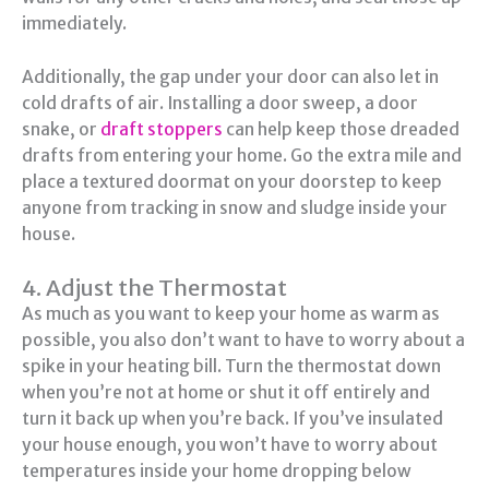
immediately.
Additionally, the gap under your door can also let in
cold drafts of air. Installing a door sweep, a door
snake, or
draft stoppers
can help keep those dreaded
drafts from entering your home. Go the extra mile and
place a textured doormat on your doorstep to keep
anyone from tracking in snow and sludge inside your
house.
4. Adjust the Thermostat
As much as you want to keep your home as warm as
possible, you also don’t want to have to worry about a
spike in your heating bill. Turn the thermostat down
when you’re not at home or shut it off entirely and
turn it back up when you’re back. If you’ve insulated
your house enough, you won’t have to worry about
temperatures inside your home dropping below