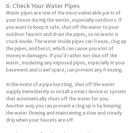
6. Check Your Water Pipes
Water pipes are one of the most vulnerable parts of
your house during the winter, especially outdoors. If
you want to keep it safe, shut off the water to your
outdoor faucets and drain the pipes, so no water is
stuck inside. The water inside pipes can freeze, clog up
the pipes, and burst, which can cause you a lot of
money in damages. If you’d rather not shut off the
water, insulating any exposed pipes, especially in your
basement and crawl space, can prevent any freezing.
In the event of a pipe bursting, shut off the water
supply immediately or install a smart device or system
that automatically shuts off the water for you.
Another way you can prevent a clog up is by keeping
the water flowing and maintaining a slow and steady
drip when your faucets are off.