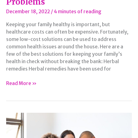
Problems
December 18, 2022
/
4 minutes of reading
Keeping your family healthy is important, but
healthcare costs can often be expensive. Fortunately,
some low-cost solutions can be used to address
common health issues around the house. Here are a
few of the best solutions for keeping your family’s
health in check without breaking the bank: Herbal
remedies Herbal remedies have been used for
Affordable
Read More »
Solutions
for
Common
Family
Health
Problems