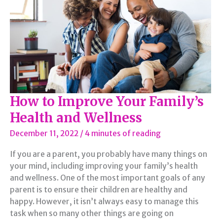
How to Improve Your Family’s
Health and Wellness
December 11, 2022
/
4 minutes of reading
If you are a parent, you probably have many things on
your mind, including improving your family’s health
and wellness. One of the most important goals of any
parent is to ensure their children are healthy and
happy. However, it isn’t always easy to manage this
task when so many other things are going on