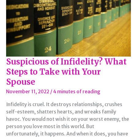
Suspicious of Infidelity? What
Steps to Take with Your
Spouse
November 11, 2022
/
4 minutes of reading
Infidelity is cruel. It destroys relationships, crushes
self-esteem, shatters hearts, and wreaks family
havoc. You would not wish it on your worst enemy, the
person you love most in this world. But
unfortunately, it happens. And when it does, you have