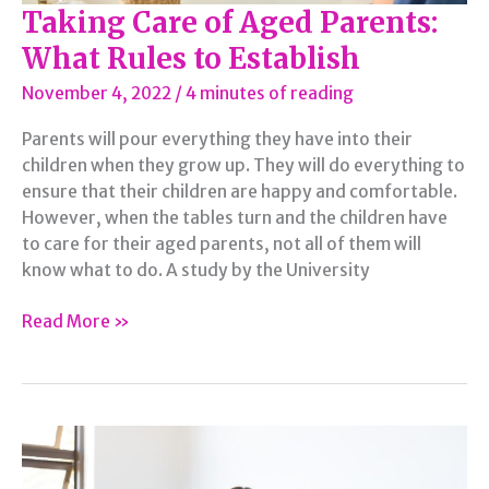
Taking Care of Aged Parents:
What Rules to Establish
November 4, 2022
/
4 minutes of reading
Parents will pour everything they have into their
children when they grow up. They will do everything to
ensure that their children are happy and comfortable.
However, when the tables turn and the children have
to care for their aged parents, not all of them will
know what to do. A study by the University
Taking
Read More »
Care
of
Aged
Parents:
What
Rules