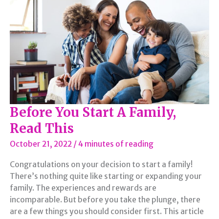
to
Establish
Before You Start A Family,
Read This
October 21, 2022
/
4 minutes of reading
Congratulations on your decision to start a family!
There’s nothing quite like starting or expanding your
family. The experiences and rewards are
incomparable. But before you take the plunge, there
are a few things you should consider first. This article