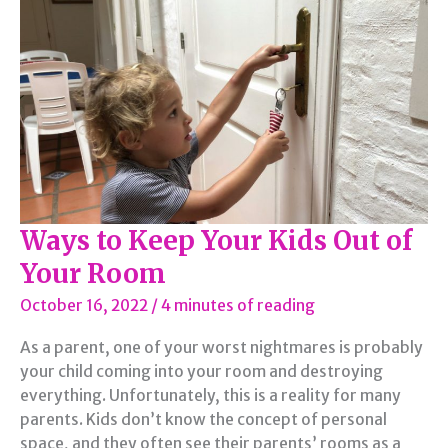
From
the
Most
Common
Dangers
at
Home
Ways to Keep Your Kids Out of
Your Room
October 16, 2022
/
4 minutes of reading
As a parent, one of your worst nightmares is probably
your child coming into your room and destroying
everything. Unfortunately, this is a reality for many
parents. Kids don’t know the concept of personal
space, and they often see their parents’ rooms as a