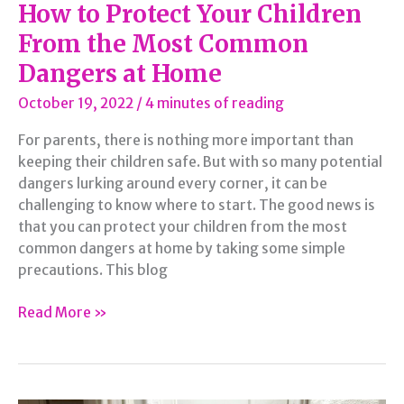
How to Protect Your Children
From the Most Common
Dangers at Home
October 19, 2022
/
4 minutes of reading
For parents, there is nothing more important than
keeping their children safe. But with so many potential
dangers lurking around every corner, it can be
challenging to know where to start. The good news is
that you can protect your children from the most
common dangers at home by taking some simple
precautions. This blog
How
Read More »
to
Protect
Your
Children