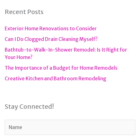
Recent Posts
Exterior Home Renovations to Consider
Can I Do Clogged Drain Cleaning Myself?
Bathtub-to-Walk-In-Shower Remodel: Is It Right for
Your Home?
The Importance of a Budget for Home Remodels
Creative Kitchen and Bathroom Remodeling
Stay Connected!