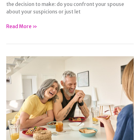
the decision to make: do you confront your spouse
about your suspicions or just let
Suspicious
Read More »
of
Infidelity?
What
Steps
to
Take
with
Your
Spouse