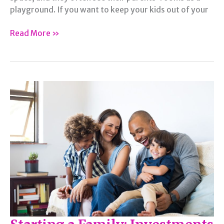
playground. If you want to keep your kids out of your
Ways
Read More »
to
Keep
Your
Kids
Out
of
Your
Room