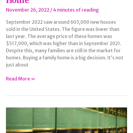
Home
November 26, 2022
/
4 minutes of reading
September 2022 saw around 603,000 new houses
sold in the United States. The figure was lower than
last year. The average price of these homes was
$517,000, which was higher than in September 2021.
Despite this, many families are still in the market for
homes. Buying a family home is a big decision. It’s not
just about
Finding
Read More »
the
Perfect
Family
Home