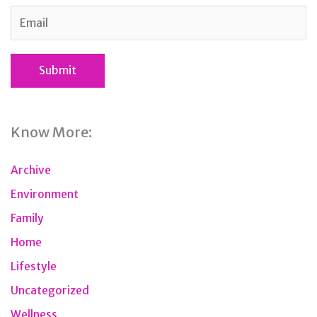
Know More:
Archive
Environment
Family
Home
Lifestyle
Uncategorized
Wellness