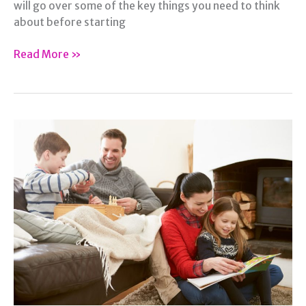
will go over some of the key things you need to think
about before starting
Before
Read More »
You
Start
A
Family,
Read
This