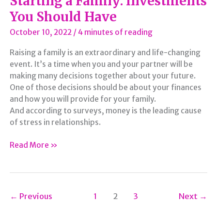
Starting a Family: Investments
You Should Have
October 10, 2022
/
4 minutes of reading
Raising a family is an extraordinary and life-changing
event. It’s a time when you and your partner will be
making many decisions together about your future.
One of those decisions should be about your finances
and how you will provide for your family.
And according to surveys, money is the leading cause
of stress in relationships.
Starting
Read More »
a
Family:
Investments
You
←
Previous
1
2
3
Next
→
Should
Have