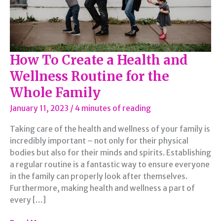
How To Create a Health and
Wellness Routine for the
Whole Family
January 11, 2023
/
4 minutes of reading
Taking care of the health and wellness of your family is
incredibly important – not only for their physical
bodies but also for their minds and spirits. Establishing
a regular routine is a fantastic way to ensure everyone
in the family can properly look after themselves.
Furthermore, making health and wellness a part of
every […]